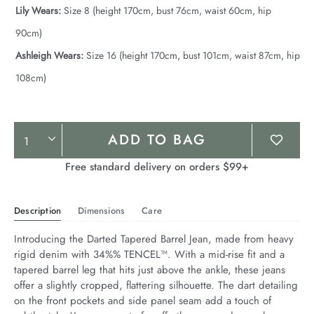
Lily Wears:
Size 8 (height 170cm, bust 76cm, waist 60cm, hip
90cm)
Ashleigh Wears:
Size 16 (height 170cm, bust 101cm, waist 87cm, hip
108cm)
Product
ADD TO BAG
Actions
Free standard delivery on orders $99+
Description
Dimensions
Care
Introducing the Darted Tapered Barrel Jean, made from heavy 
rigid denim with 34%% TENCEL™. With a mid-rise fit and a 
tapered barrel leg that hits just above the ankle, these jeans 
offer a slightly cropped, flattering silhouette. The dart detailing 
on the front pockets and side panel seam add a touch of 