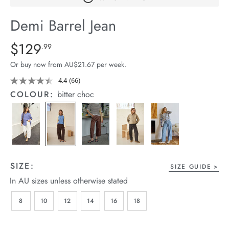
arrel Edit
Demi Barrel Jean
in Stock
Details
https://cereslife.com/demi-
$129
Standard Price $129.99
.99
barrel-
Or buy now from AU$21.67 per week.
jean/1401516-
08.html
4.4
(66)
Read
66
COLOUR:
bitter choc
Reviews.
Same
page
link.
SIZE:
SIZE GUIDE
In AU sizes unless otherwise stated
8
10
12
14
16
18