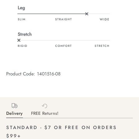
Product Code: 1401516-08
Delivery
FREE Returns!
STANDARD - $7 OR FREE ON ORDERS
$99+