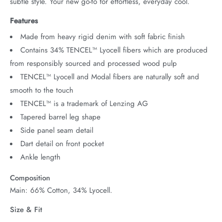
subtle style. Your new go-to for effortless, everyday cool.
Features
Made from heavy rigid denim with soft fabric finish
Contains 34% TENCEL™ Lyocell fibers which are produced
from responsibly sourced and processed wood pulp
TENCEL™ Lyocell and Modal fibers are naturally soft and
smooth to the touch
TENCEL™ is a trademark of Lenzing AG
Tapered barrel leg shape
Side panel seam detail
Dart detail on front pocket
Ankle length
Composition
Main: 66% Cotton, 34% Lyocell.
Size & Fit