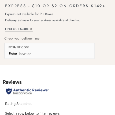
EXPRESS - $10 OR $2 ON ORDERS $149+
Express not available for PO Boxes
Delivery estimate to your address available at checkout
FIND OUT MORE
Check your delivery time
POST/ZIP CODE