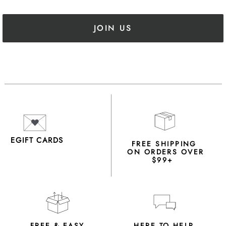
JOIN US
EGIFT CARDS
FREE SHIPPING
ON ORDERS OVER
$99+
FREE & EASY
HERE TO HELP