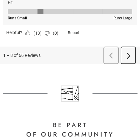
BE PART
OF OUR COMMUNITY