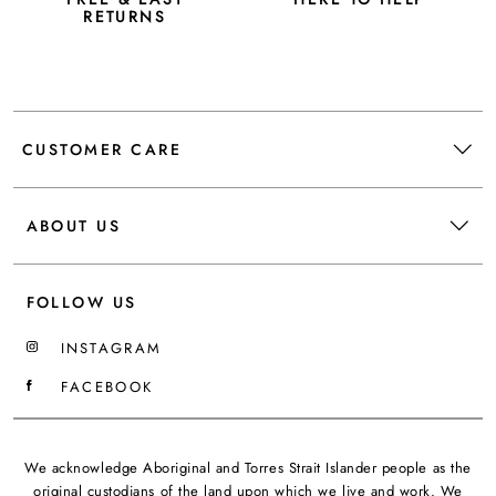
RETURNS
CUSTOMER CARE
ABOUT US
FOLLOW US
INSTAGRAM
FACEBOOK
We acknowledge Aboriginal and Torres Strait Islander people as the
original custodians of the land upon which we live and work. We