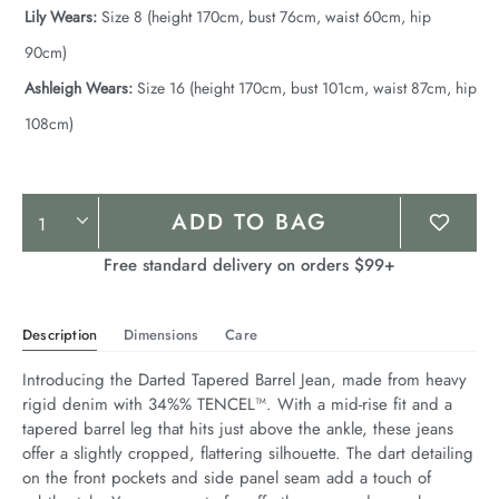
Lily Wears:
Size 8 (height 170cm, bust 76cm, waist 60cm, hip
90cm)
Ashleigh Wears:
Size 16 (height 170cm, bust 101cm, waist 87cm, hip
108cm)
Product
ADD TO BAG
Actions
Free standard delivery on orders $99+
Description
Dimensions
Care
Introducing the Darted Tapered Barrel Jean, made from heavy 
rigid denim with 34%% TENCEL™. With a mid-rise fit and a 
tapered barrel leg that hits just above the ankle, these jeans 
offer a slightly cropped, flattering silhouette. The dart detailing 
on the front pockets and side panel seam add a touch of 