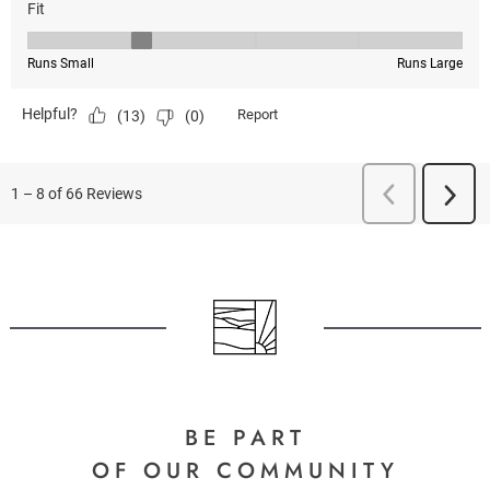
BE PART
OF OUR COMMUNITY