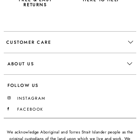
RETURNS
CUSTOMER CARE
ABOUT US
FOLLOW US
INSTAGRAM
FACEBOOK
We acknowledge Aboriginal and Torres Strait Islander people as the
original custodians of the land upon which we live and work. We