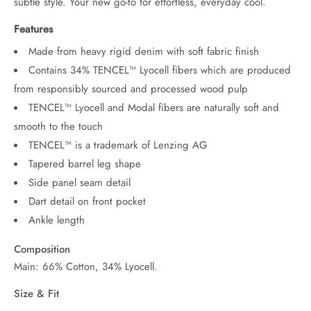
subtle style. Your new go-to for effortless, everyday cool.
Features
Made from heavy rigid denim with soft fabric finish
Contains 34% TENCEL™ Lyocell fibers which are produced
from responsibly sourced and processed wood pulp
TENCEL™ Lyocell and Modal fibers are naturally soft and
smooth to the touch
TENCEL™ is a trademark of Lenzing AG
Tapered barrel leg shape
Side panel seam detail
Dart detail on front pocket
Ankle length
Composition
Main: 66% Cotton, 34% Lyocell.
Size & Fit