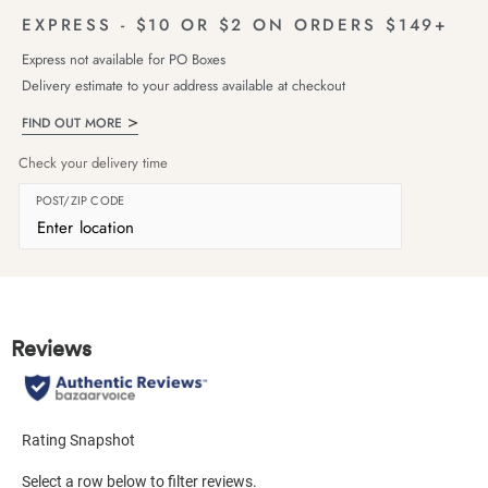
EXPRESS - $10 OR $2 ON ORDERS $149+
Express not available for PO Boxes
Delivery estimate to your address available at checkout
FIND OUT MORE
Check your delivery time
POST/ZIP CODE