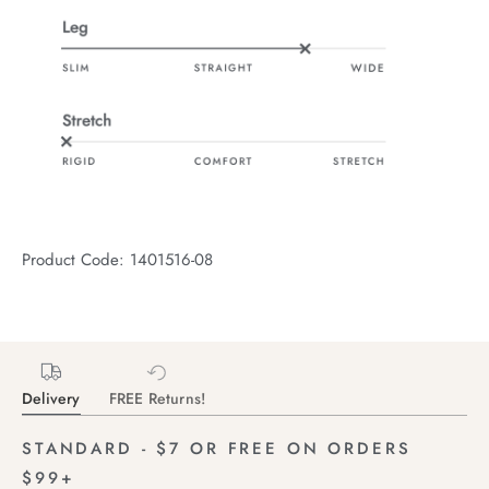
Product Code: 1401516-08
Delivery
FREE Returns!
STANDARD - $7 OR FREE ON ORDERS
$99+