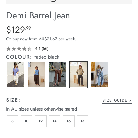
arrel Edit
Demi Barrel Jean
in Stock
Details
https://cereslife.com/demi-
$129
Standard Price $129.99
.99
barrel-
Or buy now from AU$21.67 per week.
jean/1401516-
08.html
4.4
(66)
Read
66
COLOUR:
faded black
Reviews.
Same
page
link.
SIZE:
SIZE GUIDE
In AU sizes unless otherwise stated
8
10
12
14
16
18