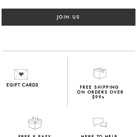
JOIN US
EGIFT CARDS
FREE SHIPPING
ON ORDERS OVER
$99+
FREE & EASY
HERE TO HELP