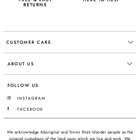
RETURNS
CUSTOMER CARE
ABOUT US
FOLLOW US
INSTAGRAM
FACEBOOK
We acknowledge Aboriginal and Torres Strait Islander people as the
original custodians of the land upon which we live and work. We