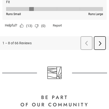
BE PART
OF OUR COMMUNITY