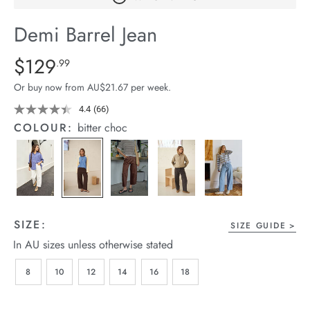
arrel Edit
Demi Barrel Jean
in Stock
Details
https://cereslife.com/demi-
$129
Standard Price $129.99
.99
barrel-
Or buy now from AU$21.67 per week.
jean/1401516-
08.html
4.4
(66)
Read
66
COLOUR:
bitter choc
Reviews.
Same
page
link.
SIZE:
SIZE GUIDE
In AU sizes unless otherwise stated
8
10
12
14
16
18