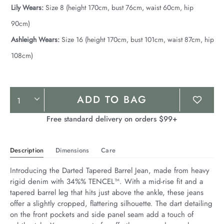
Lily Wears:
Size 8 (height 170cm, bust 76cm, waist 60cm, hip
90cm)
Ashleigh Wears:
Size 16 (height 170cm, bust 101cm, waist 87cm, hip
108cm)
Product
ADD TO BAG
Actions
Free standard delivery on orders $99+
Description
Dimensions
Care
Introducing the Darted Tapered Barrel Jean, made from heavy 
rigid denim with 34%% TENCEL™. With a mid-rise fit and a 
tapered barrel leg that hits just above the ankle, these jeans 
offer a slightly cropped, flattering silhouette. The dart detailing 
on the front pockets and side panel seam add a touch of 