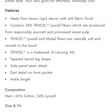
subtle style. Your new go-to for effortless, everyday cool.
Features
Made from heavy rigid denim with soft fabric finish
Contains 34% TENCEL™ Lyocell fibers which are produced
from responsibly sourced and processed wood pulp
TENCEL™ Lyocell and Modal fibers are naturally soft and
smooth to the touch
TENCEL™ is a trademark of Lenzing AG
Tapered barrel leg shape
Side panel seam detail
Dart detail on front pocket
Ankle length
Composition
Main: 66% Cotton, 34% Lyocell.
Size & Fit