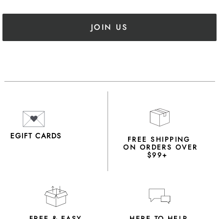
JOIN US
EGIFT CARDS
FREE SHIPPING
ON ORDERS OVER
$99+
FREE & EASY
HERE TO HELP