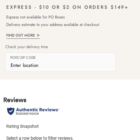
EXPRESS - $10 OR $2 ON ORDERS $149+
Express not available for PO Boxes
Delivery estimate to your address available at checkout
FIND OUT MORE
Check your delivery time
POST/ZIP CODE