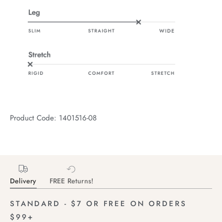
Product Code: 1401516-08
Delivery
FREE Returns!
STANDARD - $7 OR FREE ON ORDERS
$99+