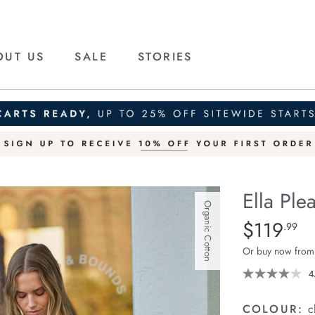
OUT US
SALE
STORIES
Ella Plea
Organic Cotton
Details
https://cereslif
$119
Standard Price
.99
pleat-
Or buy now from
shirt/1401834-
02.html
4
COLOUR:
c