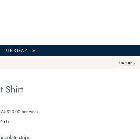
t Shirt
Organic Cotton
e.com/ella-
 $119.99
 AU$20.00 per week.
.0
(1)
Read
a
Review.
hocolate stripe
Same