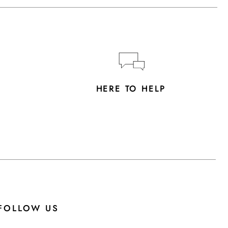
Y
HERE TO HELP
FOLLOW US