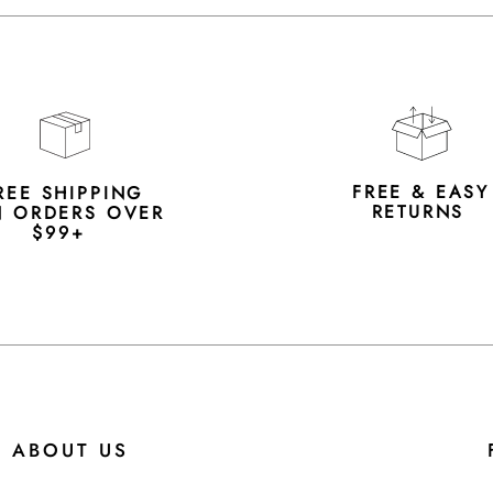
FREE & EAS
REE SHIPPING
RETURNS
 ORDERS OVER
$99+
ABOUT US