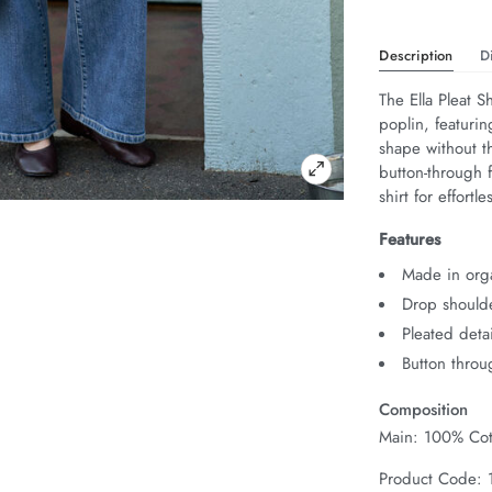
Description
D
The Ella Pleat Sh
poplin, featuring
shape without t
button-through f
shirt for effort
Features
Made in orga
Drop should
Pleated detai
Button throu
Composition
Main: 100% Cot
Product Code: