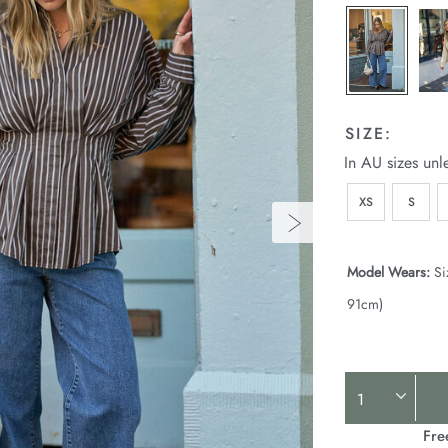
SIZE:
In AU sizes unl
XS
S
Model Wears:
Si
91cm)
Product
Actions
Fre