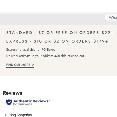
Search
Searc
Delivery
FREE Returns!
Catal
STANDARD - $7 OR FREE ON ORDERS $99+
EXPRESS - $10 OR $2 ON ORDERS $149+
Express not available for PO Boxes
Delivery estimate to your address available at checkout
FIND OUT MORE