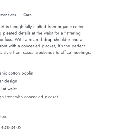
imensions
Care
irt is thoughtfully crafted from organic cotton 
 pleated details at the waist for a flattering 
he fuss. With a relaxed drop shoulder and a 
ront with a concealed placket, it’s the perfect 
less style from casual weekends to office meetings.
nic cotton poplin
er design
l at waist
gh front with concealed placket
ton.
 1401834-02