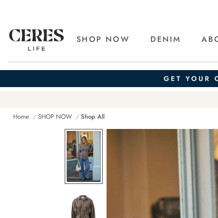
SHOP NOW
DENIM
AB
Home
SHOP NOW
Shop All