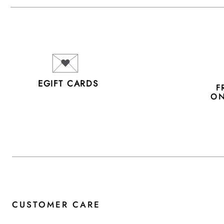
EGIFT CARDS
F
ON
CUSTOMER CARE