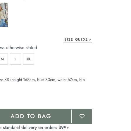
page
link.
SIZE GUIDE
ess otherwise stated
M
L
XL
ze XS (height 168cm, bust 80cm, waist 67cm, hip
ADD TO BAG
e standard delivery on orders $99+