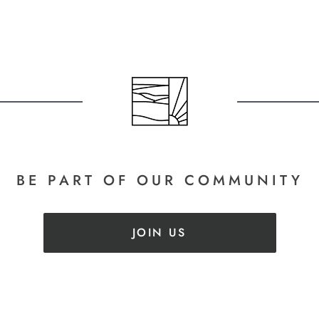
BE PART
OF OUR COMMUNITY
JOIN US