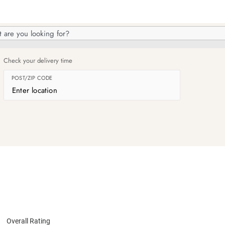
h
og
Check your delivery time
POST/ZIP CODE