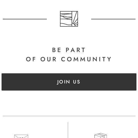
BE PART
OF OUR COMMUNITY
JOIN US