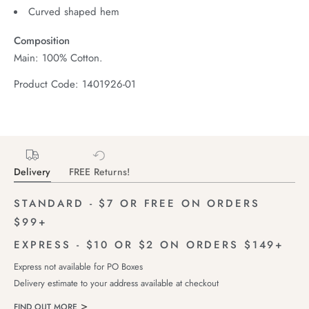
Curved shaped hem
Composition
Main: 100% Cotton.
Product Code: 1401926-01
Delivery
FREE Returns!
STANDARD - $7 OR FREE ON ORDERS
$99+
EXPRESS - $10 OR $2 ON ORDERS $149+
Express not available for PO Boxes
Delivery estimate to your address available at checkout
FIND OUT MORE