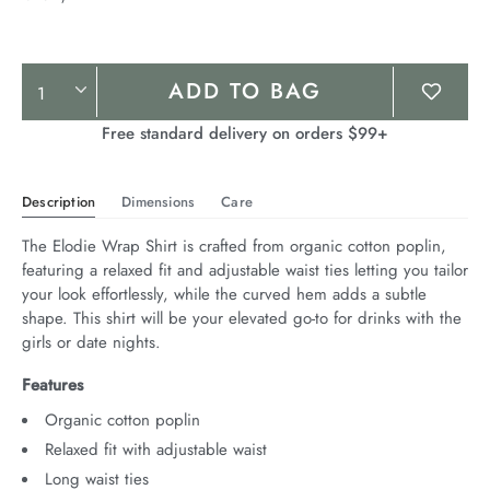
Product
ADD TO BAG
Actions
Free standard delivery on orders $99+
Description
Dimensions
Care
The Elodie Wrap Shirt is crafted from organic cotton poplin, 
featuring a relaxed fit and adjustable waist ties letting you tailor 
your look effortlessly, while the curved hem adds a subtle 
shape. This shirt will be your elevated go-to for drinks with the 
girls or date nights.
Features
Organic cotton poplin
Relaxed fit with adjustable waist
Long waist ties