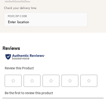
Check your delivery time
POST/ZIP CODE