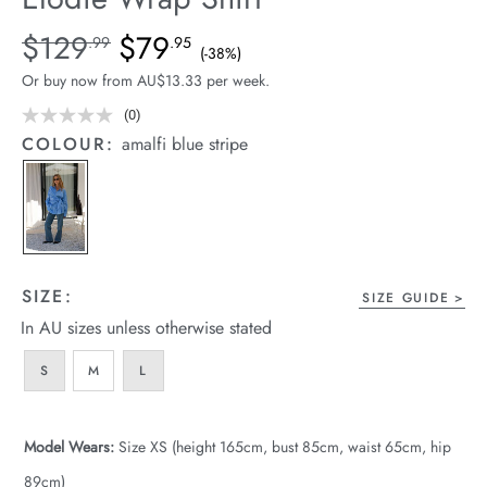
arrel Edit
Details
https://cereslife.com/elodie-
$129
$79
Standard Price $129.99, Sale Price $79.95, Save 38%
.99
.95
(-38%)
wrap-
in Stock
Or buy now from AU$13.33 per week.
shirt/1401926-
01.html
(0)
No
rating
COLOUR:
amalfi blue stripe
value.
Same
page
link.
SIZE:
SIZE GUIDE
In AU sizes unless otherwise stated
S
M
L
Model Wears:
Size XS (height 165cm, bust 85cm, waist 65cm, hip
89cm)