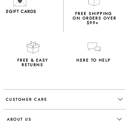
EGIFT CARDS
FREE SHIPPING
ON ORDERS OVER
$99+
FREE & EASY
HERE TO HELP
RETURNS
CUSTOMER CARE
ABOUT US