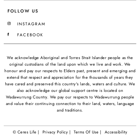
FOLLOW US
INSTAGRAM
FACEBOOK
We acknowledge Aboriginal and Torres Strait Islander people as the
original custodians of the land upon which we live and work. We
honour and pay our respects to Elders past, present and emerging and
extend that respect and appreciation for the thousands of years they
have cared and preserved this country's lands, waters and culture. We
also acknowledge our global support centre is located on
Wadawurrung Country. We pay our respects to Wadawurrung people
and value their continuing connection to their land, waters, language
and traditions.
© Ceres Life |
Privacy Policy |
Terms Of Use |
Accessibility