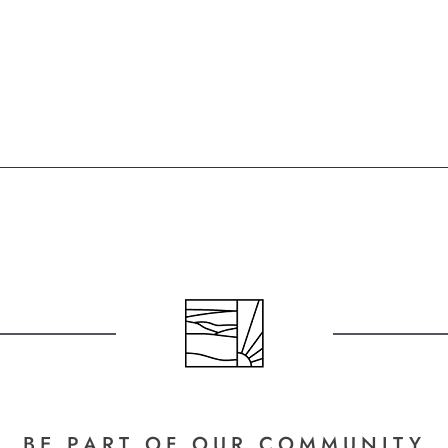
BE PART
OF OUR COMMUNITY