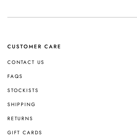
CUSTOMER CARE
CONTACT US
FAQS
STOCKISTS
SHIPPING
RETURNS
GIFT CARDS