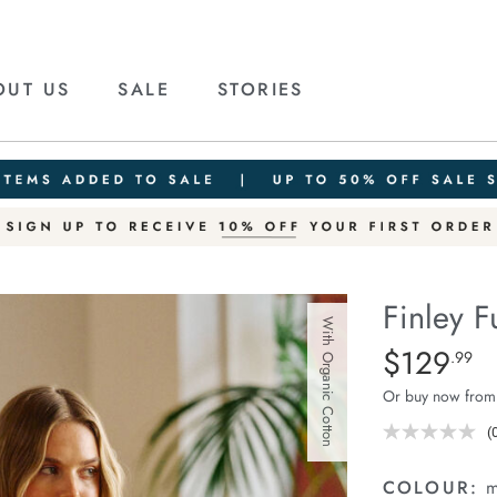
OUT US
SALE
STORIES
Finley F
With Organic Cotton
Details
https://cereslif
$129
Standard Pric
.99
funnel-
Or buy now from
neck-
knit/1401934-
(
r
02.html
v
COLOUR:
m