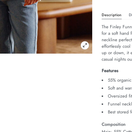
Description
D
The Finley Funn
for a soft hand f
neckline perfec
effortlessly coo
up or down, it e
casual nights ou
Features
55% organic
Soft and wa
Oversized fi
Funnel neckl
Best stored 
Composition
Main: 55% Cotto