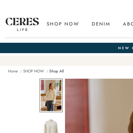
SHOP NOW
DENIM
AB
Home
SHOP NOW
Shop All