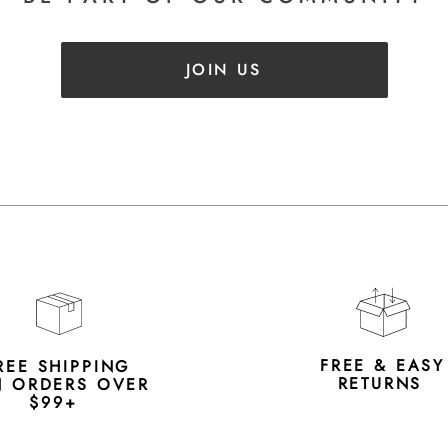
JOIN US
FREE & EAS
REE SHIPPING
RETURNS
 ORDERS OVER
$99+