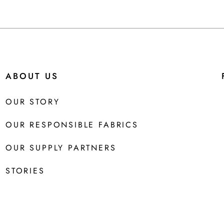
ABOUT US
OUR STORY
OUR RESPONSIBLE FABRICS
OUR SUPPLY PARTNERS
STORIES