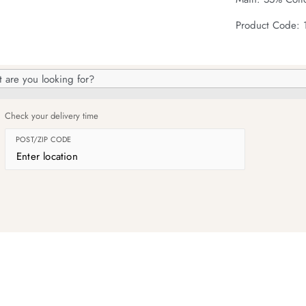
Product Code:
h
og
Check your delivery time
POST/ZIP CODE