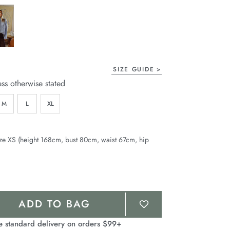
age
ink.
SIZE GUIDE
ess otherwise stated
M
L
XL
ze XS (height 168cm, bust 80cm, waist 67cm, hip
ADD TO BAG
e standard delivery on orders $99+