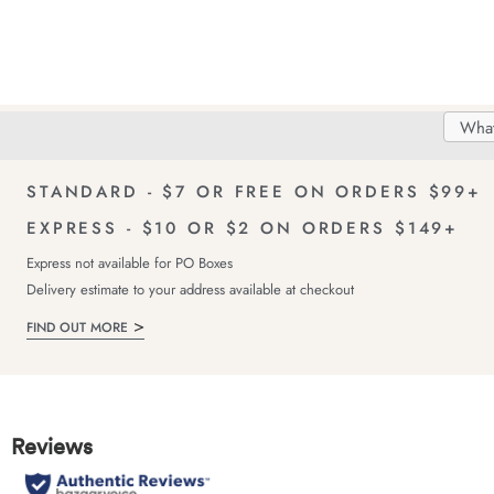
Search
Searc
Delivery
FREE Returns!
Catal
STANDARD - $7 OR FREE ON ORDERS $99+
EXPRESS - $10 OR $2 ON ORDERS $149+
Express not available for PO Boxes
Delivery estimate to your address available at checkout
FIND OUT MORE