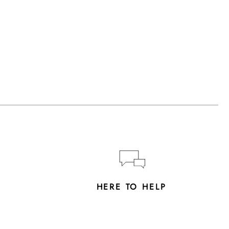
Y
HERE TO HELP