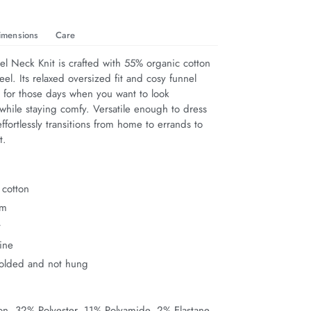
imensions
Care
el Neck Knit is crafted with 55% organic cotton 
eel. Its relaxed oversized fit and cosy funnel 
t for those days when you want to look 
l while staying comfy. Versatile enough to dress 
ffortlessly transitions from home to errands to 
t.
 cotton
rm
t
ine
folded and not hung
n, 32% Polyester, 11% Polyamide, 2% Elastane.