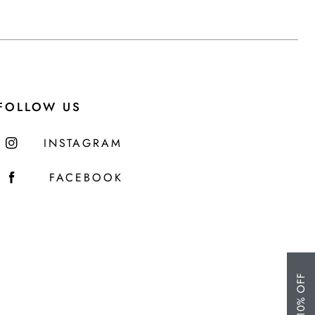
FOLLOW US
INSTAGRAM
FACEBOOK