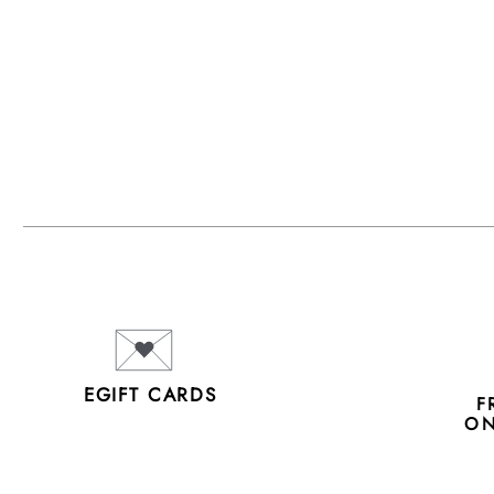
EGIFT CARDS
F
ON