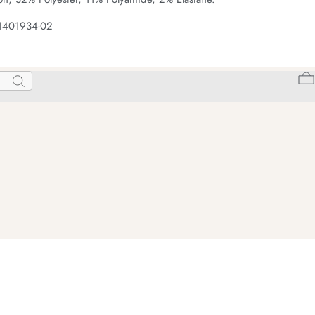
 1401934-02
Search