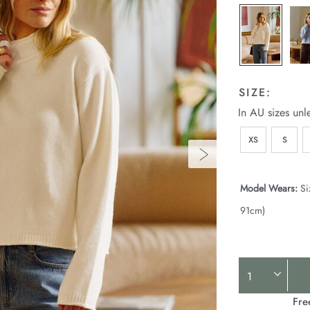
p
l
SIZE:
In AU sizes unl
XS
S
Model Wears:
Si
91cm)
Product
Actions
Fre