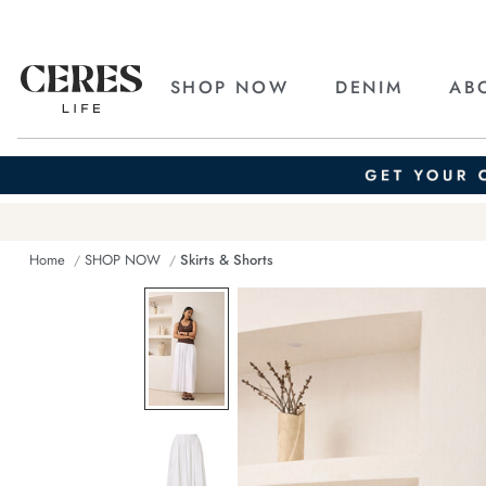
SHOP NOW
DENIM
AB
Home
SHOP NOW
Skirts & Shorts