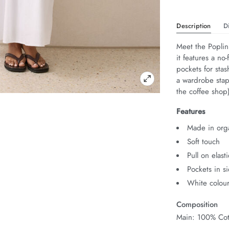
Description
D
Meet the Poplin 
it features a no
pockets for stash
a wardrobe stapl
the coffee shop
Features
Made in orga
Soft touch
Pull on elas
Pockets in s
White colour
Composition
Main: 100% Cot