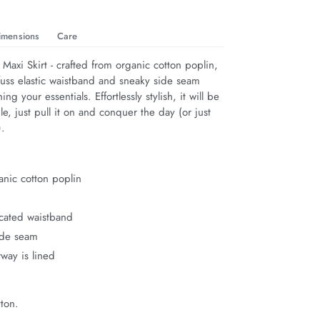
imensions
Care
Maxi Skirt - crafted from organic cotton poplin, 
-fuss elastic waistband and sneaky side seam 
ing your essentials. Effortlessly stylish, it will be 
e, just pull it on and conquer the day (or just 
).
nic cotton poplin
ticated waistband
ide seam
way is lined
ton.