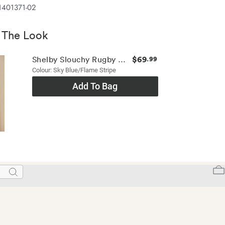
1401371-02
 The Look
$69
Shelby Slouchy Rugby Top
.99
Colour: Sky Blue/flame Stripe
Add To Bag
Search