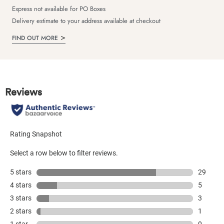
Express not available for PO Boxes
Delivery estimate to your address available at checkout
FIND OUT MORE