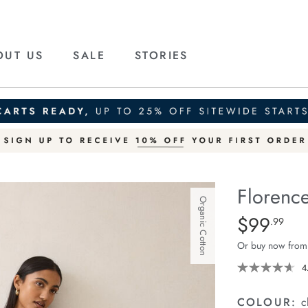
OUT US
SALE
STORIES
Florence
Organic Cotton
Details
https://ceresli
$99
Standard Pric
.99
maxi-
Or buy now from
skirt/1401371-
02.html
4
COLOUR:
c