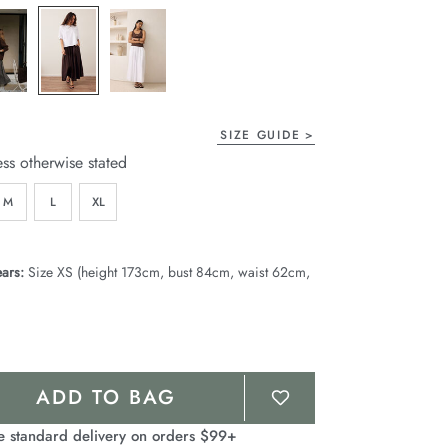
page
link.
SIZE GUIDE
ess otherwise stated
M
L
XL
ars:
Size XS (height 173cm, bust 84cm, waist 62cm,
ADD TO BAG
e standard delivery on orders $99+