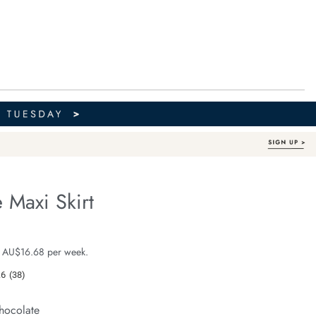
 Maxi Skirt
Organic Cotton
fe.com/florence-
e $99.99
 AU$16.68 per week.
.6
(38)
Read
38
Reviews.
hocolate
Same