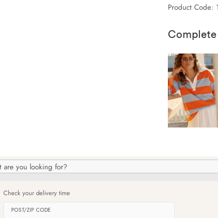
Product Code: 
Complete
h
og
Check your delivery time
POST/ZIP CODE