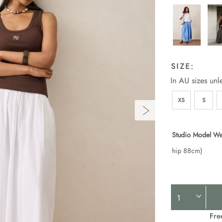
SIZE:
In AU sizes unl
XS
S
Studio Model We
hip 88cm)
Product
Actions
Fre