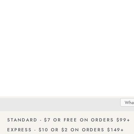
Search
Searc
Delivery
FREE Returns!
Catal
STANDARD - $7 OR FREE ON ORDERS $99+
EXPRESS - $10 OR $2 ON ORDERS $149+