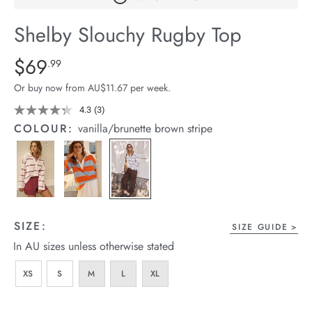
arrel Edit
Shelby Slouchy Rugby Top
in Stock
Details
https://cereslife.com/shelby-
$69
Standard Price $69.99
.99
slouchy-
Or buy now from AU$11.67 per week.
rugby-
top/1401656-
4.3
(3)
Read
3
07.html
COLOUR:
vanilla/brunette brown stripe
Reviews.
Same
page
link.
SIZE:
SIZE GUIDE
In AU sizes unless otherwise stated
XS
S
M
L
XL