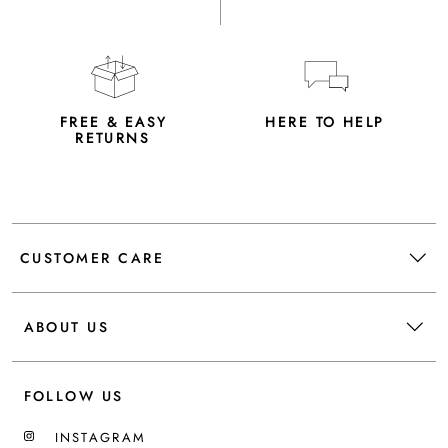
FREE & EASY
HERE TO HELP
RETURNS
CUSTOMER CARE
ABOUT US
FOLLOW US
INSTAGRAM