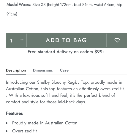
Model Wears:
Size XS (height 172cm, bust 81cm, waist 64cm, hip
91cm)
Product
ADD TO BAG
Actions
Free standard delivery on orders $99+
Description
Dimensions
Care
Introducing our Shelby Slouchy Rugby Top, proudly made in 
Australian Cotton, this top features an effortlessly oversized fit. 
. With a luxurious soft hand feel, it's the perfect blend of 
comfort and style for those laid-back days.
Features
Proudly made in Australian Cotton
Oversized fit