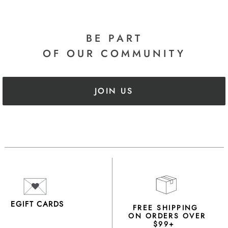
BE PART
OF OUR COMMUNITY
JOIN US
EGIFT CARDS
FREE SHIPPING
ON ORDERS OVER
$99+