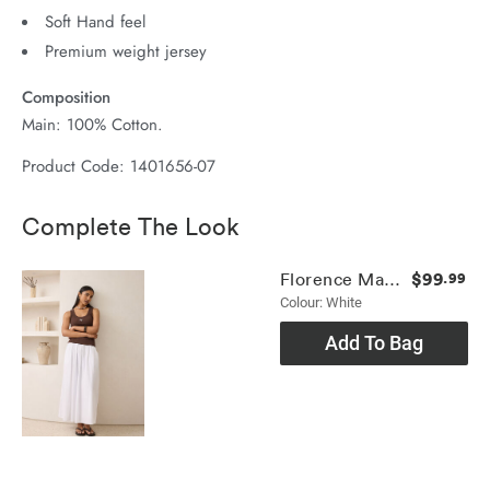
Soft Hand feel
Premium weight jersey
Composition
Main: 100% Cotton.
Product Code: 1401656-07
Complete The Look
$99
Florence Maxi Skirt
.99
Colour: White
Add To Bag