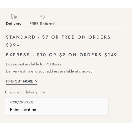
Delivery
FREE Returns!
STANDARD - $7 OR FREE ON ORDERS
$99+
EXPRESS - $10 OR $2 ON ORDERS $149+
Express not available for PO Boxes
Delivery estimate to your address available at checkout
FIND OUT MORE
Check your delivery time
POST/ZIP CODE