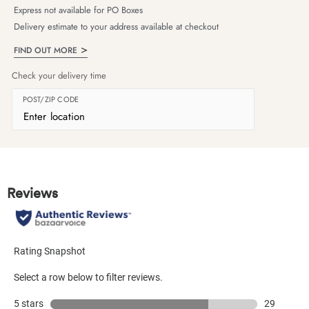
Express not available for PO Boxes
Delivery estimate to your address available at checkout
FIND OUT MORE
Check your delivery time
POST/ZIP CODE