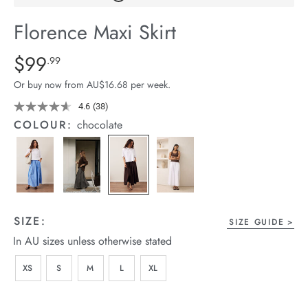
arrel Edit
Florence Maxi Skirt
in Stock
Details
https://cereslife.com/florence-
$99
Standard Price $99.99
.99
maxi-
Or buy now from AU$16.68 per week.
skirt/1401371-
03.html
4.6
(38)
Read
38
COLOUR:
chocolate
Reviews.
Same
page
link.
SIZE:
SIZE GUIDE
In AU sizes unless otherwise stated
XS
S
M
L
XL