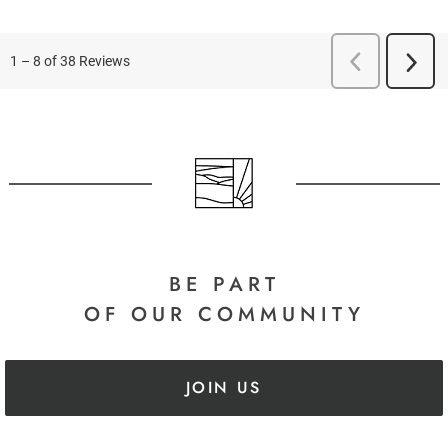
BE PART
OF OUR COMMUNITY
JOIN US