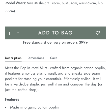
Model Wears:
Size XS (height 173cm, bust 84cm, waist 62cm, hip
88cm)
Product
ADD TO BAG
Actions
Free standard delivery on orders $99+
Description
Dimensions
Care
Meet the Poplin Maxi Skirt - crafted from organic cotton poplin, 
it features a no-fuss elastic waistband and sneaky side seam 
pockets for stashing your essentials. Effortlessly stylish, it will 
be a wardrobe staple, just pull it on and conquer the day (or 
just the coffee shop).
Features
Made in organic cotton poplin