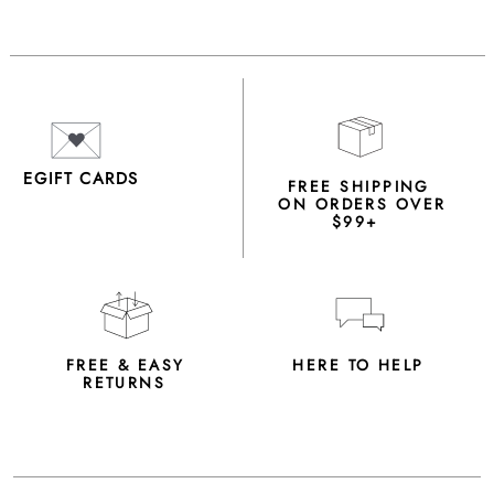
EGIFT CARDS
FREE SHIPPING
ON ORDERS OVER
$99+
FREE & EASY
HERE TO HELP
RETURNS