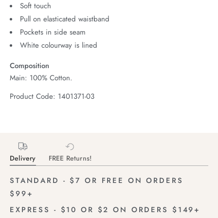
Soft touch
Pull on elasticated waistband
Pockets in side seam
White colourway is lined
Composition
Main: 100% Cotton.
Product Code: 1401371-03
Delivery
FREE Returns!
STANDARD - $7 OR FREE ON ORDERS
$99+
EXPRESS - $10 OR $2 ON ORDERS $149+