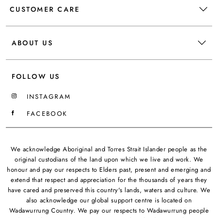
CUSTOMER CARE
ABOUT US
FOLLOW US
INSTAGRAM
FACEBOOK
We acknowledge Aboriginal and Torres Strait Islander people as the
original custodians of the land upon which we live and work. We
honour and pay our respects to Elders past, present and emerging and
extend that respect and appreciation for the thousands of years they
have cared and preserved this country's lands, waters and culture. We
also acknowledge our global support centre is located on
Wadawurrung Country. We pay our respects to Wadawurrung people