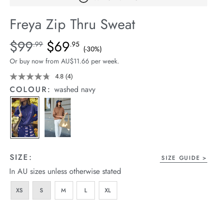
arrel Edit
Freya Zip Thru Sweat
in Stock
Details
https://cereslife.com/freya-
$99
$69
Standard Price $99.99, Sale Price $69.95, Save 30%
.99
.95
(-30%)
zip-
Or buy now from AU$11.66 per week.
thru-
sweat/1401864-
4.8
(4)
Read
4
02.html
COLOUR:
washed navy
Reviews.
Same
page
link.
SIZE:
SIZE GUIDE
In AU sizes unless otherwise stated
XS
S
M
L
XL