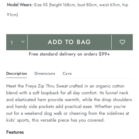
Model Wears:
Size XS (height 168cm, bust 80cm, waist 67cm, hip
91cm)
Product
ADD TO BAG
Actions
Free standard delivery on orders $99+
Description
Dimensions
Care
Meet the Freya Zip Thru Sweat crafted in an organic cotton 
blend with a soft loopback for all day comfort. Its funnel neck 
and elasticated hem provide warmth, while the drop shoulders 
and handy side pockets add practical ease. Whether you’re 
out for a weekend dog walk or cheering from the sidelines at 
kids’ sports, this versatile piece has you covered.
Features