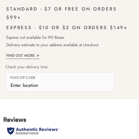
STANDARD - $7 OR FREE ON ORDERS
$99+
EXPRESS - $10 OR $2 ON ORDERS $149+
Express not available for PO Boxes
Delivery estimate to your address available at checkout
FIND OUT MORE
Check your delivery time
POST/ZIP CODE