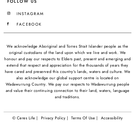
FOLLOW US
INSTAGRAM
FACEBOOK
We acknowledge Aboriginal and Torres Strait Islander people as the
original custodians of the land upon which we live and work. We
honour and pay our respects to Elders past, present and emerging and
extend that respect and appreciation for the thousands of years they
have cared and preserved this country's lands, waters and culture. We
also acknowledge our global support centre is located on
Wadawurrung Country. We pay our respects to Wadawurrung people
and value their continuing connection to their land, waters, language
and traditions.
© Ceres Life |
Privacy Policy |
Terms Of Use |
Accessibility