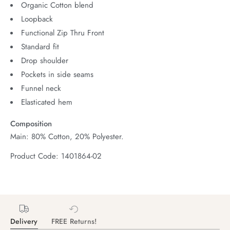
Organic Cotton blend
Loopback
Functional Zip Thru Front
Standard fit
Drop shoulder
Pockets in side seams
Funnel neck
Elasticated hem
Composition
Main: 80% Cotton, 20% Polyester.
Product Code: 1401864-02
Delivery
FREE Returns!