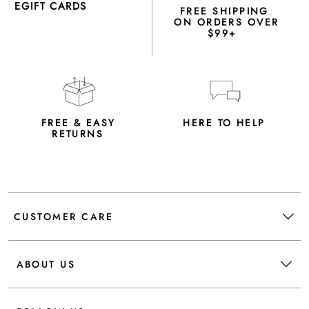
EGIFT CARDS
FREE SHIPPING
ON ORDERS OVER
$99+
FREE & EASY
HERE TO HELP
RETURNS
CUSTOMER CARE
ABOUT US