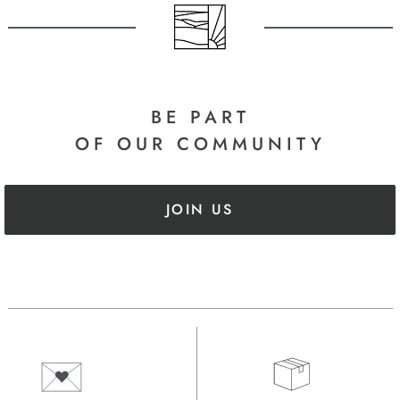
BE PART
OF OUR COMMUNITY
JOIN US