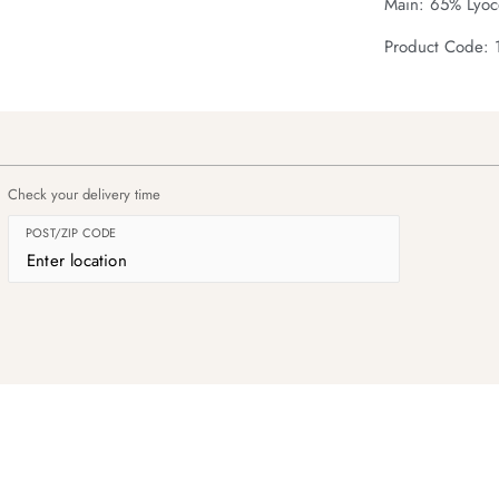
Main: 65% Lyoce
Product Code: 
Check your delivery time
POST/ZIP CODE