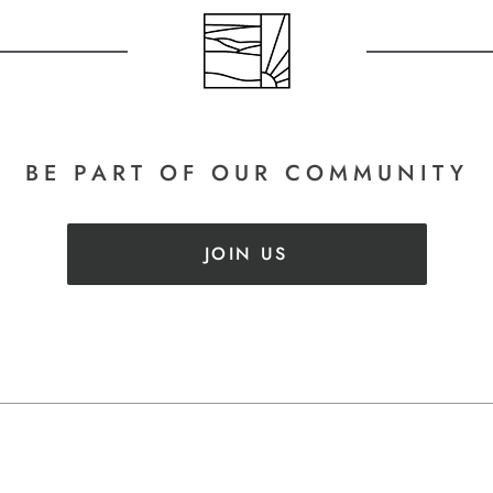
BE PART
OF OUR COMMUNITY
JOIN US