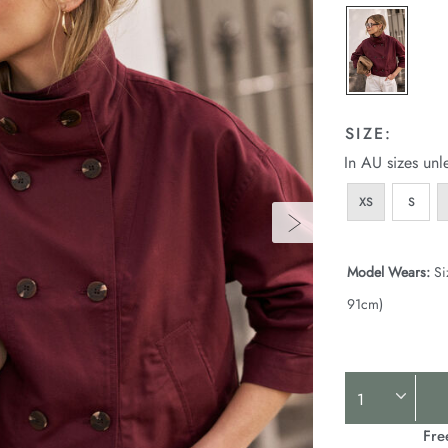
SIZE:
In AU sizes unl
XS
S
Model Wears:
Si
91cm)
Product
Actions
Fre