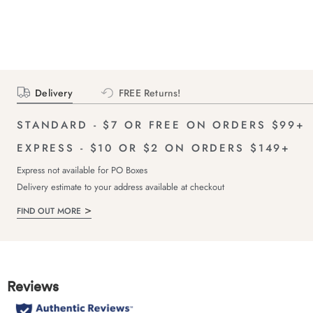
Delivery
FREE Returns!
STANDARD - $7 OR FREE ON ORDERS $99+
EXPRESS - $10 OR $2 ON ORDERS $149+
Express not available for PO Boxes
Delivery estimate to your address available at checkout
FIND OUT MORE