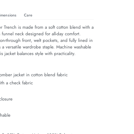
imensions
Care
Trench is made from a soft cotton blend with a 
a funnel neck designed for all-day comfort. 
on-through front, welt pockets, and fully lined in 
’s a versatile wardrobe staple. Machine washable 
is jacket balances style with practicality.
bomber jacket in cotton blend fabric
ith a check fabric
k
closure
s
hable