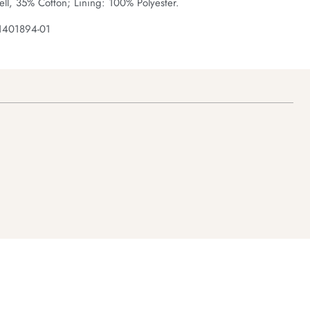
ll, 35% Cotton; Lining: 100% Polyester.
1401894-01