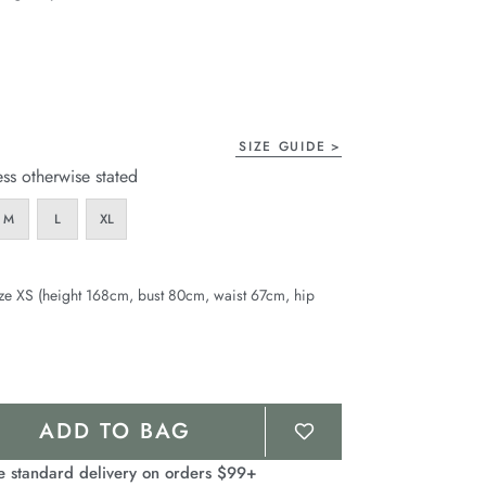
page
link.
SIZE GUIDE
ess otherwise stated
M
L
XL
ze XS (height 168cm, bust 80cm, waist 67cm, hip
ADD TO BAG
e standard delivery on orders $99+