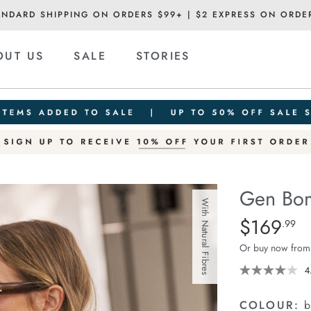
ANDARD SHIPPING ON ORDERS $99+ | $2 EXPRESS ON ORDE
OUT US
SALE
STORIES
Gen Bom
With Natural Fibres
Details
https://ceresli
$169
Standard Pric
.99
bomber-
Or buy now from
trench/140189
01.html
4
COLOUR:
b