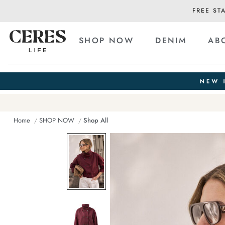
FREE ST
SHOP NOW
DENIM
AB
Home
SHOP NOW
Shop All