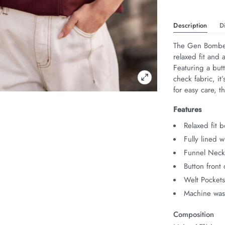
Description
D
The Gen Bomber 
relaxed fit and 
Featuring a butt
check fabric, it
for easy care, th
Features
Relaxed fit 
Fully lined w
Funnel Nec
Button front 
Welt Pocket
Machine was
Composition