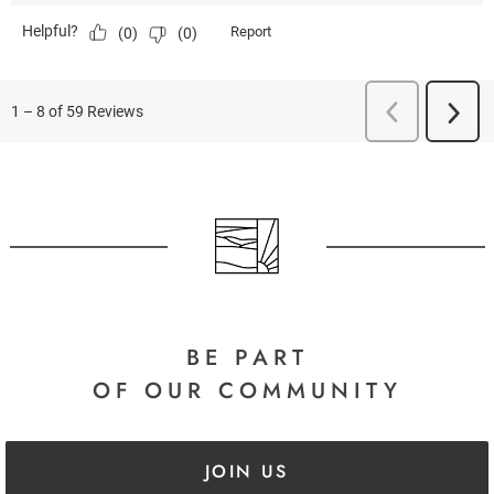
BE PART
OF OUR COMMUNITY
JOIN US