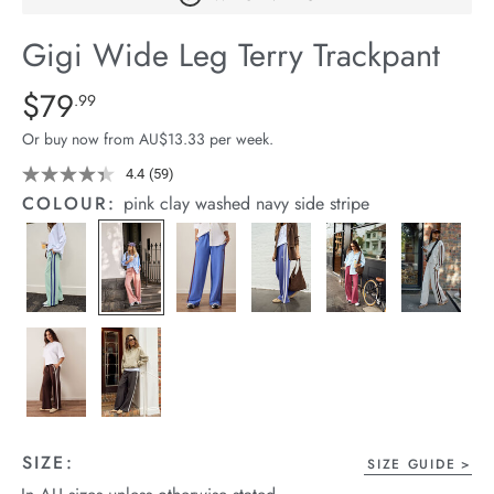
arrel Edit
Gigi Wide Leg Terry Trackpant
in Stock
Details
https://cereslife.com/gigi-
$79
Standard Price $79.99
.99
wide-
Or buy now from AU$13.33 per week.
leg-
terry-
4.4
(59)
Read
59
trackpant/1401395-
COLOUR:
pink clay washed navy side stripe
Reviews.
18.html
Same
page
link.
SIZE:
SIZE GUIDE