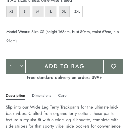
In AU sizes unless otherwise stated
XS
S
M
L
XL
2XL
Model Wears:
Size XS (height 168cm, bust 80cm, waist 67cm, hip
91cm)
Product
ADD TO BAG
Actions
Free standard delivery on orders $99+
Description
Dimensions
Care
Slip into our Wide Leg Terry Trackpants for the ultimate laid-
back vibes. Crafted from organic terry cotton, these pants 
feature a regular fit with a wide leg silhouette, complete with 
side stripes for that sporty vibe, side pockets for convenience. 