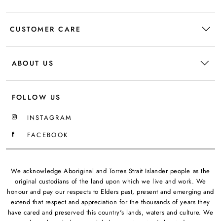
CUSTOMER CARE
ABOUT US
FOLLOW US
INSTAGRAM
FACEBOOK
We acknowledge Aboriginal and Torres Strait Islander people as the
original custodians of the land upon which we live and work. We
honour and pay our respects to Elders past, present and emerging and
extend that respect and appreciation for the thousands of years they
have cared and preserved this country's lands, waters and culture. We