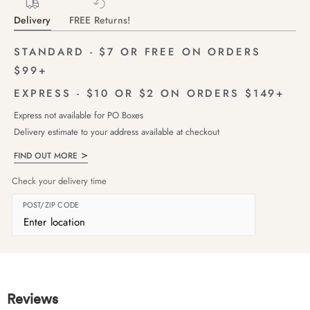
Delivery
FREE Returns!
STANDARD - $7 OR FREE ON ORDERS
$99+
EXPRESS - $10 OR $2 ON ORDERS $149+
Express not available for PO Boxes
Delivery estimate to your address available at checkout
FIND OUT MORE
Check your delivery time
POST/ZIP CODE