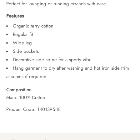
Perfect for lounging or running errands with ease.
Features
Organic terry cotton
Regular fit
Wide leg
Side pockets
Decorative side stripe for a sporty vibe
Hang garment to dry after washing and hot iron side trim
at seams if required
Composition
Main: 100% Cotton.
Product Code: 1401395-18