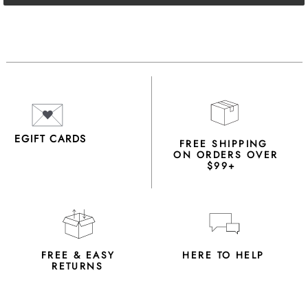
EGIFT CARDS
FREE SHIPPING
ON ORDERS OVER
$99+
FREE & EASY
HERE TO HELP
RETURNS