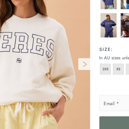
SIZE:
In AU sizes unl
2XS
XS
Email
*