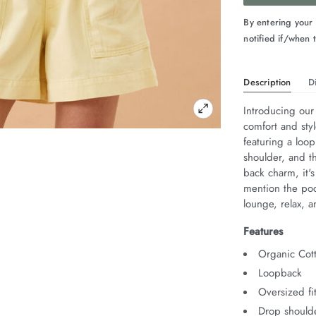
By entering your
notified if/when t
Description
D
Introducing our
comfort and sty
featuring a loop
shoulder, and th
back charm, it'
mention the pock
lounge, relax, a
Features
Organic Cot
Loopback
Oversized fi
Drop should