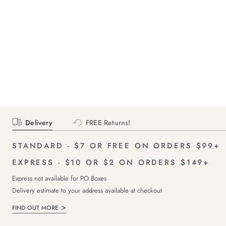
Delivery
FREE Returns!
STANDARD - $7 OR FREE ON ORDERS $99+
EXPRESS - $10 OR $2 ON ORDERS $149+
Express not available for PO Boxes
Delivery estimate to your address available at checkout
FIND OUT MORE