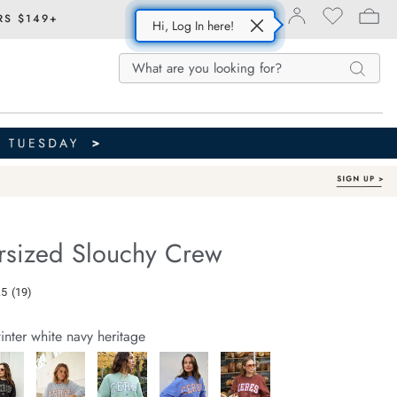
RS $149+
Hi, Log In here!
Search
Search
Search
Catalog
ersized Slouchy Crew
Out of Stock
e.com/isla-
.5
(19)
Read
19
Reviews.
inter white navy heritage
Same
page
link.