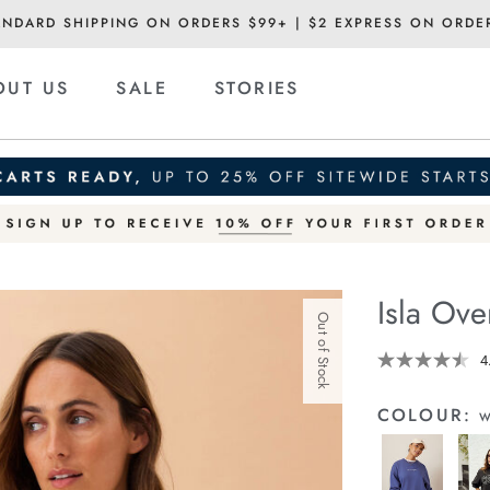
ANDARD SHIPPING ON ORDERS $99+ | $2 EXPRESS ON ORDE
OUT US
SALE
STORIES
Isla Ov
Out of Stock
Details
https://cereslif
4
oversized-
slouchy-
COLOUR:
w
crew/1401310-
23.html