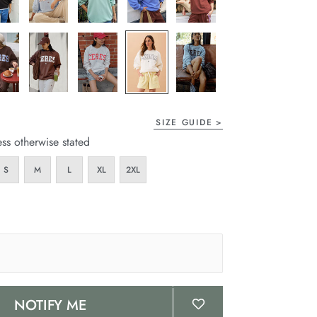
SIZE GUIDE
ess otherwise stated
S
M
L
XL
2XL
NOTIFY ME