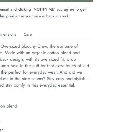
 email and clicking ‘NOTIFY ME’ you agree to get
his product in your size is back in stock
imensions
Care
 Oversized Slouchy Crew, the epitome of 
le. Made with an organic cotton blend and 
back design, with its oversized fit, drop 
umb hole in the cuff for that extra touch of laid-
s the perfect for everyday wear. And did we 
ets in the side seams? Stay cosy and stylish - 
nd stay comfy in this everyday essential.
ton blend
t
er