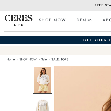
FREE ST
SHOP NOW
DENIM
AB
Home
SHOP NOW
Sale
SALE: TOPS