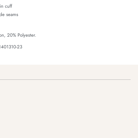
n cuff
ide seams
on, 20% Polyester.
1401310-23