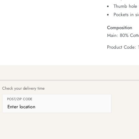
Thumb hole i
Pockets in s
Composition
Main: 80% Cott
Product Code: 
Check your delivery time
POST/ZIP CODE