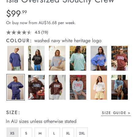
arrel Edit
Details
https://cereslife.com/isla-
$99
Standard Price $99.99
.99
oversized-
in Stock
Or buy now from AU$16.68 per week.
slouchy-
crew/1401310-
4.5
(19)
Read
19
28.html
COLOUR:
washed navy white heritage logo
Reviews.
Same
page
link.
SIZE:
SIZE GUIDE
In AU sizes unless otherwise stated
XS
S
M
L
XL
2XL