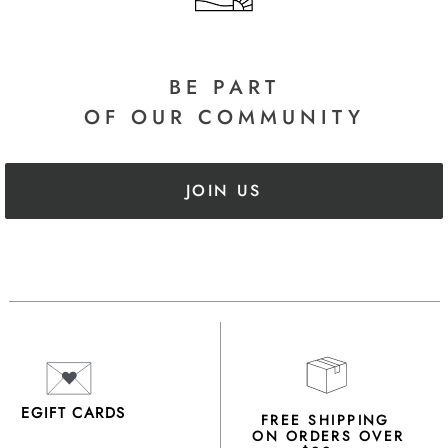
BE PART
OF OUR COMMUNITY
JOIN US
EGIFT CARDS
FREE SHIPPING
ON ORDERS OVER