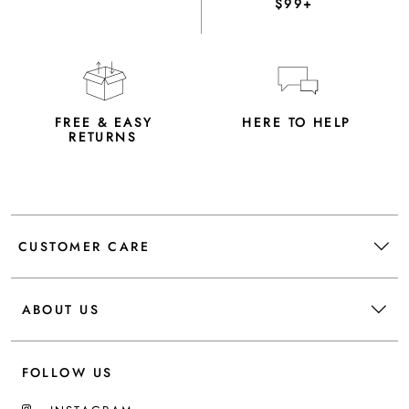
$99+
FREE & EASY
HERE TO HELP
RETURNS
CUSTOMER CARE
ABOUT US
FOLLOW US