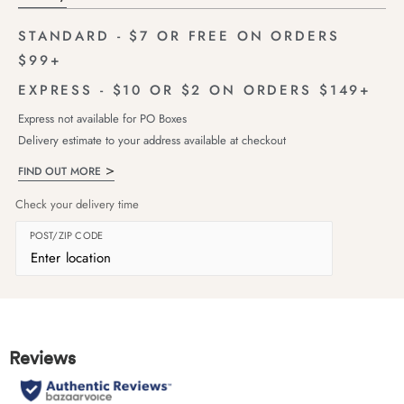
STANDARD - $7 OR FREE ON ORDERS
$99+
EXPRESS - $10 OR $2 ON ORDERS $149+
Express not available for PO Boxes
Delivery estimate to your address available at checkout
FIND OUT MORE
Check your delivery time
POST/ZIP CODE