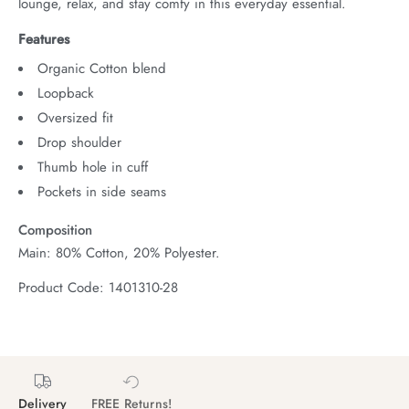
lounge, relax, and stay comfy in this everyday essential.
Features
Organic Cotton blend
Loopback
Oversized fit
Drop shoulder
Thumb hole in cuff
Pockets in side seams
Composition
Main: 80% Cotton, 20% Polyester.
Product Code: 1401310-28
Delivery
FREE Returns!