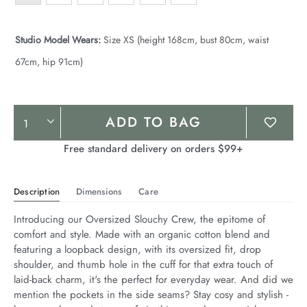
Studio Model Wears:
Size XS (height 168cm, bust 80cm, waist
67cm, hip 91cm)
Product
ADD TO BAG
Actions
Free standard delivery on orders $99+
Description
Dimensions
Care
Introducing our Oversized Slouchy Crew, the epitome of 
comfort and style. Made with an organic cotton blend and 
featuring a loopback design, with its oversized fit, drop 
shoulder, and thumb hole in the cuff for that extra touch of 
laid-back charm, it's the perfect for everyday wear. And did we 
mention the pockets in the side seams? Stay cosy and stylish - 