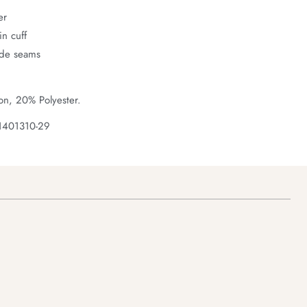
er
n cuff
ide seams
on, 20% Polyester.
1401310-29