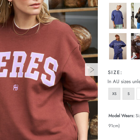
SIZE:
In AU sizes unl
XS
S
Model Wears:
Si
91cm)