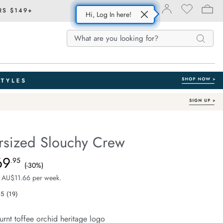
RS $149+
Hi, Log In here!
Search
Search
Search
Catalog
ersized Slouchy Crew
With Organic Cotton
e.com/isla-
69
e $99.99, Sale Price $69.95, Save 30%
.95
(-30%)
 AU$11.66 per week.
.5
(19)
Read
19
Reviews.
urnt toffee orchid heritage logo
Same