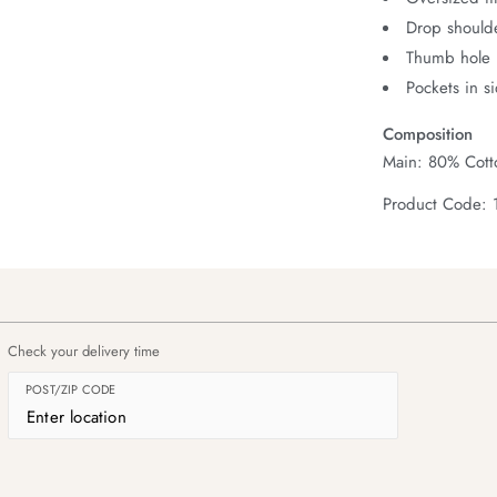
Drop should
Thumb hole i
Pockets in s
Composition
Main: 80% Cott
Product Code: 
Check your delivery time
POST/ZIP CODE