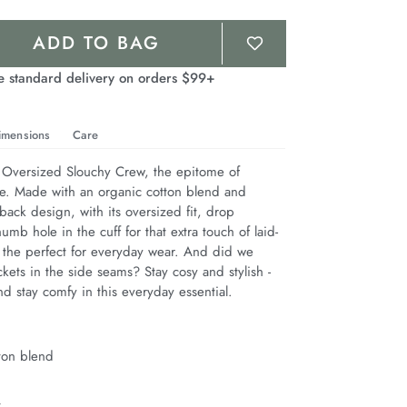
ADD TO BAG
e standard delivery on orders $99+
imensions
Care
 Oversized Slouchy Crew, the epitome of 
le. Made with an organic cotton blend and 
back design, with its oversized fit, drop 
umb hole in the cuff for that extra touch of laid-
s the perfect for everyday wear. And did we 
ets in the side seams? Stay cosy and stylish - 
nd stay comfy in this everyday essential.
ton blend
t