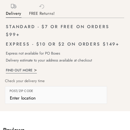
Delivery
FREE Returns!
STANDARD - $7 OR FREE ON ORDERS
$99+
EXPRESS - $10 OR $2 ON ORDERS $149+
Express not available for PO Boxes
Delivery estimate to your address available at checkout
FIND OUT MORE
Check your delivery time
POST/ZIP CODE