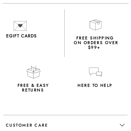
EGIFT CARDS
FREE SHIPPING
ON ORDERS OVER
$99+
FREE & EASY
HERE TO HELP
RETURNS
CUSTOMER CARE