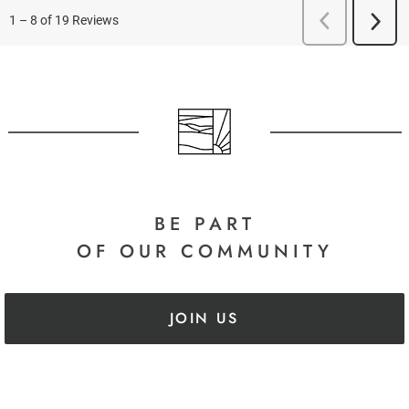
BE PART
OF OUR COMMUNITY
JOIN US