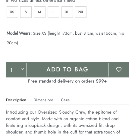
In AU sizes unless otherwise stated
XS
S
M
L
XL
2XL
Model Wears:
Size XS (height 173cm, bust 81cm, waist 66cm, hip
90cm)
Product
ADD TO BAG
Actions
Free standard delivery on orders $99+
Description
Dimensions
Care
Introducing our Oversized Slouchy Crew, the epitome of 
comfort and style. Made with an organic cotton blend and 
featuring a loopback design, with its oversized fit, drop 
shoulder, and thumb hole in the cuff for that extra touch of 