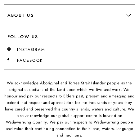
ABOUT US
FOLLOW US
INSTAGRAM
FACEBOOK
We acknowledge Aboriginal and Torres Strait Islander people as the
original custodians of the land upon which we live and work. We
honour and pay our respects to Elders past, present and emerging and
extend that respect and appreciation for the thousands of years they
have cared and preserved this country's lands, waters and culture. We
also acknowledge our global support centre is located on
Wadawurrung Country. We pay our respects to Wadawurrung people
and value their continuing connection to their land, waters, language
and traditions.