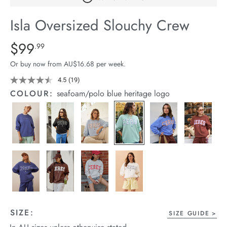
arrel Edit
Isla Oversized Slouchy Crew
in Stock
Details
https://cereslife.com/isla-
$99
Standard Price $99.99
.99
oversized-
Or buy now from AU$16.68 per week.
slouchy-
crew/1401310-
4.5
(19)
Read
19
32.html
COLOUR:
seafoam/polo blue heritage logo
Reviews.
Same
page
link.
SIZE:
SIZE GUIDE