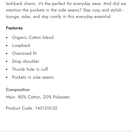
laid-back charm, it's the perfect for everyday wear. And did we 
mention the pockets in the side seams? Stay cosy and stylish - 
lounge, relax, and stay comfy in this everyday essential.
Features
Organic Cotton blend
Loopback
Oversized fit
Drop shoulder
Thumb hole in cuff
Pockets in side seams
Composition
Main: 80% Cotton, 20% Polyester.
Product Code: 1401310-32