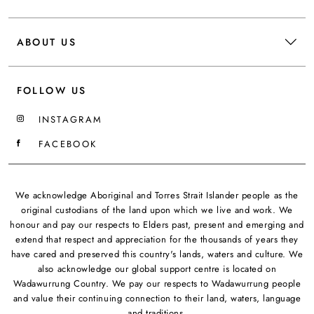
ABOUT US
FOLLOW US
INSTAGRAM
FACEBOOK
We acknowledge Aboriginal and Torres Strait Islander people as the
original custodians of the land upon which we live and work. We
honour and pay our respects to Elders past, present and emerging and
extend that respect and appreciation for the thousands of years they
have cared and preserved this country's lands, waters and culture. We
also acknowledge our global support centre is located on
Wadawurrung Country. We pay our respects to Wadawurrung people
and value their continuing connection to their land, waters, language
and traditions.