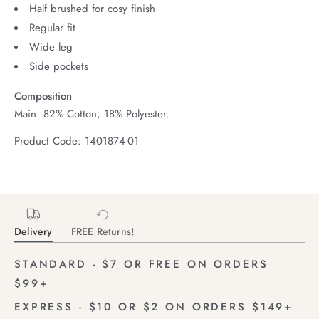
Half brushed for cosy finish
Regular fit
Wide leg
Side pockets
Composition
Main: 82% Cotton, 18% Polyester.
Product Code: 1401874-01
Delivery
FREE Returns!
STANDARD - $7 OR FREE ON ORDERS
$99+
EXPRESS - $10 OR $2 ON ORDERS $149+