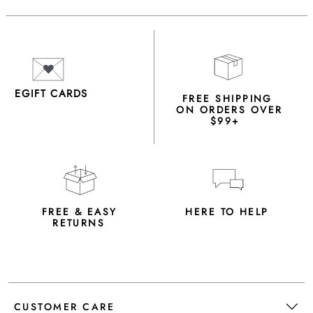
EGIFT CARDS
FREE SHIPPING
ON ORDERS OVER
$99+
FREE & EASY
HERE TO HELP
RETURNS
CUSTOMER CARE