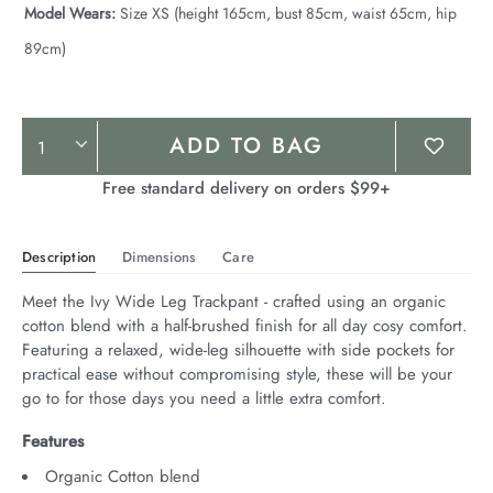
Model Wears:
Size XS (height 165cm, bust 85cm, waist 65cm, hip
89cm)
Product
ADD TO BAG
Actions
Free standard delivery on orders $99+
Description
Dimensions
Care
Meet the Ivy Wide Leg Trackpant - crafted using an organic 
cotton blend with a half-brushed finish for all day cosy comfort. 
Featuring a relaxed, wide-leg silhouette with side pockets for 
practical ease without compromising style, these will be your 
go to for those days you need a little extra comfort.
Features
Organic Cotton blend