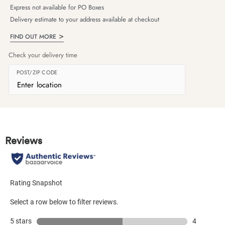
Express not available for PO Boxes
Delivery estimate to your address available at checkout
FIND OUT MORE
Check your delivery time
POST/ZIP CODE