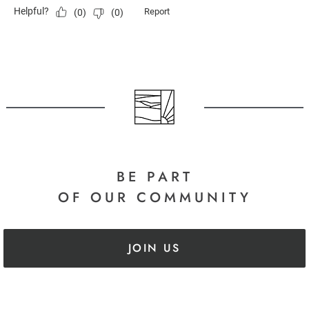
BE PART
OF OUR COMMUNITY
JOIN US