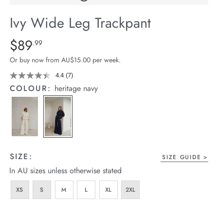
arrel Edit
Ivy Wide Leg Trackpant
in Stock
Details
https://cereslife.com/ivy-
$89
Standard Price $89.99
.99
wide-
Or buy now from AU$15.00 per week.
leg-
trackpant/1401874-
4.4
(7)
Read
7
01.html
COLOUR:
heritage navy
Reviews.
Same
page
link.
SIZE:
SIZE GUIDE
In AU sizes unless otherwise stated
XS
S
M
L
XL
2XL