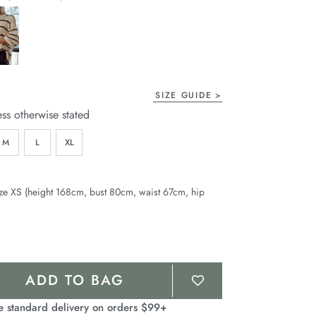
page
link.
SIZE GUIDE
ess otherwise stated
M
L
XL
ze XS (height 168cm, bust 80cm, waist 67cm, hip
ADD TO BAG
e standard delivery on orders $99+