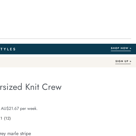
rsized Knit Crew
Organic Cotton
e.com/lila-
e $129.99
 AU$21.67 per week.
.1
(12)
Read
12
Reviews.
rey marle stripe
Same