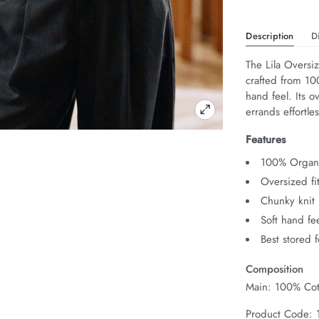
Description
D
The Lila Oversiz
crafted from 10
hand feel. Its o
errands effortles
Features
100% Organi
Oversized fi
Chunky knit
Soft hand fe
Best stored 
Composition
Main: 100% Cot
Product Code: