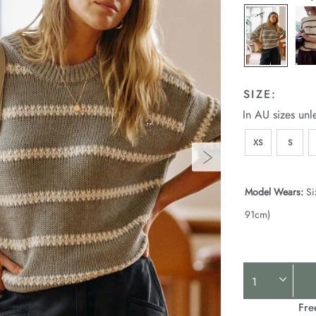
SIZE:
In AU sizes unl
XS
S
Model Wears:
Si
91cm)
Product
Actions
Fre