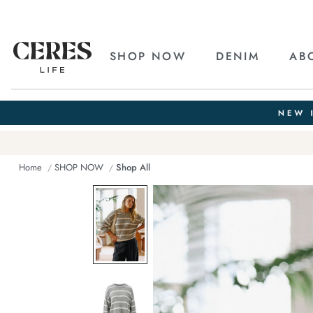
SHOP NOW
DENIM
AB
Home
SHOP NOW
Shop All