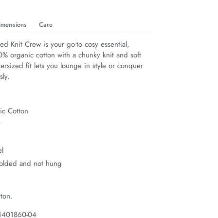
imensions
Care
ed Knit Crew is your go-to cosy essential, 
0% organic cotton with a chunky knit and soft 
versized fit lets you lounge in style or conquer 
sly.
c Cotton
t
el
folded and not hung
ton.
 1401860-04