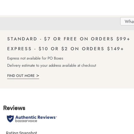
Search
Searc
Delivery
FREE Returns!
Catal
STANDARD - $7 OR FREE ON ORDERS $99+
EXPRESS - $10 OR $2 ON ORDERS $149+
Express not available for PO Boxes
Delivery estimate to your address available at checkout
FIND OUT MORE