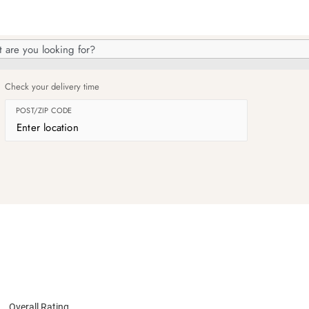
h
og
Check your delivery time
POST/ZIP CODE