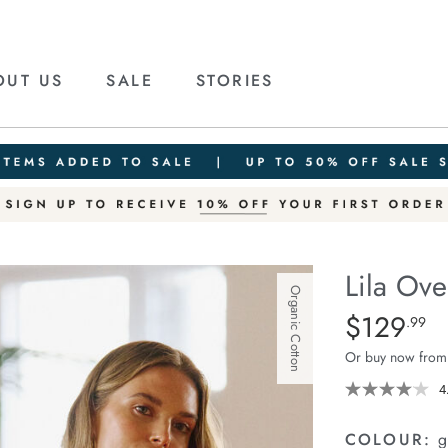
OUT US
SALE
STORIES
Lila Ove
Organic Cotton
Details
https://cereslif
$129
Standard Pric
.99
oversized-
Or buy now from
knit-
crew/1401860-
4
04.html
COLOUR:
g