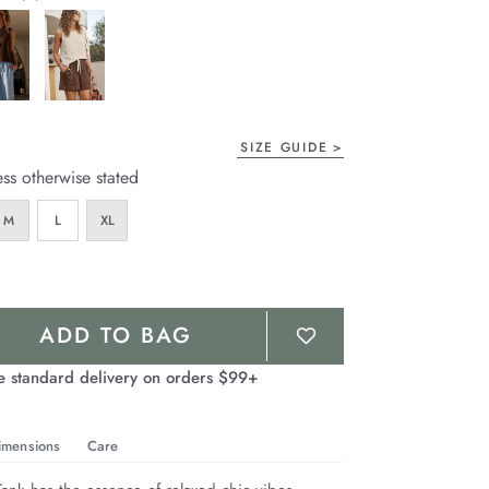
page
link.
SIZE GUIDE
ess otherwise stated
M
L
XL
ADD TO BAG
e standard delivery on orders $99+
imensions
Care