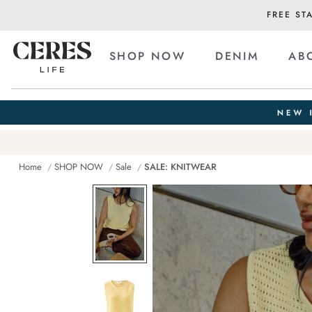
FREE ST
SHOP NOW
DENIM
AB
Home
SHOP NOW
Sale
SALE: KNITWEAR