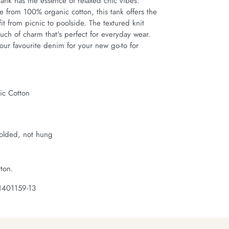
ank has the essence of relaxed chic vibes. 
e from 100% organic cotton, this tank offers the 
fit from picnic to poolside. The textured knit 
uch of charm that's perfect for everyday wear. 
our favourite denim for your new go-to for 
c Cotton
t
folded, not hung
ton.
1401159-13