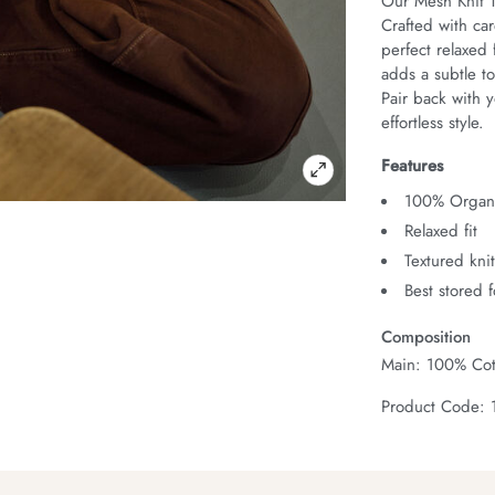
Our Mesh Knit T
Crafted with car
perfect relaxed 
adds a subtle to
Pair back with y
effortless style.
Features
100% Organi
Relaxed fit
Textured kni
Best stored 
Composition
Main: 100% Cot
Product Code: 