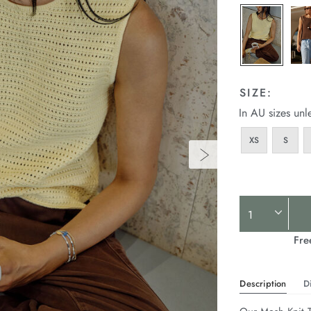
SIZE:
In AU sizes unl
XS
S
Product
Actions
Fre
Description
D