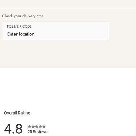
Check your delivery time
POST/ZIP CODE