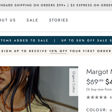
ANDARD SHIPPING ON ORDERS $99+ | $2 EXPRESS ON ORDE
OUT US
SALE
STORIES
Margot 
Organic Cotton
Details
https://ceresli
$69
$
Standard Pric
.99
mesh-
Or buy now from
knit-
tank/1401159-
4
13.html
COLOUR:
s