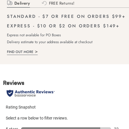
Delivery
FREE Returns!
STANDARD - $7 OR FREE ON ORDERS $99+
EXPRESS - $10 OR $2 ON ORDERS $149+
Express not available for PO Boxes
Delivery estimate to your address available at checkout
FIND OUT MORE