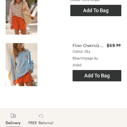
Add To Bag
$59
Finn Oversized Long Sleeve Tee
.99
Colour: Sky
Blue/voyage Au
Soleil
Add To Bag
Delivery
FREE Returns!