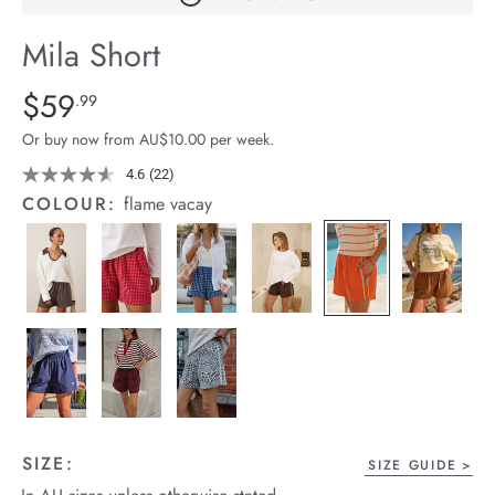
arrel Edit
Mila Short
in Stock
Details
https://cereslife.com/mila-
$59
Standard Price $59.99
.99
short/1401389-
Or buy now from AU$10.00 per week.
25.html
4.6
(22)
Read
22
COLOUR:
flame vacay
Reviews.
Same
page
link.
SIZE:
SIZE GUIDE