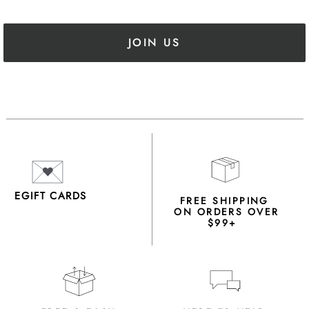
JOIN US
EGIFT CARDS
FREE SHIPPING
ON ORDERS OVER
$99+