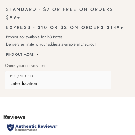
STANDARD - $7 OR FREE ON ORDERS
$99+
EXPRESS - $10 OR $2 ON ORDERS $149+
Express not available for PO Boxes
Delivery estimate to your address available at checkout
FIND OUT MORE
Check your delivery time
POST/ZIP CODE