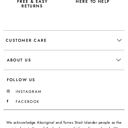
FREE & EASY
HERE TO HELP
RETURNS
CUSTOMER CARE
ABOUT US
FOLLOW US
INSTAGRAM
FACEBOOK
We acknowledge Aboriginal and Torres Strait Islander people as the