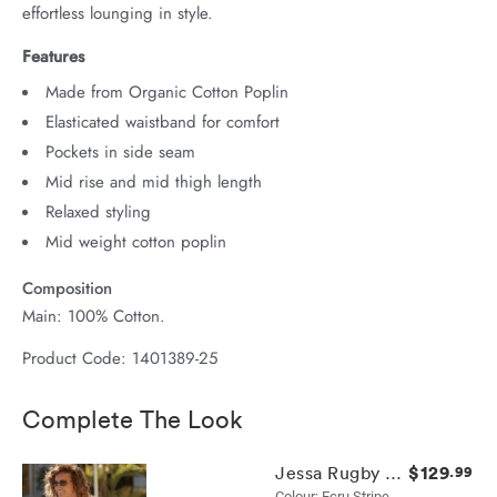
effortless lounging in style.
Features
Made from Organic Cotton Poplin
Elasticated waistband for comfort
Pockets in side seam
Mid rise and mid thigh length
Relaxed styling
Mid weight cotton poplin
Composition
Main: 100% Cotton.
Product Code: 1401389-25
Complete The Look
$129
Jessa Rugby Knit
.99
Colour: Ecru Stripe