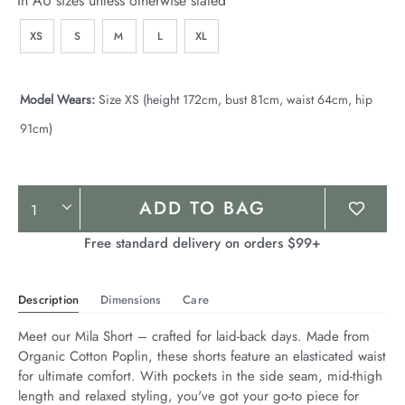
In AU sizes unless otherwise stated
XS
S
M
L
XL
Model Wears:
Size XS (height 172cm, bust 81cm, waist 64cm, hip
91cm)
Product
ADD TO BAG
Actions
Free standard delivery on orders $99+
Description
Dimensions
Care
Meet our Mila Short – crafted for laid-back days. Made from 
Organic Cotton Poplin, these shorts feature an elasticated waist 
for ultimate comfort. With pockets in the side seam, mid-thigh 
length and relaxed styling, you've got your go-to piece for 