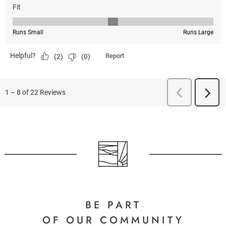
BE PART
OF OUR COMMUNITY