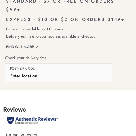
STANDARD - $7 OR FREE ON ORDERS
$99+
EXPRESS - $10 OR $2 ON ORDERS $149+
Express not available for PO Boxes
Delivery estimate to your address available at checkout
FIND OUT MORE
Check your delivery time
POST/ZIP CODE