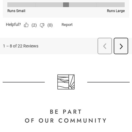
BE PART
OF OUR COMMUNITY