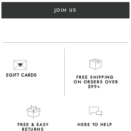
JOIN US
EGIFT CARDS
FREE SHIPPING
ON ORDERS OVER
$99+
FREE & EASY
HERE TO HELP
RETURNS