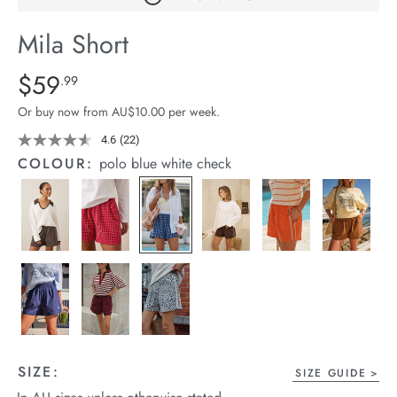
arrel Edit
Mila Short
in Stock
Details
https://cereslife.com/mila-
$59
Standard Price $59.99
.99
short/1401389-
Or buy now from AU$10.00 per week.
27.html
4.6
(22)
Read
22
COLOUR:
polo blue white check
Reviews.
Same
page
link.
SIZE:
SIZE GUIDE