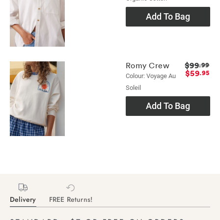
Add To Bag
$99
Romy Crew
.99
$59
.95
Colour: Voyage Au
Soleil
Add To Bag
Delivery
FREE Returns!