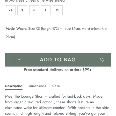
In AU sizes unless otherwise stated
XS
S
M
L
XL
Model Wears:
Size XS (height 172cm, bust 81cm, waist 64cm, hip
91cm)
Product
ADD TO BAG
Actions
Free standard delivery on orders $99+
Description
Dimensions
Care
Meet the Lounge Short – crafted for laid-back days. Made 
from organic textured cotton , these shorts feature an 
elasticated waist for ultimate comfort. With pockets in the side 
seam, mid-thigh length and relaxed styling, you've got your 