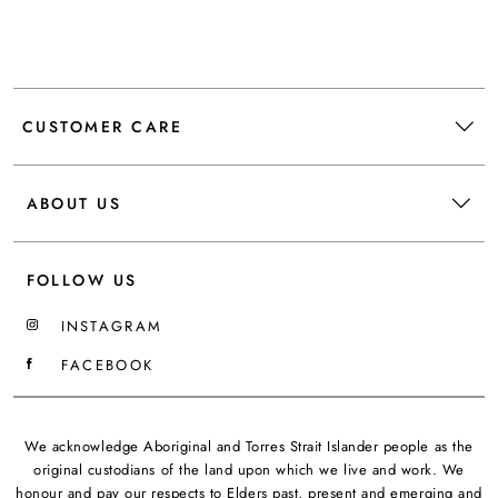
CUSTOMER CARE
ABOUT US
FOLLOW US
INSTAGRAM
FACEBOOK
We acknowledge Aboriginal and Torres Strait Islander people as the
original custodians of the land upon which we live and work. We
honour and pay our respects to Elders past, present and emerging and