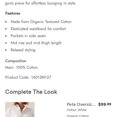
go-to piece for effortless lounging in style.
Features
Made from Organic Textured Cotton
Elasticated waistband for comfort
Pockets in side seam
Mid rise and mid thigh length
Relaxed styling
Composition
Main: 100% Cotton.
Product Code: 1401389-27
Complete The Look
$99
Peta Oversized Shirt
.99
Colour: White
Organic Cotton