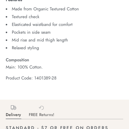
Made from Organic Textured Cotton
Textured check
Elasticated waistband for comfort
Pockets in side seam
Mid rise and mid thigh length
Relaxed styling
Composition
Main: 100% Cotton.
Product Code: 1401389-28
Delivery
FREE Returns!
STANDARD - $7 OR FREE ON ORDERS