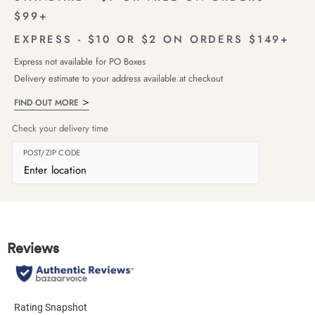
$99+
EXPRESS - $10 OR $2 ON ORDERS $149+
Express not available for PO Boxes
Delivery estimate to your address available at checkout
FIND OUT MORE
Check your delivery time
POST/ZIP CODE