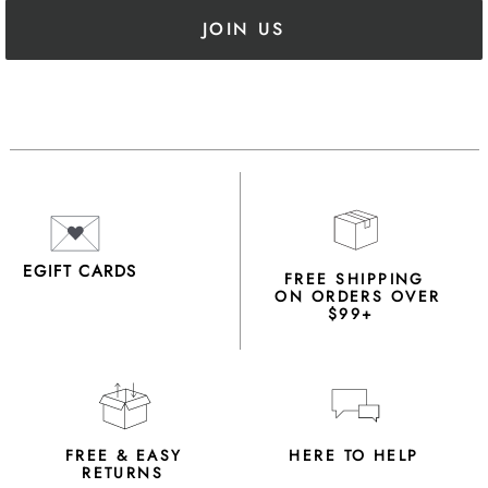
JOIN US
EGIFT CARDS
FREE SHIPPING
ON ORDERS OVER
$99+
FREE & EASY
HERE TO HELP
RETURNS