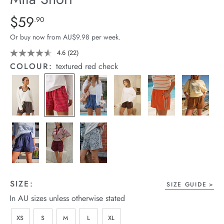
arrel Edit
Details
https://cereslife.com/mila-
$59
Standard Price $59.9
.90
short/1401389-
in Stock
Or buy now from AU$9.98 per week.
28.html
4.6
(22)
Read
22
COLOUR:
textured red check
Reviews.
Same
page
link.
SIZE:
SIZE GUIDE
In AU sizes unless otherwise stated
XS
S
M
L
XL