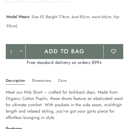
Model Wears:
Size XS (height 174cm, bust 85cm, waist 66cm, hip
95cm)
Product
ADD TO BAG
Actions
Free standard delivery on orders $99+
Description
Dimensions
Care
Meet our Mila Short – crafted for laid-back days. Made from 
Organic Cotton Poplin, these shorts feature an elasticated waist 
for ultimate comfort. With pockets in the side seam, mid-thigh 
length and relaxed styling, you've got your go-to piece for 
effortless lounging in style.
Features