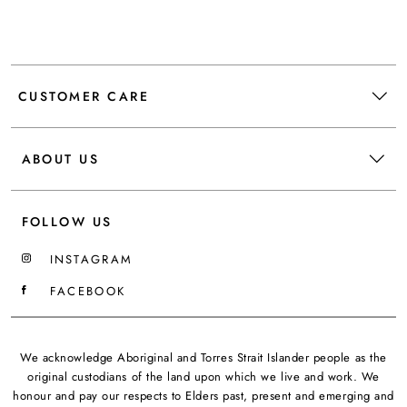
CUSTOMER CARE
ABOUT US
FOLLOW US
INSTAGRAM
FACEBOOK
We acknowledge Aboriginal and Torres Strait Islander people as the
original custodians of the land upon which we live and work. We
honour and pay our respects to Elders past, present and emerging and