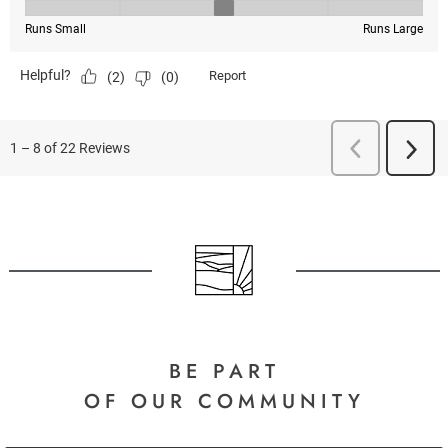
BE PART
OF OUR COMMUNITY