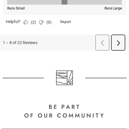
BE PART
OF OUR COMMUNITY