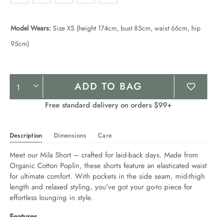
Model Wears:
Size XS (height 174cm, bust 85cm, waist 66cm, hip
95cm)
Product
ADD TO BAG
Actions
Free standard delivery on orders $99+
Description
Dimensions
Care
Meet our Mila Short – crafted for laid-back days. Made from 
Organic Cotton Poplin, these shorts feature an elasticated waist 
for ultimate comfort. With pockets in the side seam, mid-thigh 
length and relaxed styling, you've got your go-to piece for 
effortless lounging in style.
Features