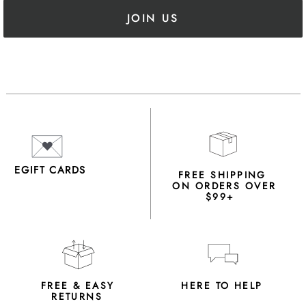
JOIN US
EGIFT CARDS
FREE SHIPPING
ON ORDERS OVER
$99+
FREE & EASY
HERE TO HELP
RETURNS