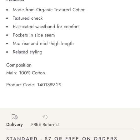
Made from Organic Textured Cotton
Textured check
Elasticated waistband for comfort
Pockets in side seam
Mid rise and mid thigh length
Relaxed styling
Composition
Main: 100% Cotton.
Product Code: 1401389-29
Delivery
FREE Returns!
STANDARD - $7 OR FREE ON ORDERS