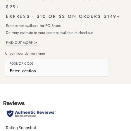
$99+
EXPRESS - $10 OR $2 ON ORDERS $149+
Express not available for PO Boxes
Delivery estimate to your address available at checkout
FIND OUT MORE
Check your delivery time
POST/ZIP CODE