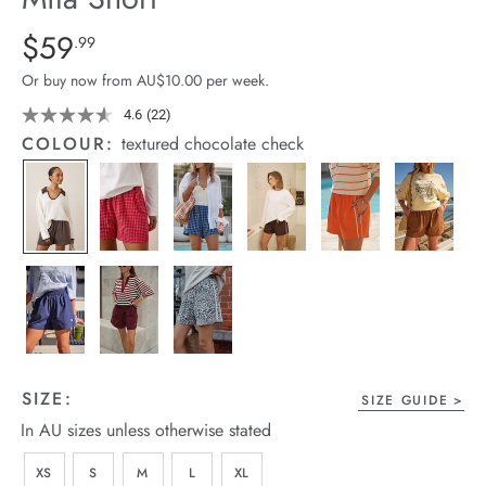
arrel Edit
Details
https://cereslife.com/mila-
$59
Standard Price $59.99
.99
short/1401389-
in Stock
Or buy now from AU$10.00 per week.
29.html
4.6
(22)
Read
22
COLOUR:
textured chocolate check
Reviews.
Same
page
link.
SIZE:
SIZE GUIDE
In AU sizes unless otherwise stated
XS
S
M
L
XL