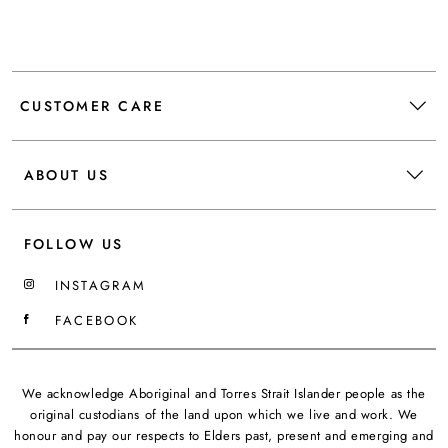
CUSTOMER CARE
ABOUT US
FOLLOW US
INSTAGRAM
FACEBOOK
We acknowledge Aboriginal and Torres Strait Islander people as the
original custodians of the land upon which we live and work. We
honour and pay our respects to Elders past, present and emerging and