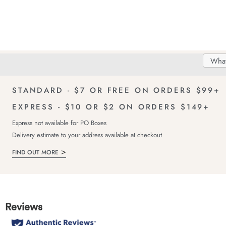
Search
Searc
Delivery
FREE Returns!
Catal
STANDARD - $7 OR FREE ON ORDERS $99+
EXPRESS - $10 OR $2 ON ORDERS $149+
Express not available for PO Boxes
Delivery estimate to your address available at checkout
FIND OUT MORE