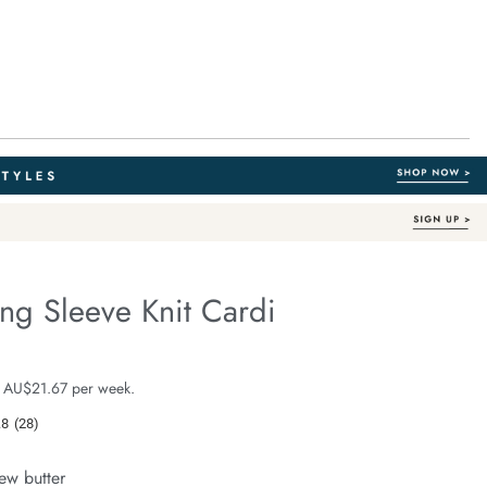
ng Sleeve Knit Cardi
Organic Cotton
e.com/nelly-
e $129.99
 AU$21.67 per week.
.8
(28)
Read
28
-
Reviews.
ew butter
Same