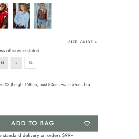
page
link.
SIZE GUIDE
ess otherwise stated
M
L
XL
ze XS (height 168cm, bust 80cm, waist 67cm, hip
ADD TO BAG
e standard delivery on orders $99+