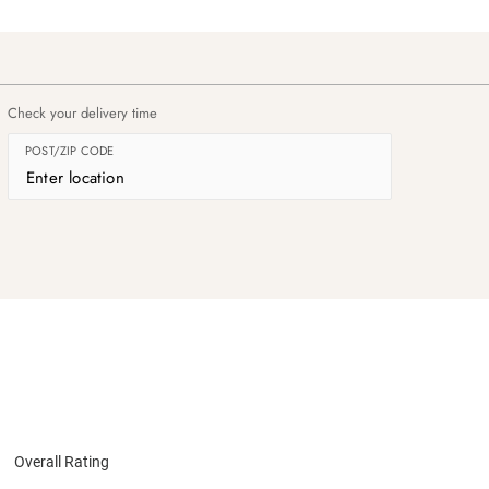
Check your delivery time
POST/ZIP CODE