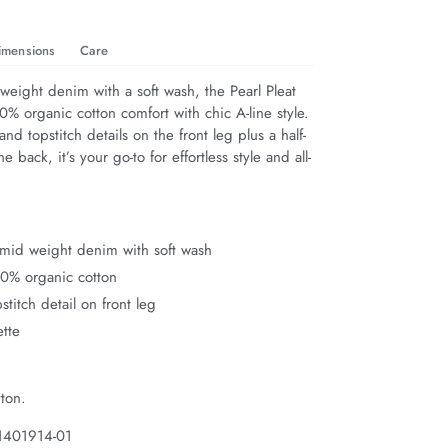
imensions
Care
eight denim with a soft wash, the Pearl Pleat 
% organic cotton comfort with chic A-line style. 
and topstitch details on the front leg plus a half-
the back, it’s your go-to for effortless style and all-
mid weight denim with soft wash
00% organic cotton
stitch detail on front leg
ette
ton.
1401914-01