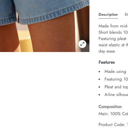
Description
D
Made from mid-w
Short blends 100
Featuring pleat 
waist elastic at 
day ease.
Features
Made using 
Featuring 1
Pleat and top
A-line silhou
Composition
Main: 100% Cot
Product Code: 