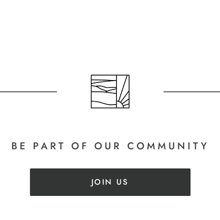
BE PART
OF OUR COMMUNITY
JOIN US