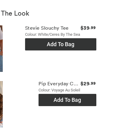
 The Look
$39
Stevie Slouchy Tee
.99
Colour: White/ceres By The Sea
Add To Bag
$29
Pip Everyday Cap
.99
Colour: Voyage Au Soleil
Add To Bag