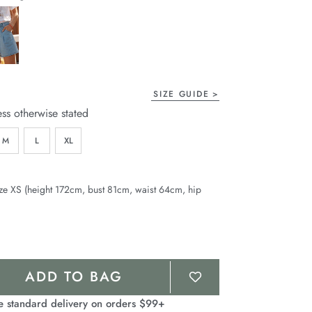
page
link.
SIZE GUIDE
ess otherwise stated
M
L
XL
ze XS (height 172cm, bust 81cm, waist 64cm, hip
ADD TO BAG
e standard delivery on orders $99+