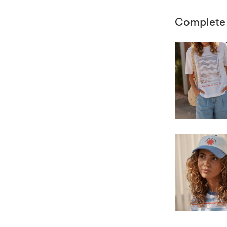
Complete