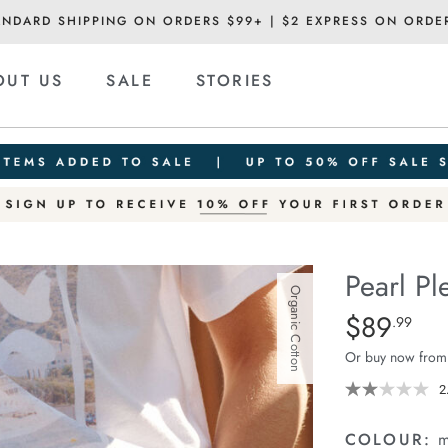
ANDARD SHIPPING ON ORDERS $99+ | $2 EXPRESS ON ORDE
OUT US
SALE
STORIES
Pearl Pl
Organic Cotton
Details
https://ceresli
$89
Standard Pric
.99
pleat-
Or buy now from
short/1401914-
01.html
2
COLOUR:
m