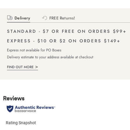
Delivery
FREE Returns!
STANDARD - $7 OR FREE ON ORDERS $99+
EXPRESS - $10 OR $2 ON ORDERS $149+
Express not available for PO Boxes
Delivery estimate to your address available at checkout
FIND OUT MORE