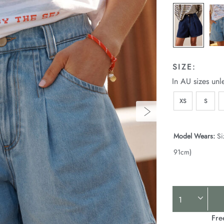
SIZE:
In AU sizes unl
XS
S
Model Wears:
Si
91cm)
Product
Actions
Fre