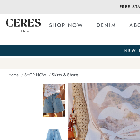
FREE ST
SHOP NOW
DENIM
AB
Home
SHOP NOW
Skirts & Shorts