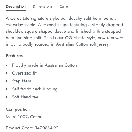
Description
Dimensions
Care
A Ceres Life signature style, our slouchy split hem tee is an 
everyday staple. A relaxed shape featuring a slightly dropped 
shoulder, square shaped sleeve and finished with a stepped 
hem and side split. This is our OG classic style, now renewed 
in our proudly sourced in Australian Cotton soft jersey.
Features
Proudly made in Australian Cotton
Oversized fit
Step Hem
Self fabric neck binding
Soft Hand feel
Composition
Main: 100% Cotton.
Product Code: 1400884-92