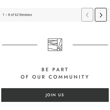
BE PART
OF OUR COMMUNITY
JOIN US