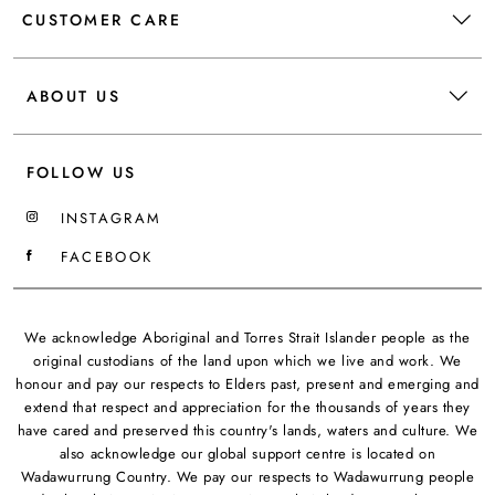
CUSTOMER CARE
ABOUT US
FOLLOW US
INSTAGRAM
FACEBOOK
We acknowledge Aboriginal and Torres Strait Islander people as the
original custodians of the land upon which we live and work. We
honour and pay our respects to Elders past, present and emerging and
extend that respect and appreciation for the thousands of years they
have cared and preserved this country's lands, waters and culture. We
also acknowledge our global support centre is located on
Wadawurrung Country. We pay our respects to Wadawurrung people