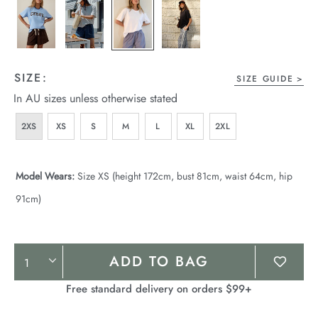
SIZE:
SIZE GUIDE
In AU sizes unless otherwise stated
2XS
XS
S
M
L
XL
2XL
Model Wears:
Size XS (height 172cm, bust 81cm, waist 64cm, hip
91cm)
Product
ADD TO BAG
Actions
Free standard delivery on orders $99+