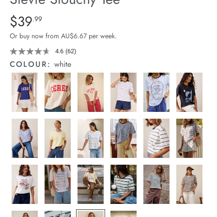
arrel Edit
Details
https://cereslife.com/stevie-
$39
Standard Price $39.99
.99
slouchy-
in Stock
Or buy now from AU$6.67 per week.
tee/1400884-
92.html
4.6
(62)
Read
62
COLOUR:
white
Reviews.
Same
page
link.