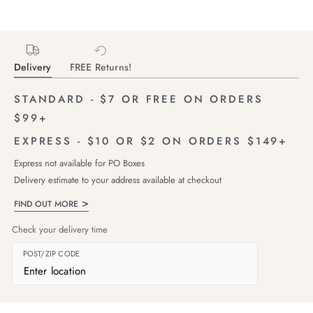
Delivery
FREE Returns!
STANDARD - $7 OR FREE ON ORDERS
$99+
EXPRESS - $10 OR $2 ON ORDERS $149+
Express not available for PO Boxes
Delivery estimate to your address available at checkout
FIND OUT MORE
Check your delivery time
POST/ZIP CODE