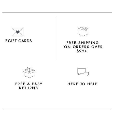
EGIFT CARDS
FREE SHIPPING
ON ORDERS OVER
$99+
FREE & EASY
HERE TO HELP
RETURNS