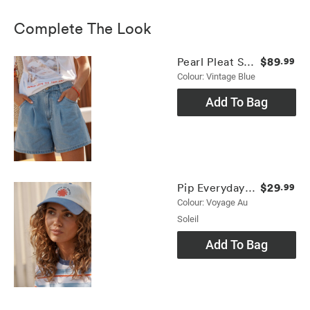
Complete The Look
$89
Pearl Pleat Short
.99
Colour: Vintage Blue
Add To Bag
$29
Pip Everyday Cap
.99
Colour: Voyage Au
Soleil
Add To Bag