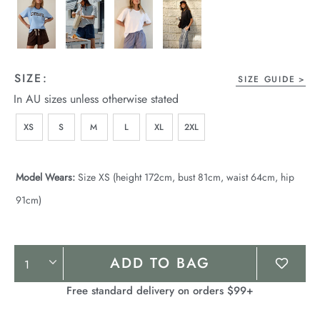
SIZE:
SIZE GUIDE
In AU sizes unless otherwise stated
XS
S
M
L
XL
2XL
Model Wears:
Size XS (height 172cm, bust 81cm, waist 64cm, hip
91cm)
Product
ADD TO BAG
Actions
Free standard delivery on orders $99+