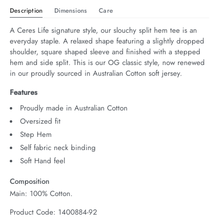
Description
Dimensions
Care
A Ceres Life signature style, our slouchy split hem tee is an 
everyday staple. A relaxed shape featuring a slightly dropped 
shoulder, square shaped sleeve and finished with a stepped 
hem and side split. This is our OG classic style, now renewed 
in our proudly sourced in Australian Cotton soft jersey.
Features
Proudly made in Australian Cotton
Oversized fit
Step Hem
Self fabric neck binding
Soft Hand feel
Composition
Main: 100% Cotton.
Product Code: 1400884-92