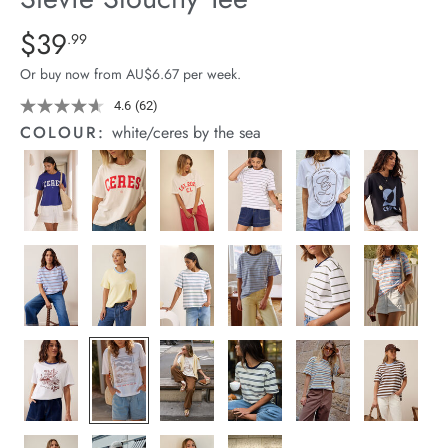
arrel Edit
Details
https://cereslife.com/stevie-
$39
Standard Price $39.99
.99
slouchy-
in Stock
Or buy now from AU$6.67 per week.
tee/1400884-
92.html
4.6
(62)
Read
62
COLOUR:
white/ceres by the sea
Reviews.
Same
page
link.