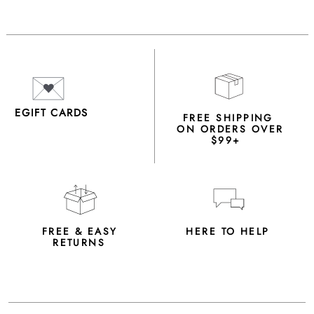
EGIFT CARDS
FREE SHIPPING
ON ORDERS OVER
$99+
FREE & EASY
HERE TO HELP
RETURNS