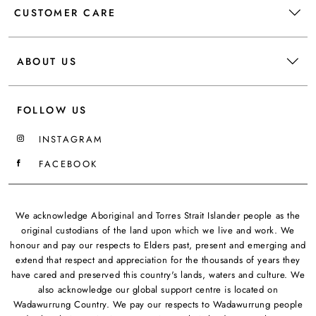
CUSTOMER CARE
ABOUT US
FOLLOW US
INSTAGRAM
FACEBOOK
We acknowledge Aboriginal and Torres Strait Islander people as the
original custodians of the land upon which we live and work. We
honour and pay our respects to Elders past, present and emerging and
extend that respect and appreciation for the thousands of years they
have cared and preserved this country's lands, waters and culture. We
also acknowledge our global support centre is located on
Wadawurrung Country. We pay our respects to Wadawurrung people