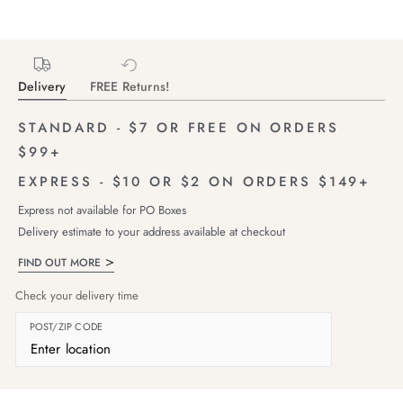
Delivery
FREE Returns!
STANDARD - $7 OR FREE ON ORDERS
$99+
EXPRESS - $10 OR $2 ON ORDERS $149+
Express not available for PO Boxes
Delivery estimate to your address available at checkout
FIND OUT MORE
Check your delivery time
POST/ZIP CODE