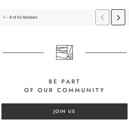
BE PART
OF OUR COMMUNITY
JOIN US