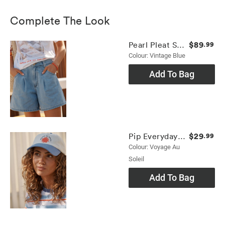
Complete The Look
$89
Pearl Pleat Short
.99
Colour: Vintage Blue
Add To Bag
$29
Pip Everyday Cap
.99
Colour: Voyage Au
Soleil
Add To Bag