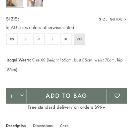
SIZE:
SIZE GUIDE
In AU sizes unless otherwise stated
XS
S
M
L
XL
2XL
Jacqui Wears:
Size XS (height 165cm, bust 85cm, waist 70cm, hip
97cm)
Product
ADD TO BAG
Actions
Free standard delivery on orders $99+
Description
Dimensions
Care