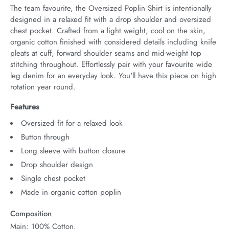
The team favourite, the Oversized Poplin Shirt is intentionally 
designed in a relaxed fit with a drop shoulder and oversized 
chest pocket. Crafted from a light weight, cool on the skin, 
organic cotton finished with considered details including knife 
pleats at cuff, forward shoulder seams and mid-weight top 
stitching throughout. Effortlessly pair with your favourite wide 
leg denim for an everyday look. You'll have this piece on high 
rotation year round.
Features
Oversized fit for a relaxed look
Button through
Long sleeve with button closure
Drop shoulder design
Single chest pocket
Made in organic cotton poplin
Composition
Main: 100% Cotton.