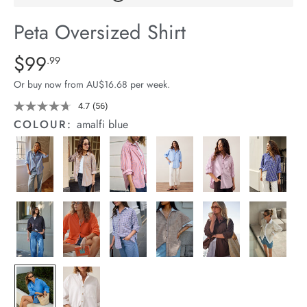
arrel Edit
Peta Oversized Shirt
in Stock
Details
https://cereslife.com/peta-
$99
Standard Price $99.99
.99
oversized-
Or buy now from AU$16.68 per week.
shirt/1400787-
63.html
4.7
(56)
Read
56
COLOUR:
amalfi blue
Reviews.
Same
page
link.