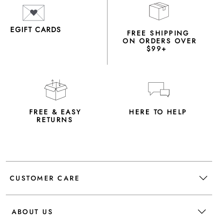
EGIFT CARDS
FREE SHIPPING
ON ORDERS OVER
$99+
FREE & EASY
HERE TO HELP
RETURNS
CUSTOMER CARE
ABOUT US