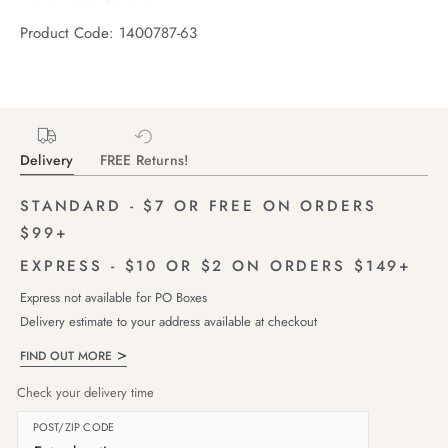
Product Code: 1400787-63
Delivery
FREE Returns!
STANDARD - $7 OR FREE ON ORDERS
$99+
EXPRESS - $10 OR $2 ON ORDERS $149+
Express not available for PO Boxes
Delivery estimate to your address available at checkout
FIND OUT MORE
Check your delivery time
POST/ZIP CODE