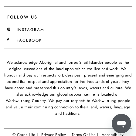
FOLLOW US
INSTAGRAM
FACEBOOK
We acknowledge Aboriginal and Torres Strait Islander people as the
original custodians of the land upon which we live and work. We
honour and pay our respects to Elders past, present and emerging and
extend that respect and appreciation for the thousands of years they
have cared and preserved this country's lands, waters and culture. We
also acknowledge our global support centre is located on
Wadawurrung Country. We pay our respects to Wadawurrung people
and value their continuing connection to their land, waters, language
and traditions.
© Ceres Life |
Privacy Policy |
Terms Of Use |
Accessibility