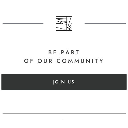
BE PART
OF OUR COMMUNITY
JOIN US