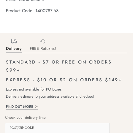
Product Code: 1400787-63
Delivery
FREE Returns!
STANDARD - $7 OR FREE ON ORDERS
$99+
EXPRESS - $10 OR $2 ON ORDERS $149+
Express not available for PO Boxes
Delivery estimate to your address available at checkout
FIND OUT MORE
Check your delivery time
POST/ZIP CODE