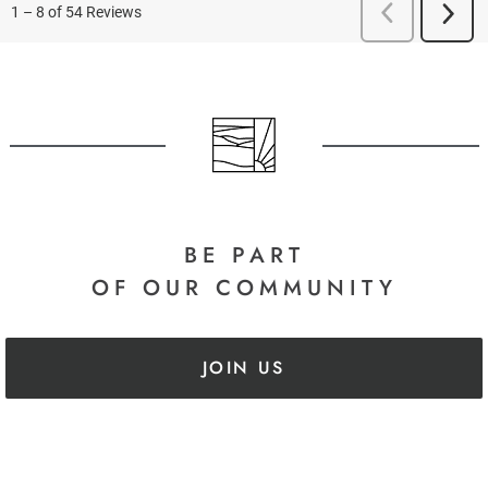
BE PART
OF OUR COMMUNITY
JOIN US