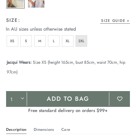
SIZE:
SIZE GUIDE
In AU sizes unless otherwise stated
XS
S
M
L
XL
2XL
Jacqui Wears:
Size XS (height 165cm, bust 85cm, waist 70cm, hip
97cm)
Product
ADD TO BAG
Actions
Free standard delivery on orders $99+
Description
Dimensions
Care