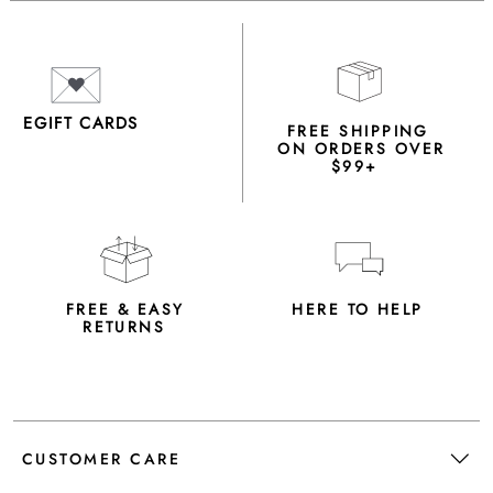
EGIFT CARDS
FREE SHIPPING
ON ORDERS OVER
$99+
FREE & EASY
HERE TO HELP
RETURNS
CUSTOMER CARE