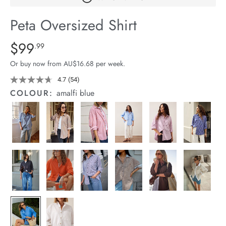
arrel Edit
Peta Oversized Shirt
in Stock
Details
https://cereslife.com/peta-
$99
Standard Price $99.99
.99
oversized-
Or buy now from AU$16.68 per week.
shirt/1400787-
63.html
4.7
(54)
Read
54
COLOUR:
amalfi blue
Reviews.
Same
page
link.