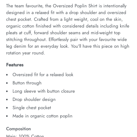
The team favourite, the Oversized Poplin Shirt is intentionally 
designed in a relaxed fit with a drop shoulder and oversized 
chest pocket. Crafted from a light weight, cool on the skin, 
organic cotton finished with considered details including knife 
pleats at cuff, forward shoulder seams and mid-weight top 
stitching throughout. Effortlessly pair with your favourite wide 
leg denim for an everyday look. You'll have this piece on high 
rotation year round.
Features
Oversized fit for a relaxed look
Button through
Long sleeve with button closure
Drop shoulder design
Single chest pocket
Made in organic cotton poplin
Composition
Main: 100% Cotton.