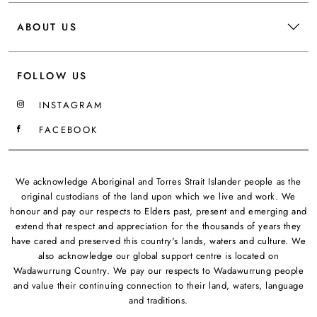
ABOUT US
FOLLOW US
INSTAGRAM
FACEBOOK
We acknowledge Aboriginal and Torres Strait Islander people as the
original custodians of the land upon which we live and work. We
honour and pay our respects to Elders past, present and emerging and
extend that respect and appreciation for the thousands of years they
have cared and preserved this country's lands, waters and culture. We
also acknowledge our global support centre is located on
Wadawurrung Country. We pay our respects to Wadawurrung people
and value their continuing connection to their land, waters, language
and traditions.