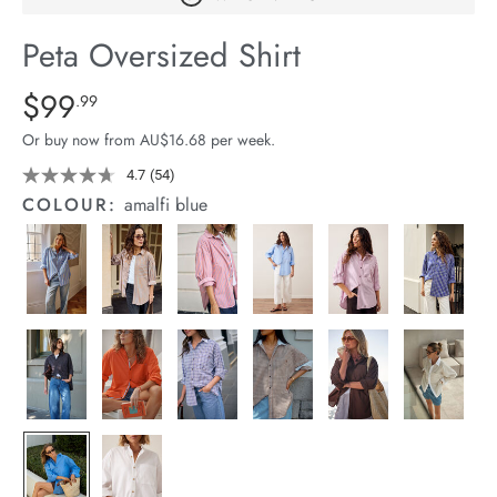
arrel Edit
Peta Oversized Shirt
in Stock
Details
https://cereslife.com/peta-
$99
Standard Price $99.99
.99
oversized-
Or buy now from AU$16.68 per week.
shirt/1400787-
63.html
4.7
(54)
Read
54
COLOUR:
amalfi blue
Reviews.
Same
page
link.