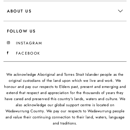
ABOUT US
FOLLOW US
INSTAGRAM
FACEBOOK
We acknowledge Aboriginal and Torres Strait Islander people as the
original custodians of the land upon which we live and work. We
honour and pay our respects to Elders past, present and emerging and
extend that respect and appreciation for the thousands of years they
have cared and preserved this country's lands, waters and culture. We
also acknowledge our global support centre is located on
Wadawurrung Country. We pay our respects to Wadawurrung people
and value their continuing connection to their land, waters, language
and traditions.