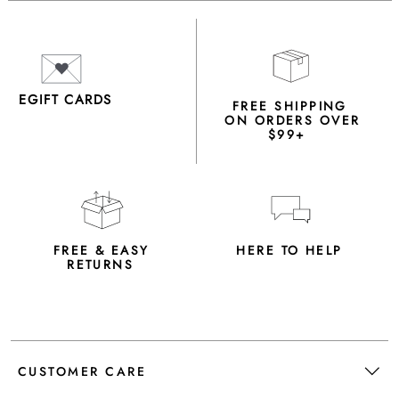
EGIFT CARDS
FREE SHIPPING
ON ORDERS OVER
$99+
FREE & EASY
HERE TO HELP
RETURNS
CUSTOMER CARE