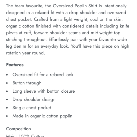
The team favourite, the Oversized Poplin Shirt is intentionally 
designed in a relaxed fit with a drop shoulder and oversized 
chest pocket. Crafted from a light weight, cool on the skin, 
organic cotton finished with considered details including knife 
pleats at cuff, forward shoulder seams and mid-weight top 
stitching throughout. Effortlessly pair with your favourite wide 
leg denim for an everyday look. You'll have this piece on high 
rotation year round.
Features
Oversized fit for a relaxed look
Button through
Long sleeve with button closure
Drop shoulder design
Single chest pocket
Made in organic cotton poplin
Composition
Main: 100% Cotton.