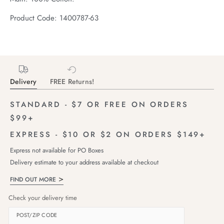
Product Code: 1400787-63
Delivery
FREE Returns!
STANDARD - $7 OR FREE ON ORDERS
$99+
EXPRESS - $10 OR $2 ON ORDERS $149+
Express not available for PO Boxes
Delivery estimate to your address available at checkout
FIND OUT MORE
Check your delivery time
POST/ZIP CODE