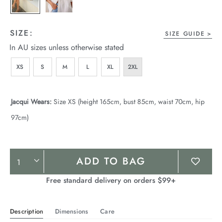
SIZE:
SIZE GUIDE
In AU sizes unless otherwise stated
XS
S
M
L
XL
2XL
Jacqui Wears:
Size XS (height 165cm, bust 85cm, waist 70cm, hip
97cm)
Product
ADD TO BAG
Actions
Free standard delivery on orders $99+
Description
Dimensions
Care