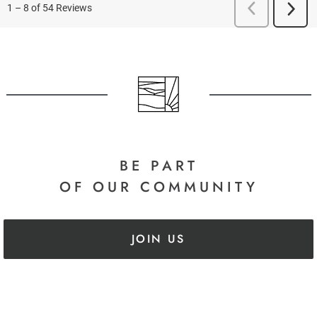
BE PART
OF OUR COMMUNITY
JOIN US