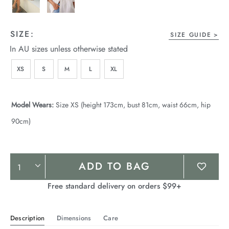
SIZE:
SIZE GUIDE
In AU sizes unless otherwise stated
XS
S
M
L
XL
Model Wears:
Size XS (height 173cm, bust 81cm, waist 66cm, hip
90cm)
Product
ADD TO BAG
Actions
Free standard delivery on orders $99+
Description
Dimensions
Care