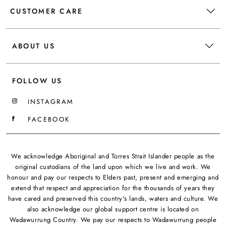
CUSTOMER CARE
ABOUT US
FOLLOW US
INSTAGRAM
FACEBOOK
We acknowledge Aboriginal and Torres Strait Islander people as the
original custodians of the land upon which we live and work. We
honour and pay our respects to Elders past, present and emerging and
extend that respect and appreciation for the thousands of years they
have cared and preserved this country's lands, waters and culture. We
also acknowledge our global support centre is located on
Wadawurrung Country. We pay our respects to Wadawurrung people