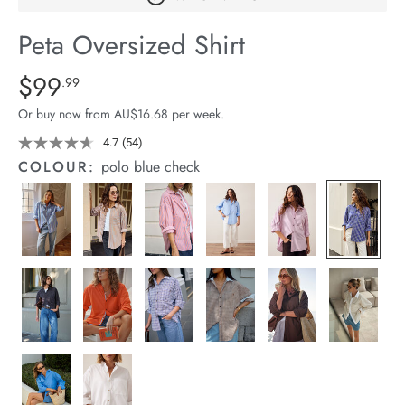
arrel Edit
Peta Oversized Shirt
in Stock
Details
https://cereslife.com/peta-
$99
Standard Price $99.99
.99
oversized-
Or buy now from AU$16.68 per week.
shirt/1400787-
83.html
4.7
(54)
Read
54
COLOUR:
polo blue check
Reviews.
Same
page
link.