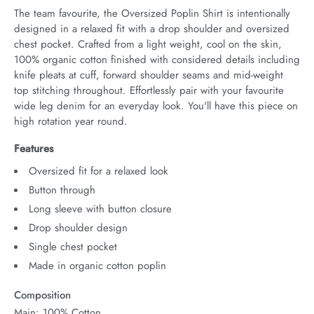
The team favourite, the Oversized Poplin Shirt is intentionally 
designed in a relaxed fit with a drop shoulder and oversized 
chest pocket. Crafted from a light weight, cool on the skin, 
100% organic cotton finished with considered details including 
knife pleats at cuff, forward shoulder seams and mid-weight 
top stitching throughout. Effortlessly pair with your favourite 
wide leg denim for an everyday look. You'll have this piece on 
high rotation year round.
Features
Oversized fit for a relaxed look
Button through
Long sleeve with button closure
Drop shoulder design
Single chest pocket
Made in organic cotton poplin
Composition
Main: 100% Cotton.