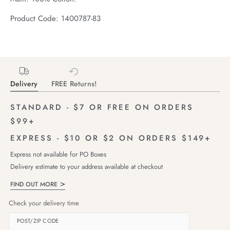
Product Code: 1400787-83
Delivery
FREE Returns!
STANDARD - $7 OR FREE ON ORDERS
$99+
EXPRESS - $10 OR $2 ON ORDERS $149+
Express not available for PO Boxes
Delivery estimate to your address available at checkout
FIND OUT MORE
Check your delivery time
POST/ZIP CODE