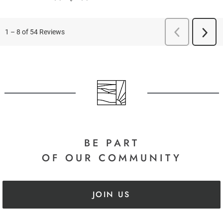
BE PART
OF OUR COMMUNITY
JOIN US