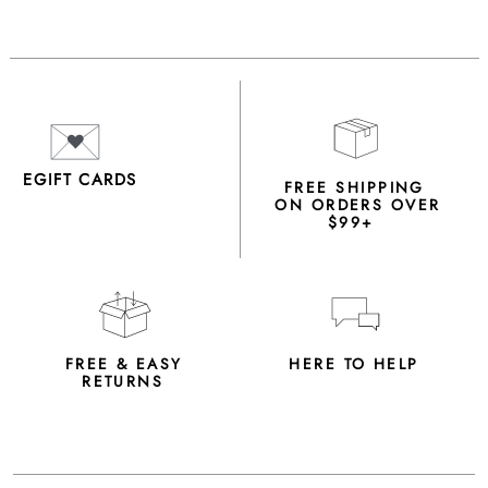
EGIFT CARDS
FREE SHIPPING
ON ORDERS OVER
$99+
FREE & EASY
HERE TO HELP
RETURNS