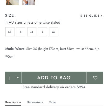
SIZE:
SIZE GUIDE
In AU sizes unless otherwise stated
XS
S
M
L
XL
Model Wears:
Size XS (height 173cm, bust 81cm, waist 66cm, hip
90cm)
Product
ADD TO BAG
Actions
Free standard delivery on orders $99+
Description
Dimensions
Care