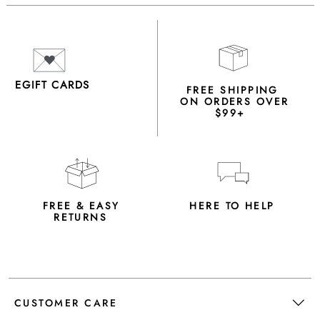
EGIFT CARDS
FREE SHIPPING
ON ORDERS OVER
$99+
FREE & EASY
HERE TO HELP
RETURNS
CUSTOMER CARE