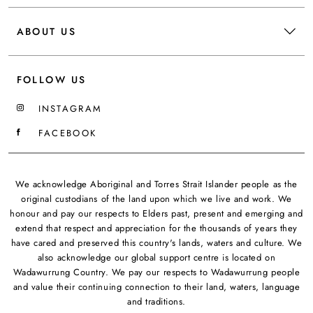
ABOUT US
FOLLOW US
INSTAGRAM
FACEBOOK
We acknowledge Aboriginal and Torres Strait Islander people as the
original custodians of the land upon which we live and work. We
honour and pay our respects to Elders past, present and emerging and
extend that respect and appreciation for the thousands of years they
have cared and preserved this country's lands, waters and culture. We
also acknowledge our global support centre is located on
Wadawurrung Country. We pay our respects to Wadawurrung people
and value their continuing connection to their land, waters, language
and traditions.