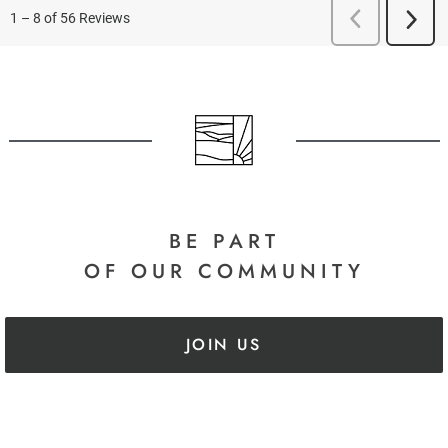
BE PART
OF OUR COMMUNITY
JOIN US