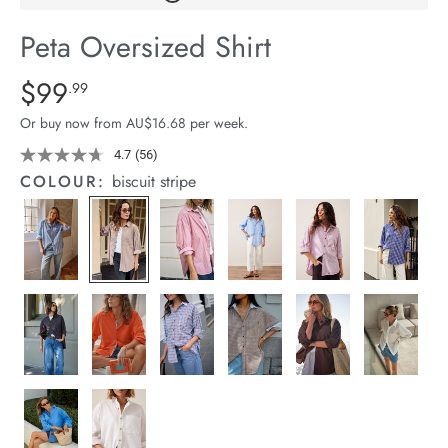
arrel Edit
Peta Oversized Shirt
in Stock
Details
https://cereslife.com/peta-
$99
Standard Price $99.99
.99
oversized-
Or buy now from AU$16.68 per week.
shirt/1400787-
91.html
4.7
(56)
Read
56
COLOUR:
biscuit stripe
Reviews.
Same
page
link.