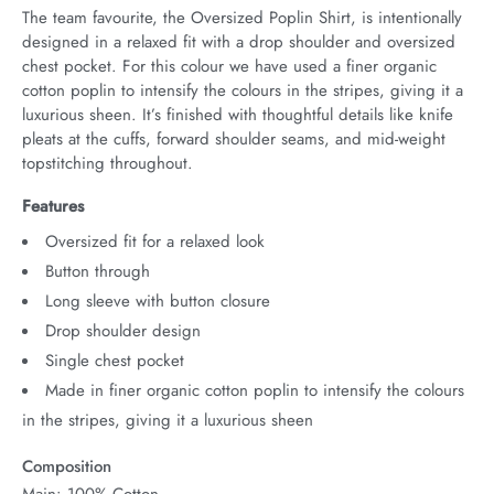
The team favourite, the Oversized Poplin Shirt, is intentionally 
designed in a relaxed fit with a drop shoulder and oversized 
chest pocket. For this colour we have used a finer organic 
cotton poplin to intensify the colours in the stripes, giving it a 
luxurious sheen. It’s finished with thoughtful details like knife 
pleats at the cuffs, forward shoulder seams, and mid-weight 
topstitching throughout.
Features
Oversized fit for a relaxed look
Button through
Long sleeve with button closure
Drop shoulder design
Single chest pocket
Made in finer organic cotton poplin to intensify the colours
in the stripes, giving it a luxurious sheen
Composition
Main: 100% Cotton.