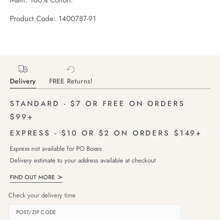
Product Code: 1400787-91
Delivery
FREE Returns!
STANDARD - $7 OR FREE ON ORDERS
$99+
EXPRESS - $10 OR $2 ON ORDERS $149+
Express not available for PO Boxes
Delivery estimate to your address available at checkout
FIND OUT MORE
Check your delivery time
POST/ZIP CODE