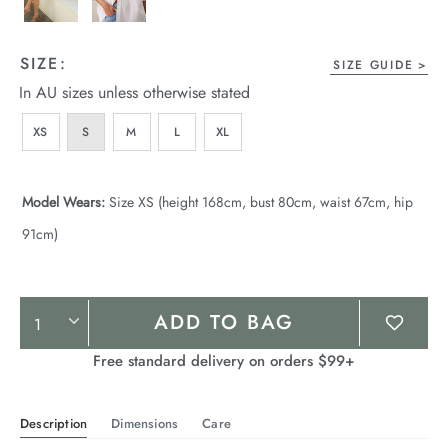
SIZE:
SIZE GUIDE
In AU sizes unless otherwise stated
XS
S
M
L
XL
Model Wears:
Size XS (height 168cm, bust 80cm, waist 67cm, hip
91cm)
Product
ADD TO BAG
Actions
Free standard delivery on orders $99+
Description
Dimensions
Care