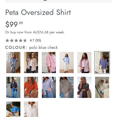
arrel Edit
Peta Oversized Shirt
in Stock
Details
https://cereslife.com/peta-
$99
Standard Price $99.99
.99
oversized-
Or buy now from AU$16.68 per week.
shirt/1400787-
94.html
4.7
(55)
Read
55
COLOUR:
polo blue check
Reviews.
Same
page
link.