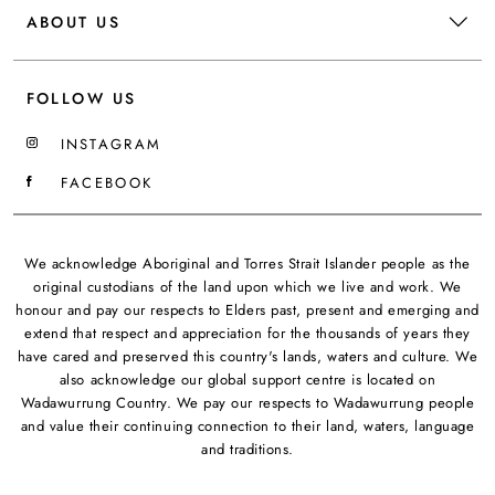
ABOUT US
FOLLOW US
INSTAGRAM
FACEBOOK
We acknowledge Aboriginal and Torres Strait Islander people as the
original custodians of the land upon which we live and work. We
honour and pay our respects to Elders past, present and emerging and
extend that respect and appreciation for the thousands of years they
have cared and preserved this country's lands, waters and culture. We
also acknowledge our global support centre is located on
Wadawurrung Country. We pay our respects to Wadawurrung people
and value their continuing connection to their land, waters, language
and traditions.