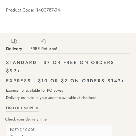
Product Code: 1400787-94
Delivery
FREE Returns!
STANDARD - $7 OR FREE ON ORDERS
$99+
EXPRESS - $10 OR $2 ON ORDERS $149+
Express not available for PO Boxes
Delivery estimate to your address available at checkout
FIND OUT MORE
Check your delivery time
POST/ZIP CODE