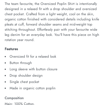
The team favourite, the Oversized Poplin Shirt is intentionally 
designed in a relaxed fit with a drop shoulder and oversized 
chest pocket. Crafted from a light weight, cool on the skin, 
organic cotton finished with considered details including knife 
pleats at cuff, forward shoulder seams and mid-weight top 
stitching throughout. Effortlessly pair with your favourite wide 
leg denim for an everyday look. You'll have this piece on high 
rotation year round.
Features
Oversized fit for a relaxed look
Button through
Long sleeve with button closure
Drop shoulder design
Single chest pocket
Made in organic cotton poplin
Composition
Main: 100% Cotton.