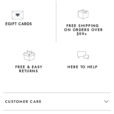
EGIFT CARDS
FREE SHIPPING
ON ORDERS OVER
$99+
FREE & EASY
HERE TO HELP
RETURNS
CUSTOMER CARE