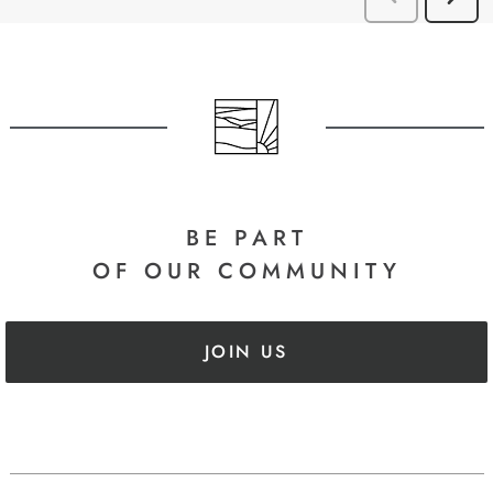
BE PART
OF OUR COMMUNITY
JOIN US