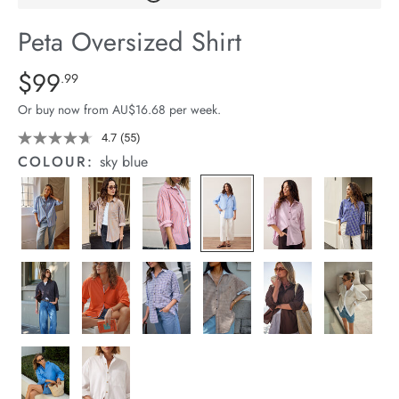
arrel Edit
Peta Oversized Shirt
in Stock
Details
https://cereslife.com/peta-
$99
Standard Price $99.99
.99
oversized-
Or buy now from AU$16.68 per week.
shirt/1400787-
94.html
4.7
(55)
Read
55
COLOUR:
sky blue
Reviews.
Same
page
link.