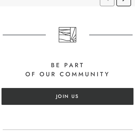
BE PART
OF OUR COMMUNITY
JOIN US