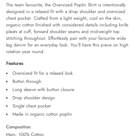
The team favourite, the Oversized Poplin Shirt is intentionally 
designed in a relaxed fit with a drop shoulder and oversized 
chest pocket. Crafted from a light weight, cool on the skin, 
organic cotton finished with considered details including knife 
pleats at cuff, forward shoulder seams and mid-weight top 
stitching throughout. Effortlessly pair with your favourite wide 
leg denim for an everyday look. You'll have this piece on high 
rotation year round.
Features
Oversized fit for a relaxed look
Button through
Long sleeve with button closure
Drop shoulder design
Single chest pocket
Made in organic cotton poplin
Composition
Main: 100% Cotton.