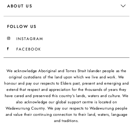
ABOUT US
FOLLOW US
INSTAGRAM
FACEBOOK
We acknowledge Aboriginal and Torres Strait Islander people as the
original custodians of the land upon which we live and work. We
honour and pay our respects to Elders past, present and emerging and
extend that respect and appreciation for the thousands of years they
have cared and preserved this country's lands, waters and culture. We
also acknowledge our global support centre is located on
Wadawurrung Country. We pay our respects to Wadawurrung people
and value their continuing connection to their land, waters, language
and traditions.