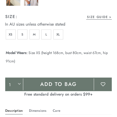
SIZE:
SIZE GUIDE
In AU sizes unless otherwise stated
XS
S
M
L
XL
Model Wears:
Size XS (height 168cm, bust 80cm, waist 67cm, hip
91cm)
Product
ADD TO BAG
Actions
Free standard delivery on orders $99+
Description
Dimensions
Care