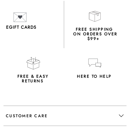
EGIFT CARDS
FREE SHIPPING
ON ORDERS OVER
$99+
FREE & EASY
HERE TO HELP
RETURNS
CUSTOMER CARE