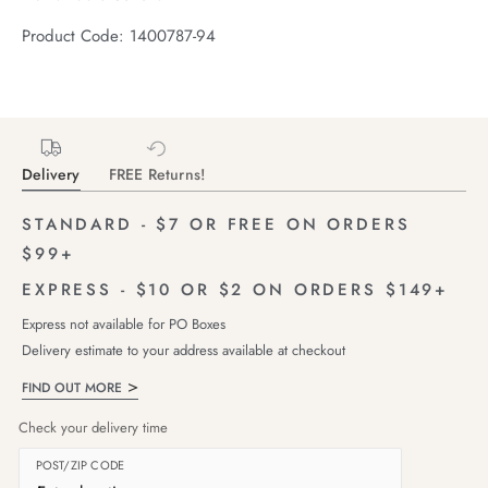
Product Code: 1400787-94
Delivery
FREE Returns!
STANDARD - $7 OR FREE ON ORDERS
$99+
EXPRESS - $10 OR $2 ON ORDERS $149+
Express not available for PO Boxes
Delivery estimate to your address available at checkout
FIND OUT MORE
Check your delivery time
POST/ZIP CODE