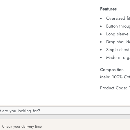
Features
Oversized fit
Button throu
Long sleeve 
Drop should
Single chest
Made in orga
Composition
Main: 100% Cot
Product Code:
h
og
Check your delivery time