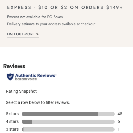
EXPRESS - $10 OR $2 ON ORDERS $149+
Express not available for PO Boxes
Delivery estimate to your address available at checkout
FIND OUT MORE