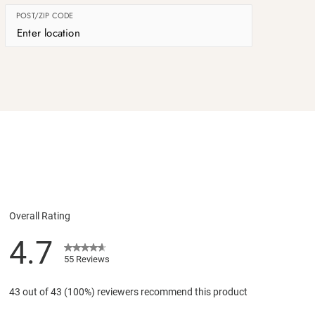
POST/ZIP CODE