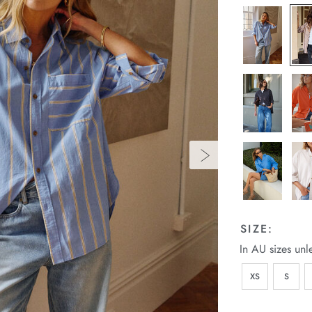
SIZE:
In AU sizes unl
XS
S