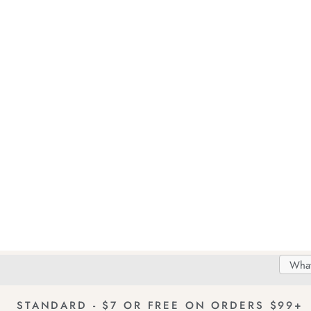
Search
Searc
Delivery
FREE Returns!
Catal
STANDARD - $7 OR FREE ON ORDERS $99+