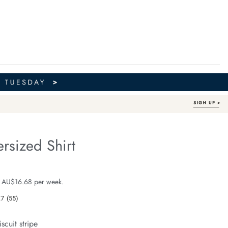
rsized Shirt
Organic Cotton
fe.com/peta-
e $99.99
 AU$16.68 per week.
.7
(55)
Read
55
Reviews.
iscuit stripe
Same