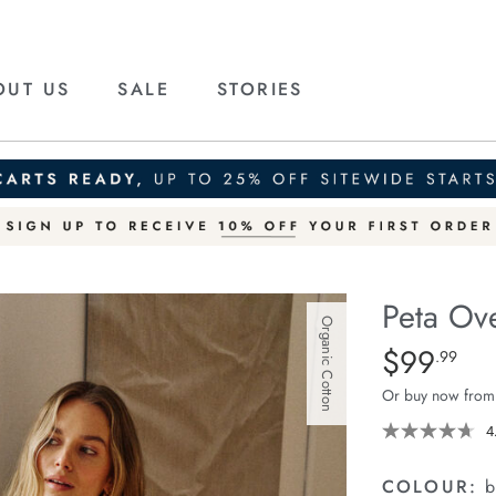
OUT US
SALE
STORIES
Peta Ove
Organic Cotton
Details
https://ceresli
$99
Standard Pric
.99
oversized-
Or buy now from
shirt/1400787-
94.html
4
COLOUR:
b