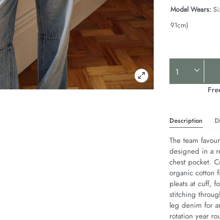
Model Wears:
Si
91cm)
Product
Actions
Fre
Description
D
The team favouri
designed in a r
chest pocket. Cr
organic cotton f
pleats at cuff,
stitching throug
leg denim for an
rotation year ro