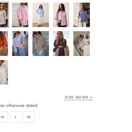
page
link.
SIZE GUIDE
ess otherwise stated
M
L
XL