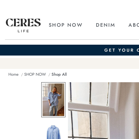
SHOP NOW
DENIM
AB
Home
SHOP NOW
Shop All