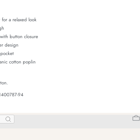
 for a relaxed look
gh
with button closure
er design
 pocket
nic cotton poplin
ton.
 1400787-94
Search