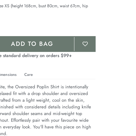
ze XS (height 168cm, bust 80cm, waist 67cm, hip
ADD TO BAG
e standard delivery on orders $99+
imensions
Care
te, the Oversized Poplin Shirt is intentionally 
elaxed fit with a drop shoulder and oversized 
afted from a light weight, cool on the skin, 
inished with considered details including knife 
 forward shoulder seams and mid-weight top 
hout. Effortlessly pair with your favourite wide 
 everyday look. You'll have this piece on high 
und.