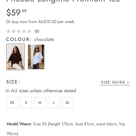
arrel Edit
Details
https://cereslife.com/phoebe-
$59
Standard Price $59.99
.99
longline-
in Stock
Or buy now from AU$10.00 per week.
premium-
tee/1401946-
(0)
No
rating
02.html
COLOUR:
chocolate
value.
Same
page
link.
SIZE:
SIZE GUIDE
In AU sizes unless otherwise stated
XS
S
M
L
XL
Model Wears:
Size XS (height 173cm, bust 81cm, waist 66cm, hip
90cm)