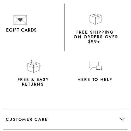
EGIFT CARDS
FREE SHIPPING
ON ORDERS OVER
$99+
FREE & EASY
HERE TO HELP
RETURNS
CUSTOMER CARE