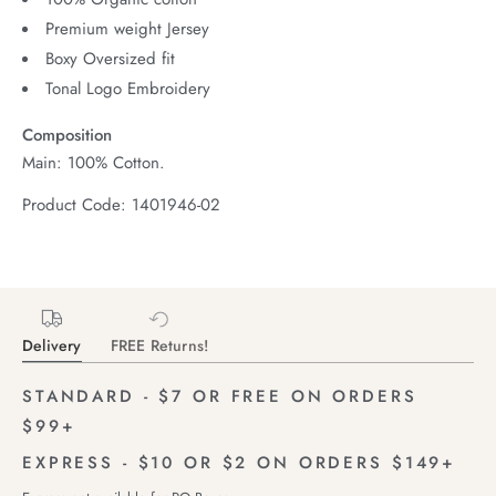
Premium weight Jersey
Boxy Oversized fit
Tonal Logo Embroidery
Composition
Main: 100% Cotton.
Product Code: 1401946-02
Delivery
FREE Returns!
STANDARD - $7 OR FREE ON ORDERS
$99+
EXPRESS - $10 OR $2 ON ORDERS $149+