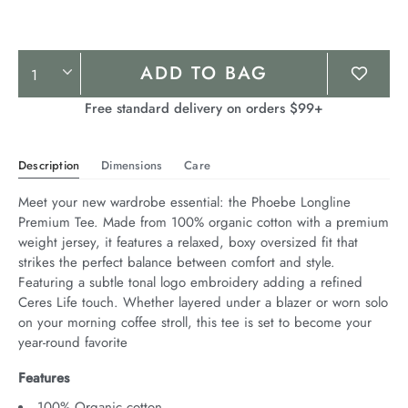
Product
ADD TO BAG
Actions
Free standard delivery on orders $99+
Description
Dimensions
Care
Meet your new wardrobe essential: the Phoebe Longline 
Premium Tee. Made from 100% organic cotton with a premium 
weight jersey, it features a relaxed, boxy oversized fit that 
strikes the perfect balance between comfort and style. 
Featuring a subtle tonal logo embroidery adding a refined 
Ceres Life touch. Whether layered under a blazer or worn solo 
on your morning coffee stroll, this tee is set to become your 
year-round favorite
Features
100% Organic cotton