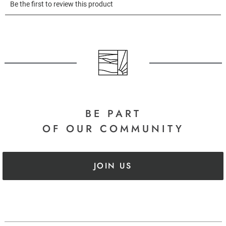
BE PART
OF OUR COMMUNITY
JOIN US