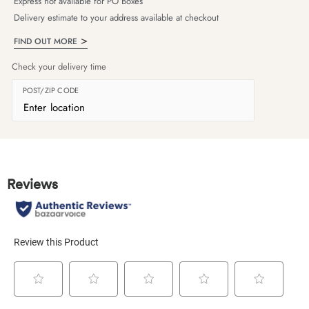
Express not available for PO Boxes
Delivery estimate to your address available at checkout
FIND OUT MORE
Check your delivery time
POST/ZIP CODE