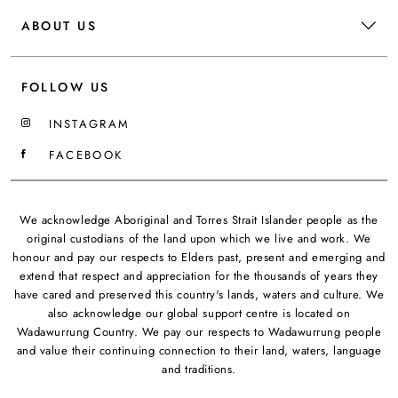
ABOUT US
FOLLOW US
INSTAGRAM
FACEBOOK
We acknowledge Aboriginal and Torres Strait Islander people as the
original custodians of the land upon which we live and work. We
honour and pay our respects to Elders past, present and emerging and
extend that respect and appreciation for the thousands of years they
have cared and preserved this country's lands, waters and culture. We
also acknowledge our global support centre is located on
Wadawurrung Country. We pay our respects to Wadawurrung people
and value their continuing connection to their land, waters, language
and traditions.