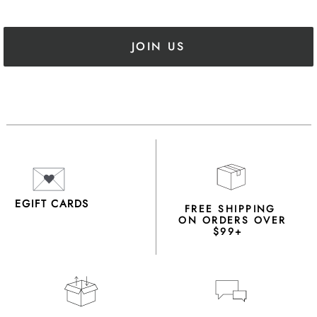
JOIN US
EGIFT CARDS
FREE SHIPPING
ON ORDERS OVER
$99+