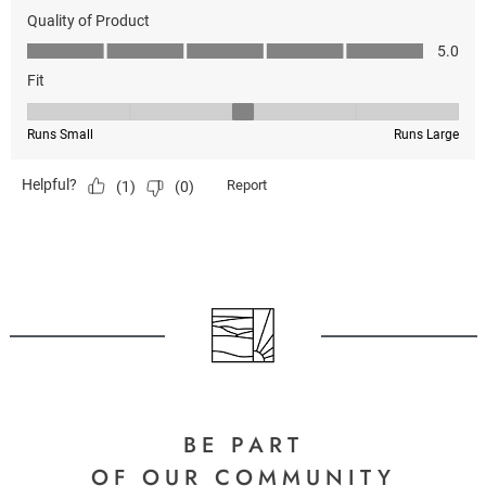
BE PART
OF OUR COMMUNITY