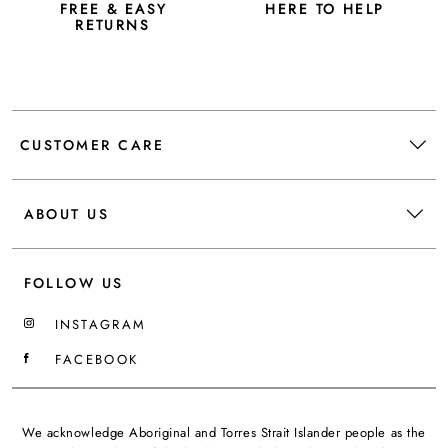
FREE & EASY
HERE TO HELP
RETURNS
CUSTOMER CARE
ABOUT US
FOLLOW US
INSTAGRAM
FACEBOOK
We acknowledge Aboriginal and Torres Strait Islander people as the