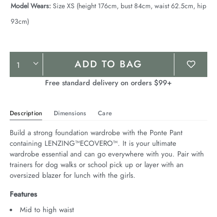
Model Wears:
Size XS (height 176cm, bust 84cm, waist 62.5cm, hip
93cm)
Product
ADD TO BAG
Actions
Free standard delivery on orders $99+
Description
Dimensions
Care
Build a strong foundation wardrobe with the Ponte Pant 
containing LENZING™ECOVERO™. It is your ultimate 
wardrobe essential and can go everywhere with you. Pair with 
trainers for dog walks or school pick up or layer with an 
oversized blazer for lunch with the girls.
Features
Mid to high waist