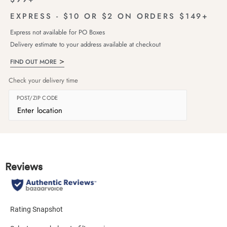
EXPRESS - $10 OR $2 ON ORDERS $149+
Express not available for PO Boxes
Delivery estimate to your address available at checkout
FIND OUT MORE
Check your delivery time
POST/ZIP CODE