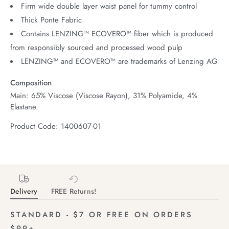
Firm wide double layer waist panel for tummy control
Thick Ponte Fabric
Contains LENZING™ ECOVERO™ fiber which is produced
from responsibly sourced and processed wood pulp
LENZING™ and ECOVERO™ are trademarks of Lenzing AG
Composition
Main: 65% Viscose (Viscose Rayon), 31% Polyamide, 4%
Elastane.
Product Code: 1400607-01
Delivery
FREE Returns!
STANDARD - $7 OR FREE ON ORDERS
$99+