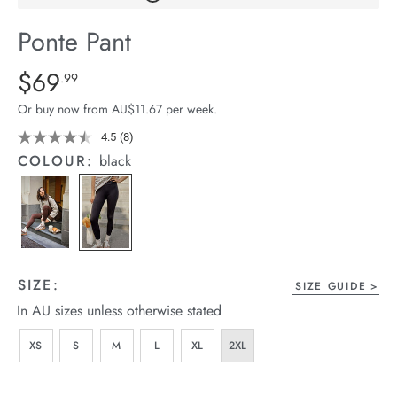
arrel Edit
Ponte Pant
in Stock
Details
https://cereslife.com/ponte-
$69
Standard Price $69.99
.99
pant/1400607-
Or buy now from AU$11.67 per week.
01.html
4.5
(8)
Read
8
COLOUR:
black
Reviews.
Same
page
link.
SIZE:
SIZE GUIDE
In AU sizes unless otherwise stated
XS
S
M
L
XL
2XL