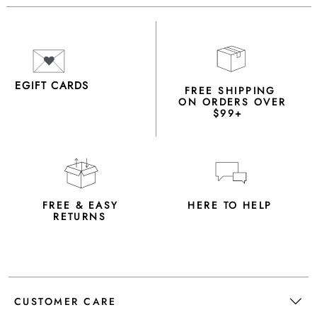
EGIFT CARDS
FREE SHIPPING
ON ORDERS OVER
$99+
FREE & EASY
HERE TO HELP
RETURNS
CUSTOMER CARE