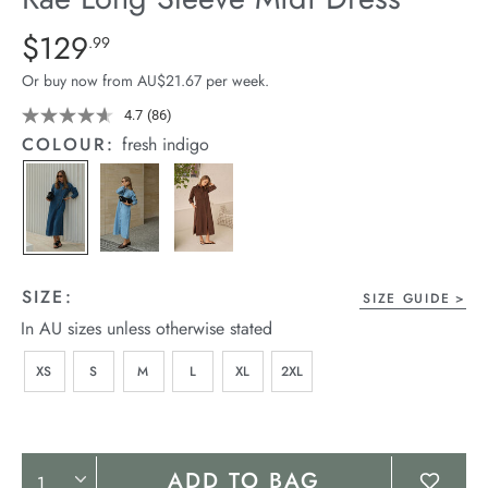
arrel Edit
Details
https://cereslife.com/rae-
$129
Standard Price $129.99
.99
long-
in Stock
Or buy now from AU$21.67 per week.
sleeve-
midi-
4.7
(86)
Read
86
dress/1401342-
COLOUR:
fresh indigo
Reviews.
08.html
Same
page
link.
SIZE:
SIZE GUIDE
In AU sizes unless otherwise stated
XS
S
M
L
XL
2XL
Product
ADD TO BAG