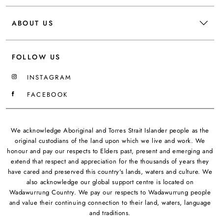
ABOUT US
FOLLOW US
INSTAGRAM
FACEBOOK
We acknowledge Aboriginal and Torres Strait Islander people as the
original custodians of the land upon which we live and work. We
honour and pay our respects to Elders past, present and emerging and
extend that respect and appreciation for the thousands of years they
have cared and preserved this country's lands, waters and culture. We
also acknowledge our global support centre is located on
Wadawurrung Country. We pay our respects to Wadawurrung people
and value their continuing connection to their land, waters, language
and traditions.