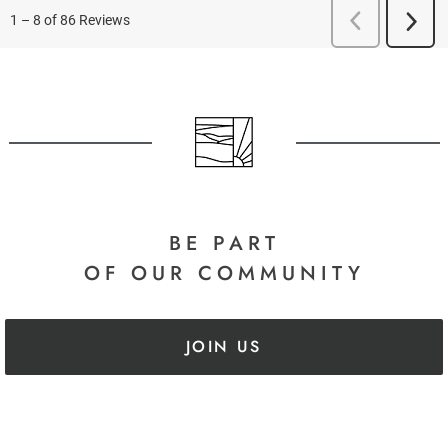
BE PART
OF OUR COMMUNITY
JOIN US