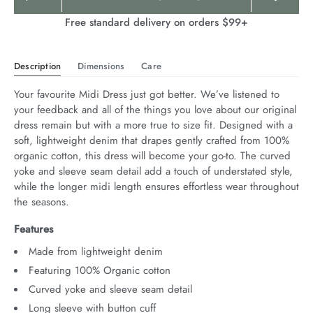
Actions
Free standard delivery on orders $99+
Description
Dimensions
Care
Your favourite Midi Dress just got better. We’ve listened to 
your feedback and all of the things you love about our original 
dress remain but with a more true to size fit. Designed with a 
soft, lightweight denim that drapes gently crafted from 100% 
organic cotton, this dress will become your go-to. The curved 
yoke and sleeve seam detail add a touch of understated style, 
while the longer midi length ensures effortless wear throughout 
the seasons.
Features
Made from lightweight denim
Featuring 100% Organic cotton
Curved yoke and sleeve seam detail
Long sleeve with button cuff