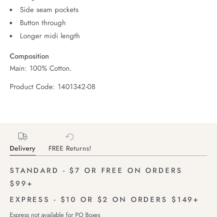
Side seam pockets
Button through
Longer midi length
Composition
Main: 100% Cotton.
Product Code: 1401342-08
Delivery
FREE Returns!
STANDARD - $7 OR FREE ON ORDERS
$99+
EXPRESS - $10 OR $2 ON ORDERS $149+
Express not available for PO Boxes