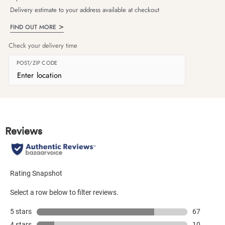
Delivery estimate to your address available at checkout
FIND OUT MORE
Check your delivery time
POST/ZIP CODE