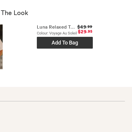
 The Look
$49
Luna Relaxed Tee
.99
$29
.95
Colour: Voyage Au Soleil
Add To Bag