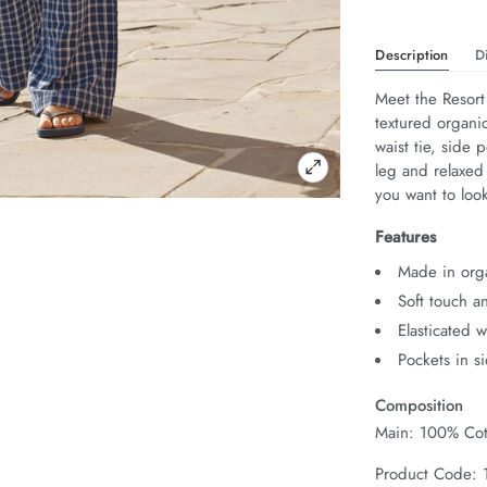
Description
D
Meet the Resort
textured organic
waist tie, side 
leg and relaxed
you want to look
Features
Made in org
Soft touch a
Elasticated 
Pockets in s
Composition
Main: 100% Cot
Product Code: 