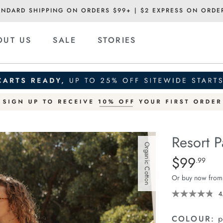
ANDARD SHIPPING ON ORDERS $99+ | $2 EXPRESS ON ORDE
OUT US
SALE
STORIES
Resort P
Organic Cotton
Details
https://cereslif
$99
Standard Pric
.99
pant/1401751-
Or buy now from
12.html
4
COLOUR:
p