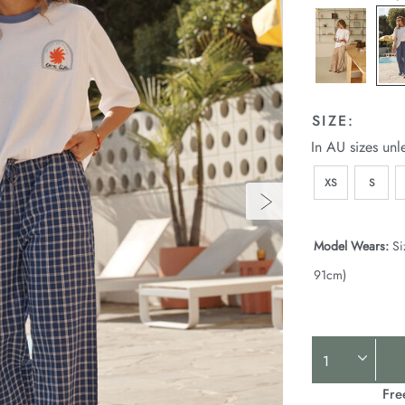
SIZE:
In AU sizes unl
XS
S
Model Wears:
Si
91cm)
Product
Actions
Fre