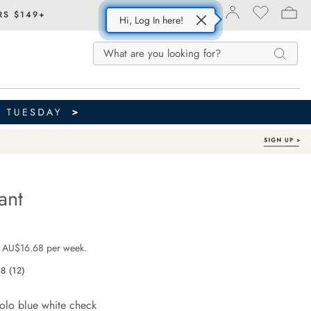
RS $149+
Hi, Log In here!
Search
Search
Search
Catalog
ant
Organic Cotton
e.com/resort-
e $99.99
 AU$16.68 per week.
.8
(12)
Read
12
Reviews.
olo blue white check
Same