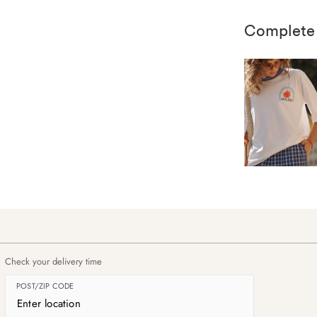
Complete
Check your delivery time
POST/ZIP CODE