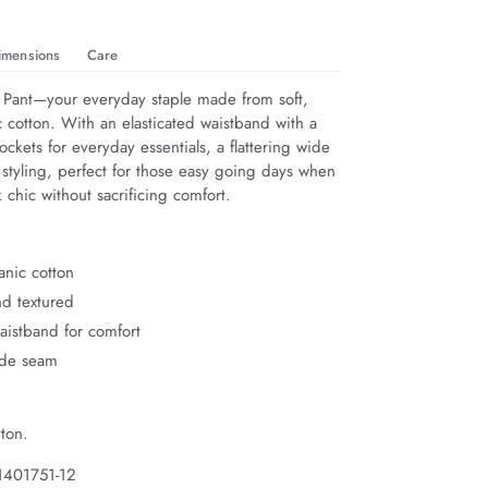
imensions
Care
 Pant—your everyday staple made from soft, 
 cotton. With an elasticated waistband with a 
pockets for everyday essentials, a flattering wide 
 styling, perfect for those easy going days when 
 chic without sacrificing comfort.
anic cotton
nd textured
waistband for comfort
ide seam
ton.
1401751-12