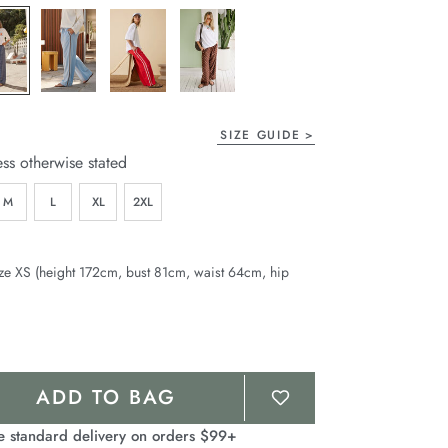
page
link.
SIZE GUIDE
ess otherwise stated
M
L
XL
2XL
ze XS (height 172cm, bust 81cm, waist 64cm, hip
ADD TO BAG
e standard delivery on orders $99+