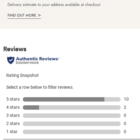
Delivery estimate to your address available at checkout
FIND OUT MORE