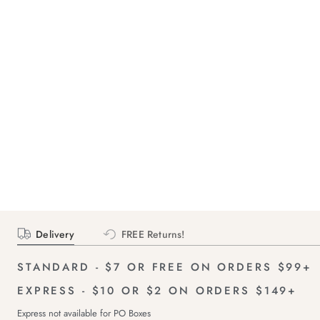
Delivery
FREE Returns!
STANDARD - $7 OR FREE ON ORDERS $99+
EXPRESS - $10 OR $2 ON ORDERS $149+
Express not available for PO Boxes