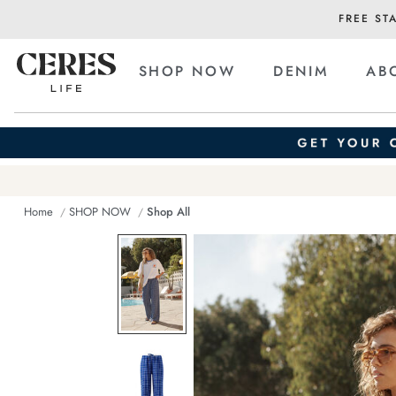
FREE ST
SHOP NOW
DENIM
AB
Home
SHOP NOW
Shop All