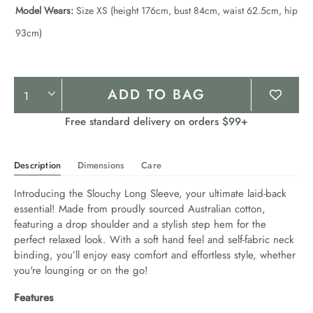
Model Wears:
Size XS (height 176cm, bust 84cm, waist 62.5cm, hip
93cm)
Product
ADD TO BAG
Actions
Free standard delivery on orders $99+
Description
Dimensions
Care
Introducing the Slouchy Long Sleeve, your ultimate laid-back 
essential! Made from proudly sourced Australian cotton, 
featuring a drop shoulder and a stylish step hem for the 
perfect relaxed look. With a soft hand feel and self-fabric neck 
binding, you’ll enjoy easy comfort and effortless style, whether 
you're lounging or on the go!
Features