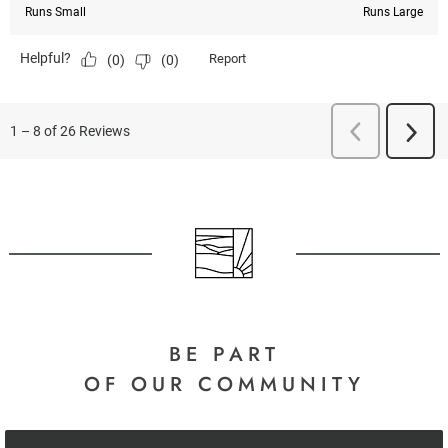
BE PART
OF OUR COMMUNITY