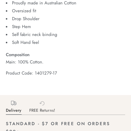
Proudly made in Australian Cotton
Oversized fit
Drop Shoulder
Step Hem
Self fabric neck binding
Soft Hand feel
Composition
Main: 100% Cotton.
Product Code: 1401279-17
Delivery
FREE Returns!
STANDARD - $7 OR FREE ON ORDERS