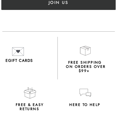
JOIN US
EGIFT CARDS
FREE SHIPPING
ON ORDERS OVER
$99+
FREE & EASY
HERE TO HELP
RETURNS