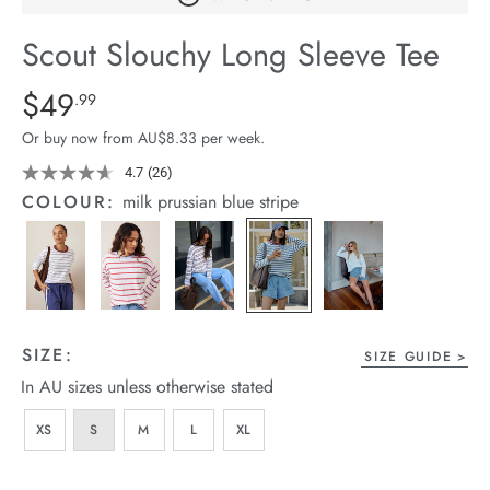
arrel Edit
Scout Slouchy Long Sleeve Tee
in Stock
Details
https://cereslife.com/scout-
$49
Standard Price $49.99
.99
slouchy-
Or buy now from AU$8.33 per week.
long-
sleeve-
4.7
(26)
Read
26
-
COLOUR:
milk prussian blue stripe
Reviews.
tee/1401279-
Same
page
17.html
link.
SIZE:
SIZE GUIDE
In AU sizes unless otherwise stated
XS
S
M
L
XL