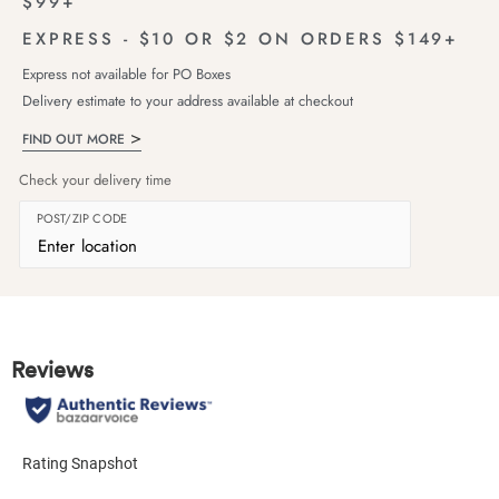
$99+
EXPRESS - $10 OR $2 ON ORDERS $149+
Express not available for PO Boxes
Delivery estimate to your address available at checkout
FIND OUT MORE
Check your delivery time
POST/ZIP CODE