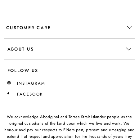
CUSTOMER CARE
ABOUT US
FOLLOW US
INSTAGRAM
FACEBOOK
We acknowledge Aboriginal and Torres Strait Islander people as the
original custodians of the land upon which we live and work. We
honour and pay our respects to Elders past, present and emerging and
extend that respect and appreciation for the thousands of years they