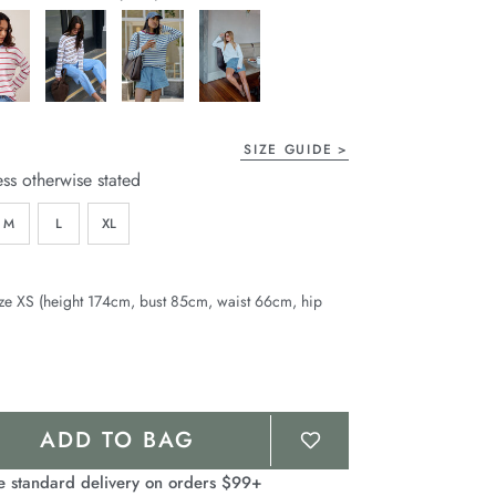
page
link.
SIZE GUIDE
ess otherwise stated
M
L
XL
ze XS (height 174cm, bust 85cm, waist 66cm, hip
ADD TO BAG
e standard delivery on orders $99+