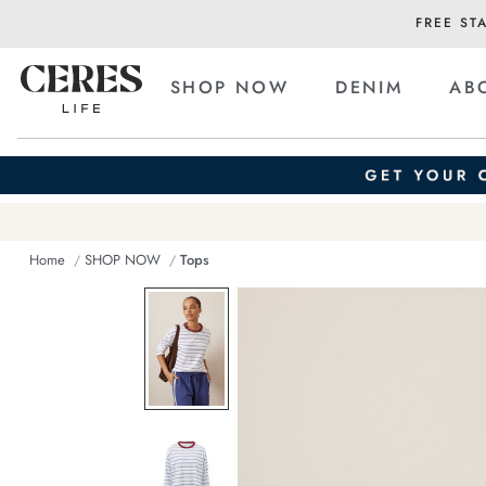
FREE ST
SHOP NOW
DENIM
AB
Home
SHOP NOW
Tops