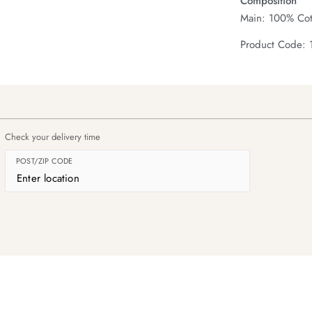
Composition
Main: 100% Cot
Product Code:
Check your delivery time
POST/ZIP CODE