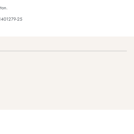
ton.
 1401279-25