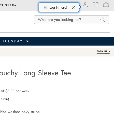
RS $149+
Hi, Log In here!
Search
Search
Search
Catalog
louchy Long Sleeve Tee
Australian Cotton
fe.com/scout-
e $49.99
 AU$8.33 per week.
.7
(26)
Read
26
Reviews.
hite washed navy stripe
Same