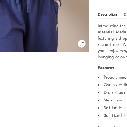
Description
D
Introducing the 
essential! Made
featuring a drop
relaxed look. Wi
you’ll enjoy eas
lounging or on 
Features
Proudly made
Oversized fi
Drop Should
Step Hem
Self fabric 
Soft Hand fe