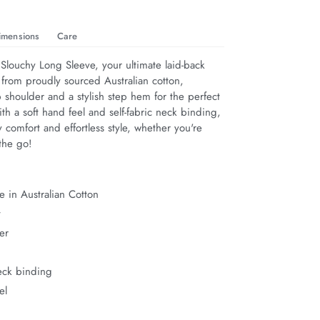
imensions
Care
Slouchy Long Sleeve, your ultimate laid-back 
 from proudly sourced Australian cotton, 
 shoulder and a stylish step hem for the perfect 
th a soft hand feel and self-fabric neck binding, 
y comfort and effortless style, whether you're 
the go!
 in Australian Cotton
t
er
neck binding
el