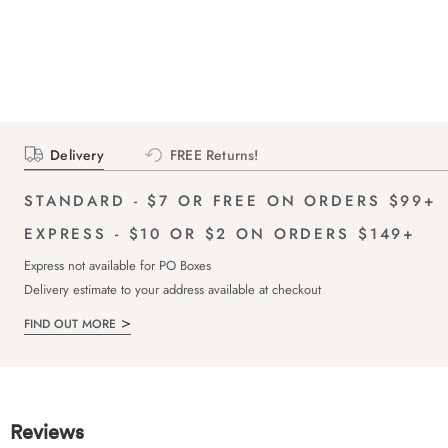
Delivery
FREE Returns!
STANDARD - $7 OR FREE ON ORDERS $99+
EXPRESS - $10 OR $2 ON ORDERS $149+
Express not available for PO Boxes
Delivery estimate to your address available at checkout
FIND OUT MORE