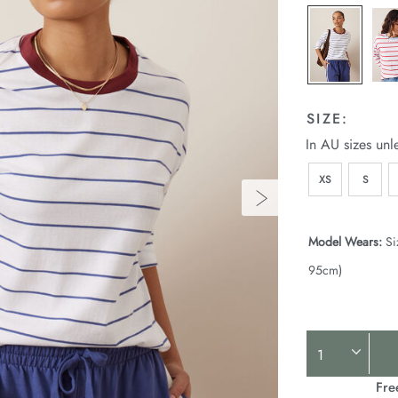
25.html
SIZE:
In AU sizes unl
XS
S
Model Wears:
Si
95cm)
Product
Actions
Fre