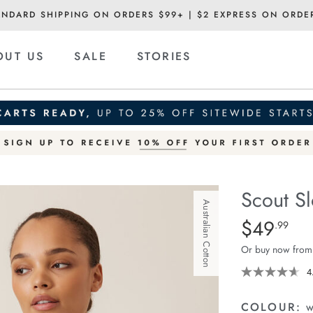
ANDARD SHIPPING ON ORDERS $99+ | $2 EXPRESS ON ORDE
OUT US
SALE
STORIES
Scout S
Australian Cotton
Details
https://ceresli
$49
Standard Pric
.99
slouchy-
Or buy now from
long-
sleeve-
4
-
tee/1401279-
COLOUR:
w