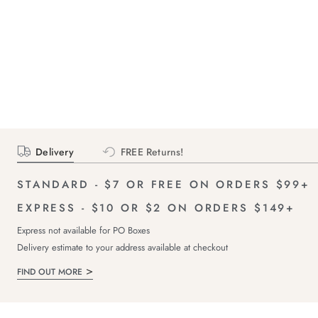
Delivery
FREE Returns!
STANDARD - $7 OR FREE ON ORDERS $99+
EXPRESS - $10 OR $2 ON ORDERS $149+
Express not available for PO Boxes
Delivery estimate to your address available at checkout
FIND OUT MORE