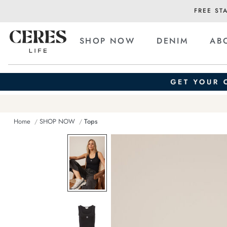
FREE ST
SHOP NOW
DENIM
AB
Home
SHOP NOW
Tops