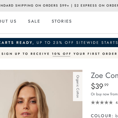
ANDARD SHIPPING ON ORDERS $99+ | $2 EXPRESS ON ORDE
OUT US
SALE
STORIES
Zoe Con
Organic Cotton
Details
https://ceresli
$39
Standard Pric
.99
contour-
Or buy now from
rib-
scoop-
4
tank/1400629-
12.html
COLOUR:
b