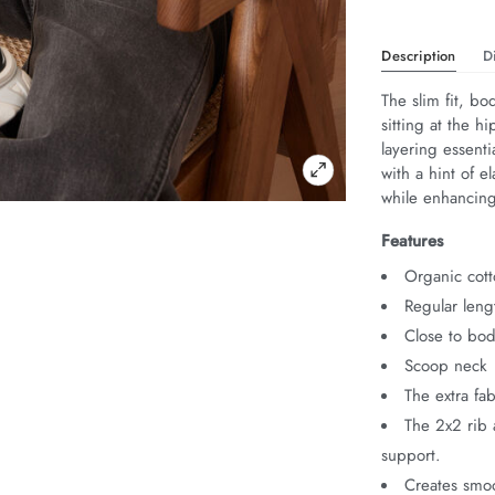
Description
D
The slim fit, bo
sitting at the h
layering essenti
with a hint of 
while enhancing 
Features
Organic cott
Regular leng
Close to bod
Scoop neck
The extra fa
The 2x2 rib 
support.
Creates smoo