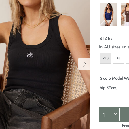
SIZE:
In AU sizes unl
2XS
XS
Studio Model We
hip 89cm)
Product
Actions
Fre