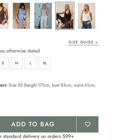
page
link.
SIZE GUIDE
ess otherwise stated
S
M
L
XL
ars:
Size XS (height 171cm, bust 83cm, waist 61cm,
ADD TO BAG
e standard delivery on orders $99+