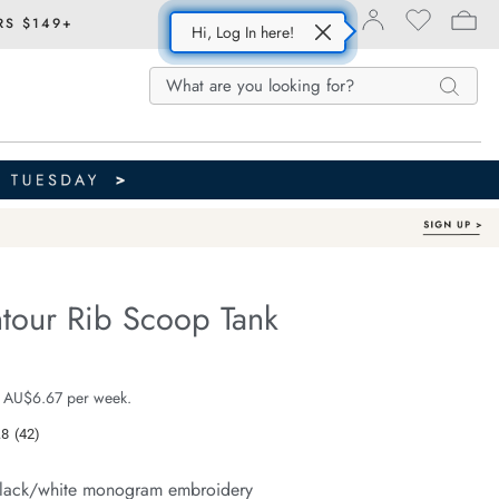
RS $149+
Hi, Log In here!
Search
Search
Search
Catalog
tour Rib Scoop Tank
Organic Cotton
fe.com/zoe-
e $39.99
 AU$6.67 per week.
.8
(42)
Read
42
Reviews.
lack/white monogram embroidery
Same