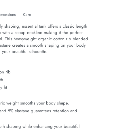
imensions
Care
dy shaping, essential tank offers a classic length 
ip with a scoop neckline making it the perfect 
al. This heavyweight organic cotton rib blended 
elastane creates a smooth shaping on your body 
your beautiful silhouette.
on rib
th
y fit
bric weight smooths your body shape.
and 5% elastane guarantees retention and
th shaping while enhancing your beautiful