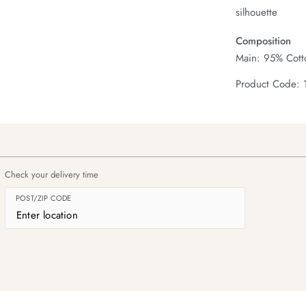
silhouette
Composition
Main: 95% Cotto
Product Code:
Check your delivery time
POST/ZIP CODE