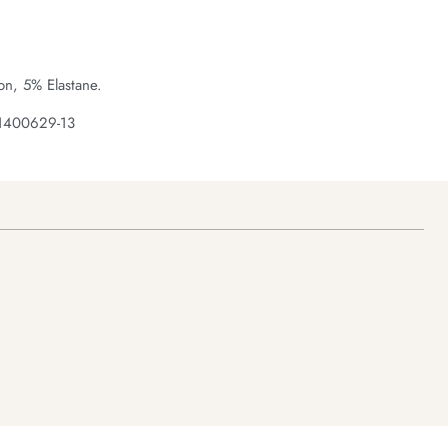
n, 5% Elastane.
 1400629-13