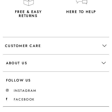
FREE & EASY
HERE TO HELP
RETURNS
CUSTOMER CARE
ABOUT US
FOLLOW US
INSTAGRAM
FACEBOOK