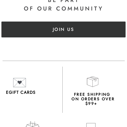
BE PART
OF OUR COMMUNITY
JOIN US
EGIFT CARDS
FREE SHIPPING
ON ORDERS OVER
$99+