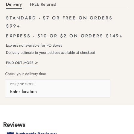
Delivery
FREE Returns!
STANDARD - $7 OR FREE ON ORDERS
$99+
EXPRESS - $10 OR $2 ON ORDERS $149+
Express not available for PO Boxes
Delivery estimate to your address available at checkout
FIND OUT MORE
Check your delivery time
POST/ZIP CODE