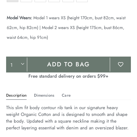
Model Wears:
Model 1 wears XS (height 170cm, bust 82cm, waist
62cm, hip 82cm) | Model 2 wears XS (height 175cm, bust 86cm,
waist 64cm, hip 91cm)
Product
ADD TO BAG
Actions
Free standard delivery on orders $99+
Description
Dimensions
Care
This slim fit body contour rib tank in our signature heavy 
weight Organic Cotton and is designed to smooth and shape 
the body. Updated with a square neckline making it the 
perfect layering essential with denim and an oversized blazer.