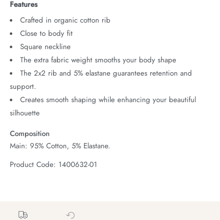
Features
Crafted in organic cotton rib
Close to body fit
Square neckline
The extra fabric weight smooths your body shape
The 2x2 rib and 5% elastane guarantees retention and
support.
Creates smooth shaping while enhancing your beautiful
silhouette
Composition
Main: 95% Cotton, 5% Elastane.
Product Code: 1400632-01