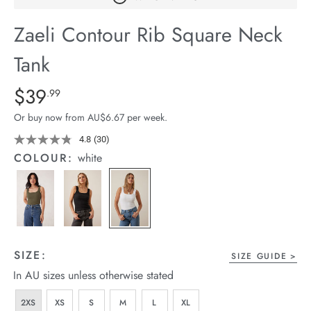
arrel Edit
Zaeli Contour Rib Square Neck
in Stock
Tank
Details
https://cereslife.com/zaeli-
$39
Standard Price $39.99
.99
contour-
Or buy now from AU$6.67 per week.
rib-
square-
4.8
(30)
Read
30
neck-
COLOUR:
white
Reviews.
tank/1400632-
Same
page
01.html
link.
SIZE:
SIZE GUIDE
In AU sizes unless otherwise stated
2XS
XS
S
M
L
XL