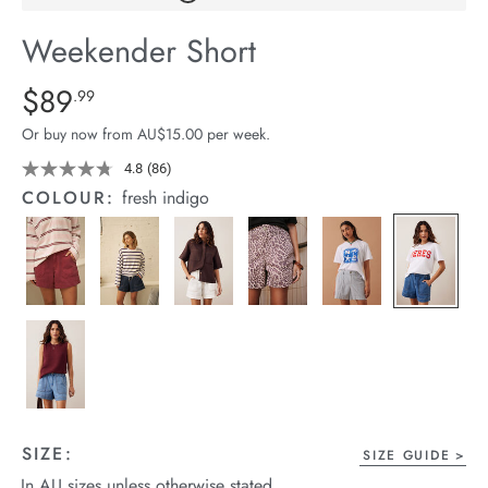
arrel Edit
Weekender Short
in Stock
Details
https://cereslife.com/weekender-
$89
Standard Price $89.99
.99
short/1401520-
Or buy now from AU$15.00 per week.
02.html
4.8
(86)
Read
86
COLOUR:
fresh indigo
Reviews.
Same
page
link.
SIZE:
SIZE GUIDE
In AU sizes unless otherwise stated