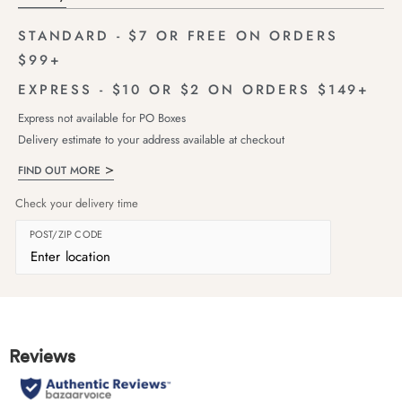
STANDARD - $7 OR FREE ON ORDERS
$99+
EXPRESS - $10 OR $2 ON ORDERS $149+
Express not available for PO Boxes
Delivery estimate to your address available at checkout
FIND OUT MORE
Check your delivery time
POST/ZIP CODE