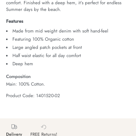
comfort. Finished with a deep hem, it’s perfect for endless 
Summer days by the beach.
Features
Made from mid weight denim with soft hand-feel
Featuring 100% Organic cotton
Large angled patch pockets at front
Half waist elastic for all day comfort
Deep hem
Composition
Main: 100% Cotton.
Product Code: 1401520-02
Delivery
FREE Returns!