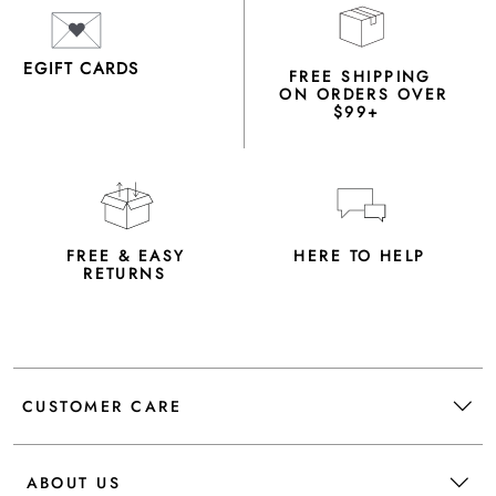
EGIFT CARDS
FREE SHIPPING
ON ORDERS OVER
$99+
FREE & EASY
HERE TO HELP
RETURNS
CUSTOMER CARE
ABOUT US