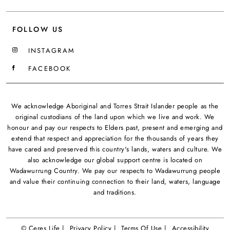
FOLLOW US
INSTAGRAM
FACEBOOK
We acknowledge Aboriginal and Torres Strait Islander people as the
original custodians of the land upon which we live and work. We
honour and pay our respects to Elders past, present and emerging and
extend that respect and appreciation for the thousands of years they
have cared and preserved this country's lands, waters and culture. We
also acknowledge our global support centre is located on
Wadawurrung Country. We pay our respects to Wadawurrung people
and value their continuing connection to their land, waters, language
and traditions.
© Ceres Life |
Privacy Policy |
Terms Of Use |
Accessibility