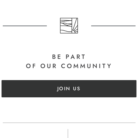
BE PART
OF OUR COMMUNITY
JOIN US