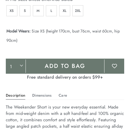
XS
S
M
L
XL
2XL
Model Wears:
Size XS (height 170cm, bust 76cm, waist 60cm, hip
90cm)
Product
ADD TO BAG
Actions
Free standard delivery on orders $99+
Description
Dimensions
Care
The Weekender Short is your new everyday essential. Made 
from mid-weight denim with a soft hand-feel and 100% organic 
cotton, it combines comfort and style effortlessly. Featuring 
large angled patch pockets, a half waist elastic ensuring all-day 