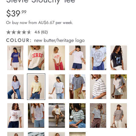
arrel Edit
Details
https://cereslife.com/stevie-
$39
Standard Price $39.99
.99
slouchy-
in Stock
Or buy now from AU$6.67 per week.
tee/1400884-
100.html
4.6
(62)
Read
62
COLOUR:
new butter/heritage logo
Reviews.
Same
page
link.