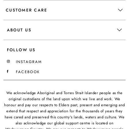
CUSTOMER CARE
ABOUT US
FOLLOW US
INSTAGRAM
FACEBOOK
We acknowledge Aboriginal and Torres Strait Islander people as the
original custodians of the land upon which we live and work. We
honour and pay our respects to Elders past, present and emerging and
extend that respect and appreciation for the thousands of years they
have cared and preserved this country's lands, waters and culture. We
also acknowledge our global support centre is located on