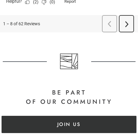
BE PART
OF OUR COMMUNITY
JOIN US