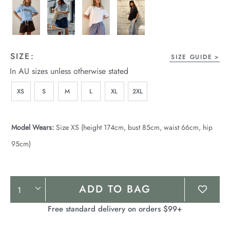
SIZE:
SIZE GUIDE
In AU sizes unless otherwise stated
XS
S
M
L
XL
2XL
Model Wears:
Size XS (height 174cm, bust 85cm, waist 66cm, hip
95cm)
Product
ADD TO BAG
Actions
Free standard delivery on orders $99+