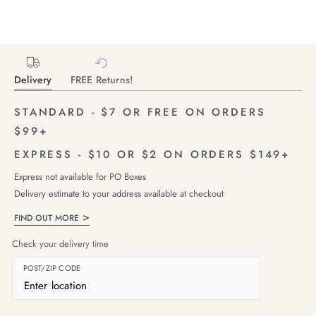
Delivery
FREE Returns!
STANDARD - $7 OR FREE ON ORDERS
$99+
EXPRESS - $10 OR $2 ON ORDERS $149+
Express not available for PO Boxes
Delivery estimate to your address available at checkout
FIND OUT MORE
Check your delivery time
POST/ZIP CODE