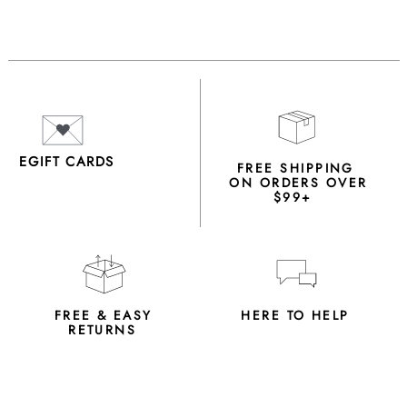
EGIFT CARDS
FREE SHIPPING
ON ORDERS OVER
$99+
FREE & EASY
HERE TO HELP
RETURNS