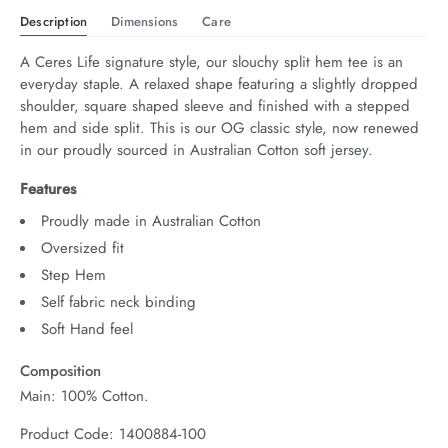
Description
Dimensions
Care
A Ceres Life signature style, our slouchy split hem tee is an 
everyday staple. A relaxed shape featuring a slightly dropped 
shoulder, square shaped sleeve and finished with a stepped 
hem and side split. This is our OG classic style, now renewed 
in our proudly sourced in Australian Cotton soft jersey.
Features
Proudly made in Australian Cotton
Oversized fit
Step Hem
Self fabric neck binding
Soft Hand feel
Composition
Main: 100% Cotton.
Product Code: 1400884-100