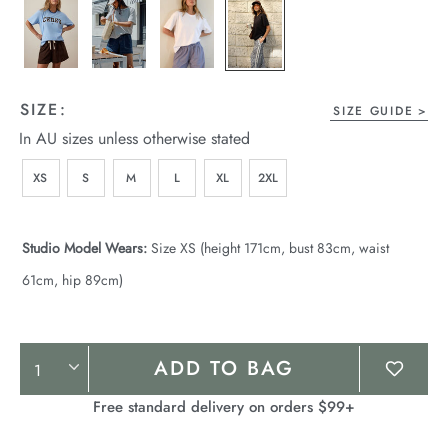
SIZE:
SIZE GUIDE
In AU sizes unless otherwise stated
XS
S
M
L
XL
2XL
Studio Model Wears:
Size XS (height 171cm, bust 83cm, waist
61cm, hip 89cm)
Product
ADD TO BAG
Actions
Free standard delivery on orders $99+