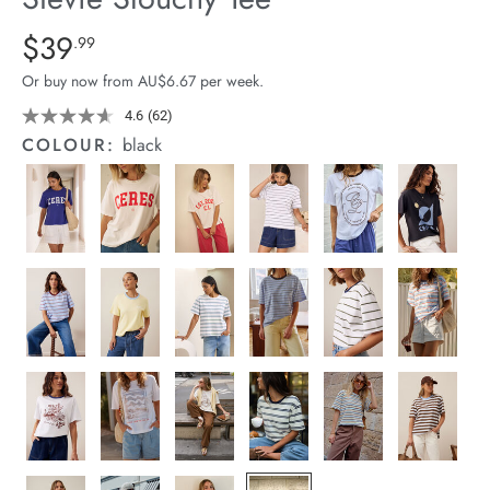
arrel Edit
Details
https://cereslife.com/stevie-
$39
Standard Price $39.99
.99
slouchy-
in Stock
Or buy now from AU$6.67 per week.
tee/1400884-
11.html
4.6
(62)
Read
62
COLOUR:
black
Reviews.
Same
page
link.