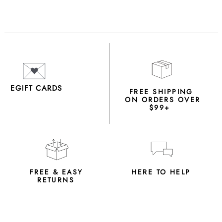
EGIFT CARDS
FREE SHIPPING
ON ORDERS OVER
$99+
FREE & EASY
HERE TO HELP
RETURNS