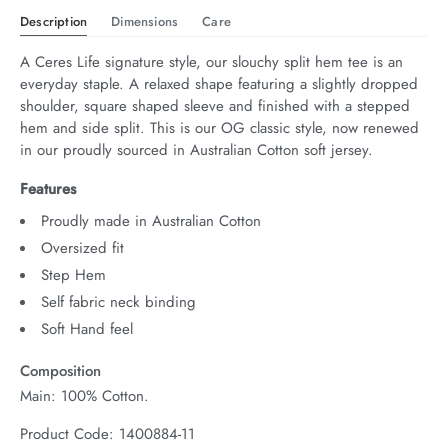
Description
Dimensions
Care
A Ceres Life signature style, our slouchy split hem tee is an 
everyday staple. A relaxed shape featuring a slightly dropped 
shoulder, square shaped sleeve and finished with a stepped 
hem and side split. This is our OG classic style, now renewed 
in our proudly sourced in Australian Cotton soft jersey.
Features
Proudly made in Australian Cotton
Oversized fit
Step Hem
Self fabric neck binding
Soft Hand feel
Composition
Main: 100% Cotton.
Product Code: 1400884-11