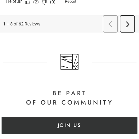
BE PART
OF OUR COMMUNITY
JOIN US