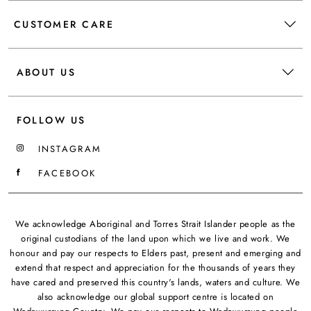
CUSTOMER CARE
ABOUT US
FOLLOW US
INSTAGRAM
FACEBOOK
We acknowledge Aboriginal and Torres Strait Islander people as the
original custodians of the land upon which we live and work. We
honour and pay our respects to Elders past, present and emerging and
extend that respect and appreciation for the thousands of years they
have cared and preserved this country's lands, waters and culture. We
also acknowledge our global support centre is located on