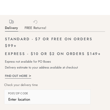
Delivery
FREE Returns!
STANDARD - $7 OR FREE ON ORDERS
$99+
EXPRESS - $10 OR $2 ON ORDERS $149+
Express not available for PO Boxes
Delivery estimate to your address available at checkout
FIND OUT MORE
Check your delivery time
POST/ZIP CODE