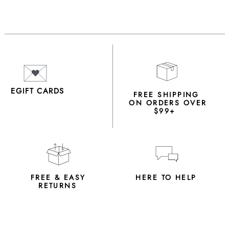
EGIFT CARDS
FREE SHIPPING
ON ORDERS OVER
$99+
FREE & EASY
HERE TO HELP
RETURNS