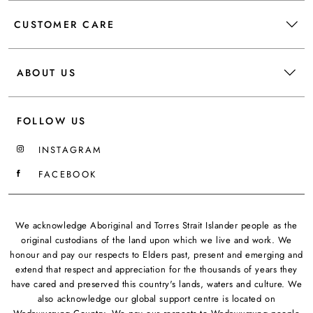
CUSTOMER CARE
ABOUT US
FOLLOW US
INSTAGRAM
FACEBOOK
We acknowledge Aboriginal and Torres Strait Islander people as the
original custodians of the land upon which we live and work. We
honour and pay our respects to Elders past, present and emerging and
extend that respect and appreciation for the thousands of years they
have cared and preserved this country's lands, waters and culture. We
also acknowledge our global support centre is located on