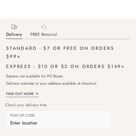
Delivery
FREE Returns!
STANDARD - $7 OR FREE ON ORDERS
$99+
EXPRESS - $10 OR $2 ON ORDERS $149+
Express not available for PO Boxes
Delivery estimate to your address available at checkout
FIND OUT MORE
Check your delivery time
POST/ZIP CODE