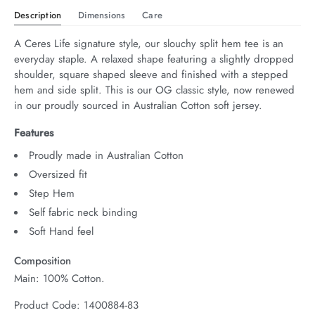
Description
Dimensions
Care
A Ceres Life signature style, our slouchy split hem tee is an 
everyday staple. A relaxed shape featuring a slightly dropped 
shoulder, square shaped sleeve and finished with a stepped 
hem and side split. This is our OG classic style, now renewed 
in our proudly sourced in Australian Cotton soft jersey.
Features
Proudly made in Australian Cotton
Oversized fit
Step Hem
Self fabric neck binding
Soft Hand feel
Composition
Main: 100% Cotton.
Product Code: 1400884-83