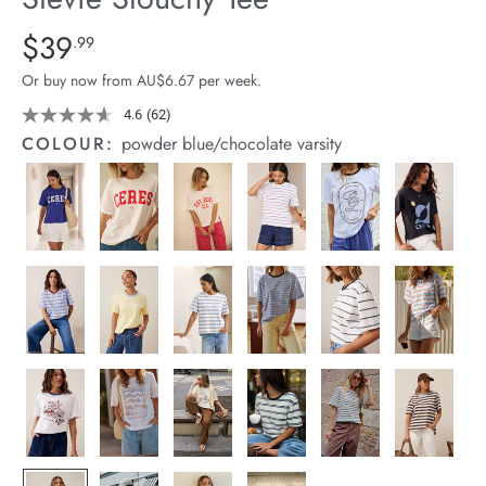
arrel Edit
Details
https://cereslife.com/stevie-
$39
Standard Price $39.99
.99
slouchy-
in Stock
Or buy now from AU$6.67 per week.
tee/1400884-
83.html
4.6
(62)
Read
62
COLOUR:
powder blue/chocolate varsity
Reviews.
Same
page
link.