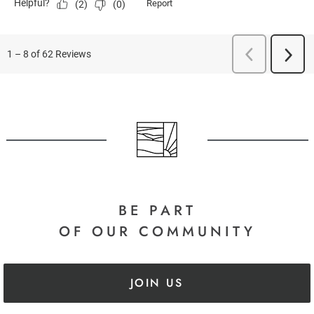
BE PART
OF OUR COMMUNITY
JOIN US