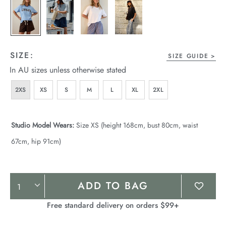
SIZE:
SIZE GUIDE
In AU sizes unless otherwise stated
2XS
XS
S
M
L
XL
2XL
Studio Model Wears:
Size XS (height 168cm, bust 80cm, waist
67cm, hip 91cm)
Product
ADD TO BAG
Actions
Free standard delivery on orders $99+