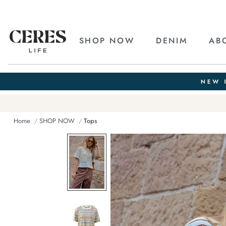
SHOP NOW
DENIM
AB
Home
SHOP NOW
Tops