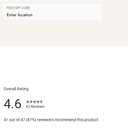
POST/ZIP CODE