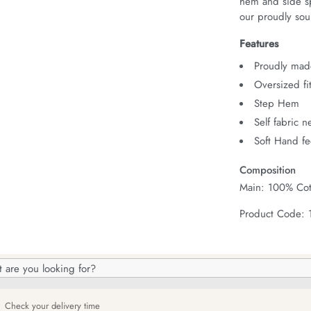
hem and side spl
our proudly sour
Features
Proudly made
Oversized fi
Step Hem
Self fabric 
Soft Hand fe
Composition
Main: 100% Cot
Product Code:
h
og
Check your delivery time