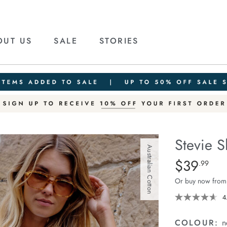
OUT US
SALE
STORIES
Stevie S
Australian Cotton
Details
https://cereslif
$39
Standard Pric
.99
slouchy-
Or buy now from
tee/1400884-
85.html
4
COLOUR:
n