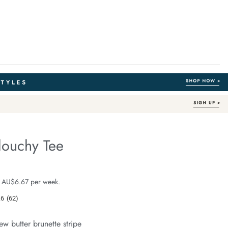
louchy Tee
Australian Cotton
e.com/stevie-
e $39.99
 AU$6.67 per week.
.6
(62)
Read
62
Reviews.
ew butter brunette stripe
Same