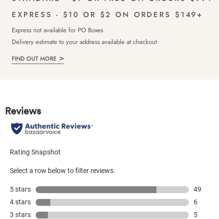
EXPRESS - $10 OR $2 ON ORDERS $149+
Express not available for PO Boxes
Delivery estimate to your address available at checkout
FIND OUT MORE