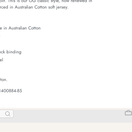
it. This is our OG classic style, now renewed in 
ced in Australian Cotton soft jersey.
 in Australian Cotton
t
neck binding
el
ton.
 1400884-85
Search