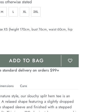
ess otherwise stated
M
L
XL
2XL
ze XS (height 170cm, bust 76cm, waist 60cm, hip
ADD TO BAG
e standard delivery on orders $99+
imensions
Care
nature style, our slouchy split hem tee is an 
. A relaxed shape featuring a slightly dropped 
e shaped sleeve and finished with a stepped 