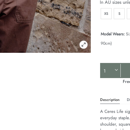
In AU sizes unl
XS
S
Model Wears:
Si
90cm)
Product
Actions
Fre
Description
D
A Ceres Life sig
everyday staple
shoulder, squar