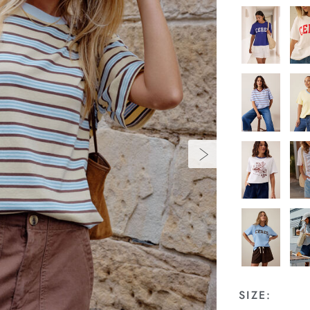
SIZE: