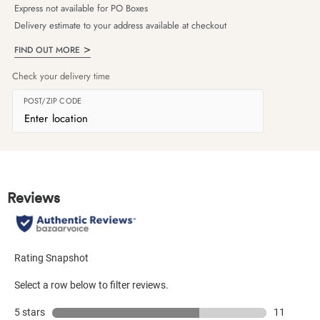
Express not available for PO Boxes
Delivery estimate to your address available at checkout
FIND OUT MORE
Check your delivery time
POST/ZIP CODE