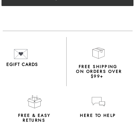
EGIFT CARDS
FREE SHIPPING
ON ORDERS OVER
$99+
FREE & EASY
HERE TO HELP
RETURNS