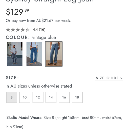
arrel Edit
Details
https://cereslife.com/sydney-
$129
Standard Price $129.99
.99
straight-
in Stock
Or buy now from AU$21.67 per week.
leg-
jean/1401807-
4.4
(16)
Read
16
01.html
COLOUR:
vintage blue
Reviews.
Same
page
link.
SIZE:
SIZE GUIDE
In AU sizes unless otherwise stated
8
10
12
14
16
18
Studio Model Wears:
Size 8 (height 168cm, bust 80cm, waist 67cm,
hip 91cm)