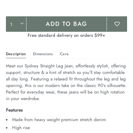
Product
ADD TO BAG
Actions
Free standard delivery on orders $99+
Description
Dimensions
Care
Meet our Sydney Straight Leg Jean, effortlessly stylish, offering 
support, structure & a hint of stretch so you’ll stay comfortable 
all day long. Featuring a relaxed fit throughout the leg and leg 
opening, this is our modern take on the classic 90's silhouette. 
Perfect for everyday wear, these jeans will be on high rotation 
in your wardrobe.
Features
Made from heavy weight premium stretch denim
High rise