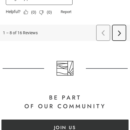
BE PART
OF OUR COMMUNITY
JOIN US