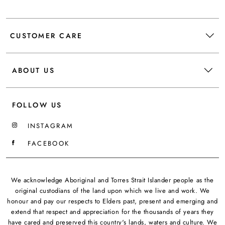
CUSTOMER CARE
ABOUT US
FOLLOW US
INSTAGRAM
FACEBOOK
We acknowledge Aboriginal and Torres Strait Islander people as the
original custodians of the land upon which we live and work. We
honour and pay our respects to Elders past, present and emerging and
extend that respect and appreciation for the thousands of years they
have cared and preserved this country's lands, waters and culture. We