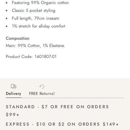
Featuring 99% Organic cotton
Classic 5 pocket styling
Full length, 79cm inseam
1% stretch for all-day comfort
Composition
Main: 99% Cotton, 1% Elastane.
Product Code: 1401807-01
Delivery
FREE Returns!
STANDARD - $7 OR FREE ON ORDERS
$99+
EXPRESS - $10 OR $2 ON ORDERS $149+