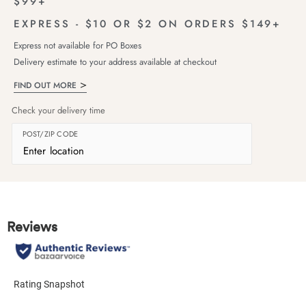
$99+
EXPRESS - $10 OR $2 ON ORDERS $149+
Express not available for PO Boxes
Delivery estimate to your address available at checkout
FIND OUT MORE
Check your delivery time
POST/ZIP CODE