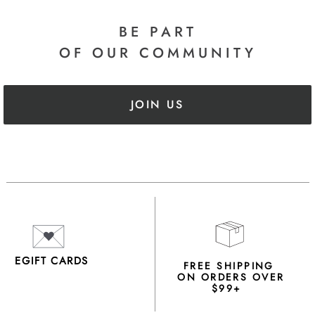
BE PART
OF OUR COMMUNITY
JOIN US
EGIFT CARDS
FREE SHIPPING
ON ORDERS OVER
$99+