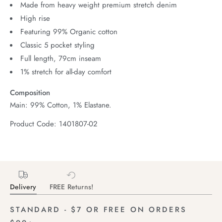
Made from heavy weight premium stretch denim
High rise
Featuring 99% Organic cotton
Classic 5 pocket styling
Full length, 79cm inseam
1% stretch for all-day comfort
Composition
Main: 99% Cotton, 1% Elastane.
Product Code: 1401807-02
Delivery
FREE Returns!
STANDARD - $7 OR FREE ON ORDERS