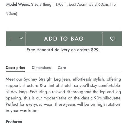
Model Wears:
Size 8 (height 170cm, bust 76cm, waist 60cm, hip
90cm)
Product
ADD TO BAG
Actions
Free standard delivery on orders $99+
Description
Dimensions
Care
Meet our Sydney Straight Leg Jean, effortlessly stylish, offering 
support, structure & a hint of stretch so you’ll stay comfortable 
all day long. Featuring a relaxed fit throughout the leg and leg 
opening, this is our modern take on the classic 90's silhouette. 
Perfect for everyday wear, these jeans will be on high rotation 
in your wardrobe.
Features