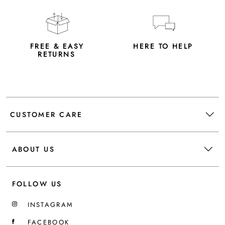
FREE & EASY
HERE TO HELP
RETURNS
CUSTOMER CARE
ABOUT US
FOLLOW US
INSTAGRAM
FACEBOOK