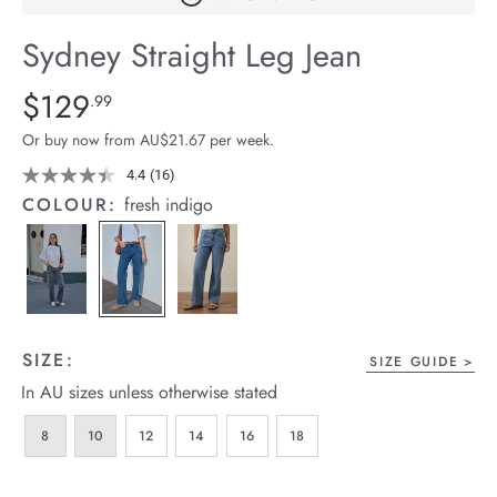
arrel Edit
Sydney Straight Leg Jean
in Stock
Details
https://cereslife.com/sydney-
$129
Standard Price $129.99
.99
straight-
Or buy now from AU$21.67 per week.
leg-
jean/1401807-
4.4
(16)
Read
16
02.html
COLOUR:
fresh indigo
Reviews.
Same
page
link.
SIZE:
SIZE GUIDE
In AU sizes unless otherwise stated
8
10
12
14
16
18